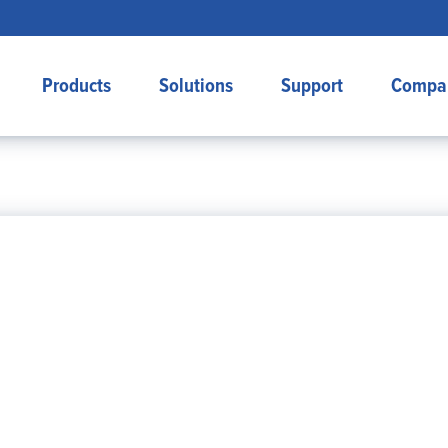
Products
Solutions
Support
Compa