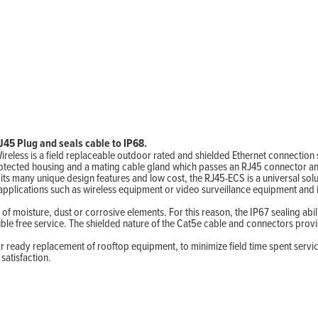
45 Plug and seals cable to IP68.
ireless is a field replaceable outdoor rated and shielded Ethernet connecti
otected housing and a mating cable gland which passes an RJ45 connector and
s many unique design features and low cost, the RJ45-ECS is a universal solu
applications such as wireless equipment or video surveillance equipment and
 of moisture, dust or corrosive elements. For this reason, the IP67 sealing ab
ble free service. The shielded nature of the Cat5e cable and connectors prov
or ready replacement of rooftop equipment, to minimize field time spent serv
satisfaction.