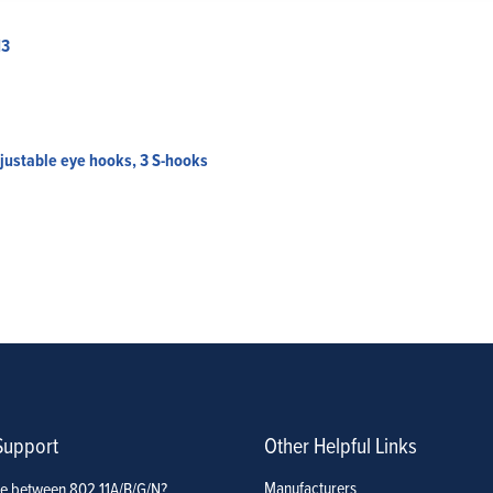
13
djustable eye hooks, 3 S-hooks
Support
Other Helpful Links
Manufacturers
ce between 802.11A/B/G/N?