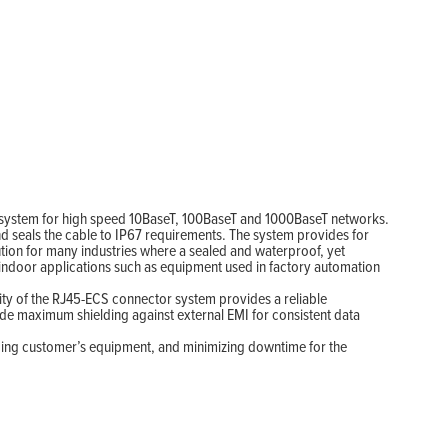
on system for high speed 10BaseT, 100BaseT and 1000BaseT networks.
 seals the cable to IP67 requirements. The system provides for
tion for many industries where a sealed and waterproof, yet
 indoor applications such as equipment used in factory automation
ility of the RJ45-ECS connector system provides a reliable
ide maximum shielding against external EMI for consistent data
icing customer’s equipment, and minimizing downtime for the