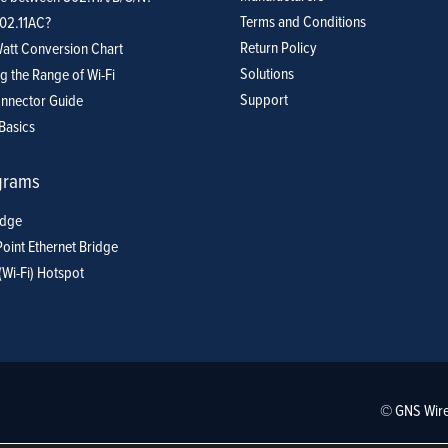
Terms and Conditions
802.11AC?
Return Policy
att Conversion Chart
Solutions
g the Range of Wi-Fi
Support
nnector Guide
Basics
grams
idge
Point Ethernet Bridge
(Wi-Fi) Hotspot
© GNS Wire