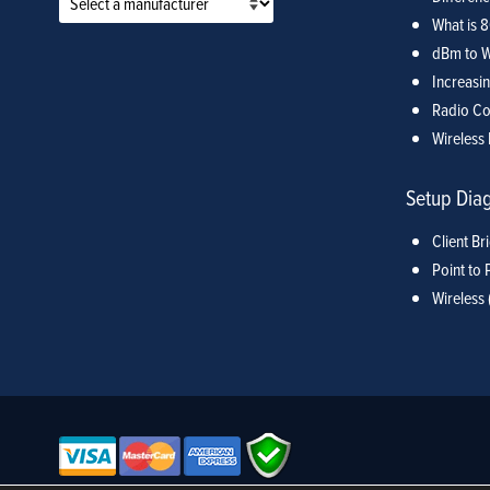
What is 
dBm to W
Increasin
Radio Co
Wireless 
Setup Dia
Client Br
Point to 
Wireless 