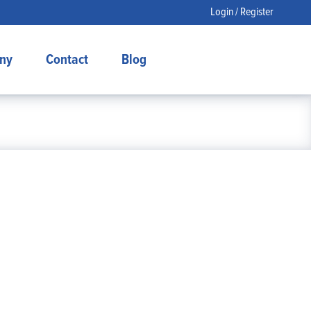
Login / Register
ny
Contact
Blog