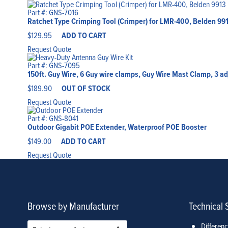
Part #: GNS-7016
Ratchet Type Crimping Tool (Crimper) for LMR-400, Belden 99
$
129.95
ADD TO CART
Request Quote
Part #: GNS-7095
150ft. Guy Wire, 6 Guy wire clamps, Guy Wire Mast Clamp, 3 a
$
189.90
OUT OF STOCK
Request Quote
Part #: GNS-8041
Outdoor Gigabit POE Extender, Waterproof POE Booster
$
149.00
ADD TO CART
Request Quote
Browse by Manufacturer
Technical 
Differen