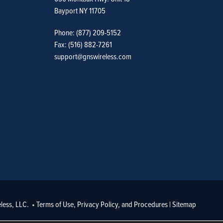
Bayport NY 11705
Phone: (877) 209-5152
Fax: (516) 882-7261
support@gnswireless.com
less, LLC. •
Terms of Use, Privacy Policy, and Procedures
|
Sitemap