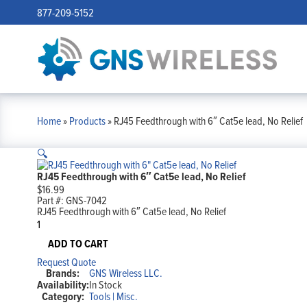
877-209-5152
Home
»
Products
»
RJ45 Feedthrough with 6″ Cat5e lead, No Relief
🔍
RJ45 Feedthrough with 6″ Cat5e lead, No Relief
$
16.99
Part #:
GNS-7042
RJ45 Feedthrough with 6″ Cat5e lead, No Relief
RJ45
Feedthrough
with
ADD TO CART
6"
Request Quote
Cat5e
Brands:
GNS Wireless LLC.
lead,
Availability:
In Stock
No
Category:
Tools | Misc.
Relief