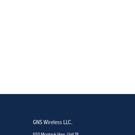
GNS Wireless LLC.
650 Montauk Hwy. Unit 18