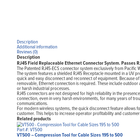
Description
Additional information
Reviews (0)
Description
RJ45 Field Replaceable Ethernet Connector System. Passes RJ
The Patented RJ45-ECS connector system exclusively from Pacific W
The system features a shielded RJ45 Receptacle mounted in a UV pr
quick and easy disconnect and reconnect of equipment. Because of it
removable, Ethernet connection is required. These include outdoor 
or harsh industrial processes.
RJ45 connectors are not designed for high reliability in the presence
connection, even in very harsh environments, for many years of trou
communications.
For modern wireless systems, the quick disconnect feature allows f
customer. This helps to increase operator profitability and customer 
Related products
Part #: VT500
VT500 – Compression Tool for Cable Sizes 195 to 500