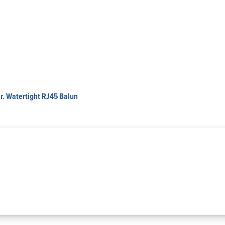
r. Watertight RJ45 Balun