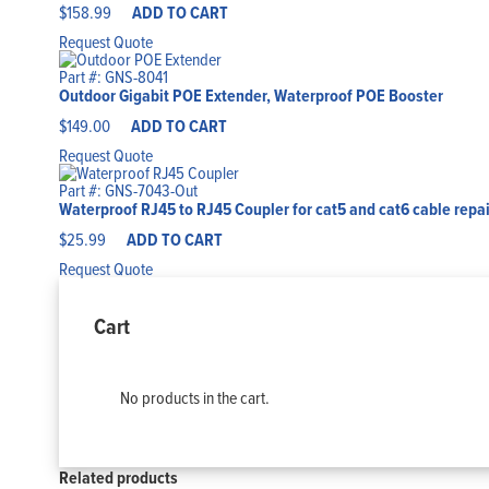
$
158.99
ADD TO CART
Request Quote
Part #: GNS-8041
Outdoor Gigabit POE Extender, Waterproof POE Booster
$
149.00
ADD TO CART
Request Quote
Part #: GNS-7043-Out
Waterproof RJ45 to RJ45 Coupler for cat5 and cat6 cable repai
$
25.99
ADD TO CART
Request Quote
Cart
No products in the cart.
Related products