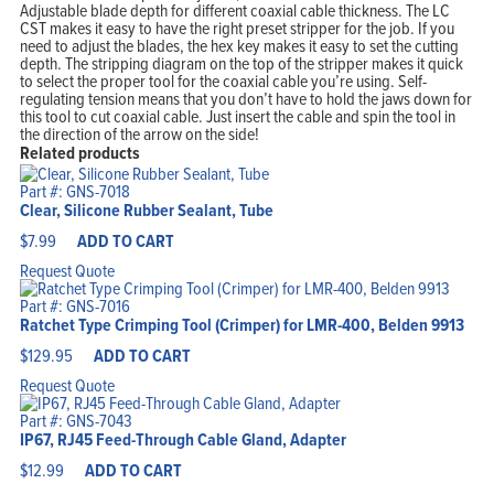
Adjustable blade depth for different coaxial cable thickness. The LC
CST makes it easy to have the right preset stripper for the job. If you
need to adjust the blades, the hex key makes it easy to set the cutting
depth. The stripping diagram on the top of the stripper makes it quick
to select the proper tool for the coaxial cable you’re using. Self-
regulating tension means that you don’t have to hold the jaws down for
this tool to cut coaxial cable. Just insert the cable and spin the tool in
the direction of the arrow on the side!
Related products
Part #: GNS-7018
Clear, Silicone Rubber Sealant, Tube
$
7.99
ADD TO CART
Request Quote
Part #: GNS-7016
Ratchet Type Crimping Tool (Crimper) for LMR-400, Belden 9913
$
129.95
ADD TO CART
Request Quote
Part #: GNS-7043
IP67, RJ45 Feed-Through Cable Gland, Adapter
$
12.99
ADD TO CART