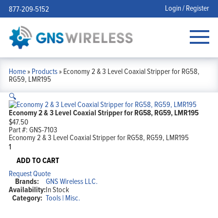
Login / Register
877-209-5152
Home
»
Products
»
Economy 2 & 3 Level Coaxial Stripper for RG58,
RG59, LMR195
🔍
Economy 2 & 3 Level Coaxial Stripper for RG58, RG59, LMR195
$
47.50
Part #:
GNS-7103
Economy 2 & 3 Level Coaxial Stripper for RG58, RG59, LMR195
Economy
2
&
ADD TO CART
3
Request Quote
Level
Brands:
GNS Wireless LLC.
Coaxial
Availability:
In Stock
Stripper
Category:
Tools | Misc.
for
RG58,
RG59,