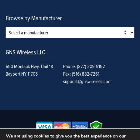
Browse by Manufacturer
GNS Wireless LLC.
650 Montauk Hwy. Unit 18
Phone: (877) 209-5152
Bayport NY 11705
Fax: (516) 882-7261
support@gnswireless.com
We are using cookies to give you the best experience on our