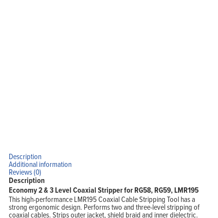
Solutions
Support
Company
Blog
View Cart
My Account
Description
Additional information
Reviews (0)
Description
Economy 2 & 3 Level Coaxial Stripper for RG58, RG59, LMR195
This high-performance LMR195 Coaxial Cable Stripping Tool has a
strong ergonomic design. Performs two and three-level stripping of
coaxial cables. Strips outer jacket, shield braid and inner dielectric.