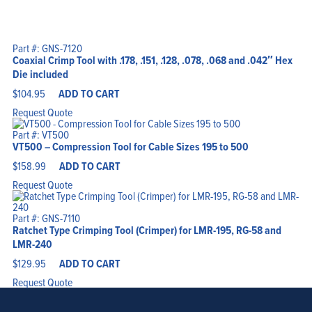
Part #: GNS-7120
Coaxial Crimp Tool with .178, .151, .128, .078, .068 and .042″ Hex
Die included
$
104.95
ADD TO CART
Request Quote
Part #: VT500
VT500 – Compression Tool for Cable Sizes 195 to 500
$
158.99
ADD TO CART
Request Quote
Part #: GNS-7110
Ratchet Type Crimping Tool (Crimper) for LMR-195, RG-58 and
LMR-240
$
129.95
ADD TO CART
Request Quote