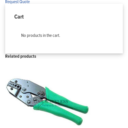
Request Quote
Cart
No products in the cart.
Related products