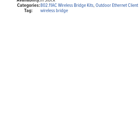
Range,
Categories:
802.11AC Wireless Bridge Kits
,
Outdoor Ethernet Client
5
Tag:
wireless bridge
GHz,
802.11AC,
POE,
Plug-
N-
Play
quantity