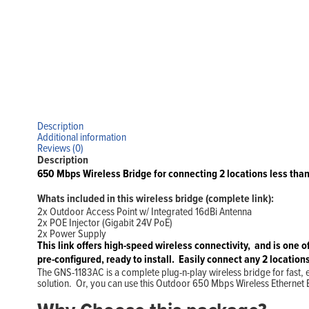
Description
Additional information
Reviews (0)
Description
650 Mbps Wireless Bridge for connecting 2 locations less than
Whats included in this wireless bridge (complete link):
2x Outdoor Access Point w/ Integrated 16dBi Antenna
2x POE Injector (Gigabit 24V PoE)
2x Power Supply
This link o
ffers high-speed wireless connectivity, and is one o
pre-configured, ready to install. Easily connect any 2 locations
The GNS-1183AC is a complete plug-n-play wireless bridge for fast, e
solution. Or, you can use this Outdoor 650 Mbps Wireless Ethernet Br