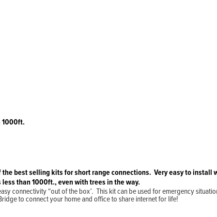
 1000ft.
Home
Products
Solutions
Support
Company
Blog
View Cart
My Account
f the best selling kits for short range connections. Very easy to instal
 less than 1000ft., even with trees in the way.
asy connectivity “out of the box’. This kit can be used for emergency situatio
idge to connect your home and office to share internet for life!