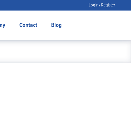
Login / Register
ny
Contact
Blog