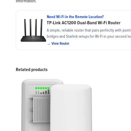
information.
Need Wi-Fi in the Remote Location?
TP-Link AC1200 Dual-Band Wi-Fi Router
A simple, reliable router that pairs perfectly with poin
bridges and Starlink setups for Wi-Fi in your second lo
→
View Router
Related products