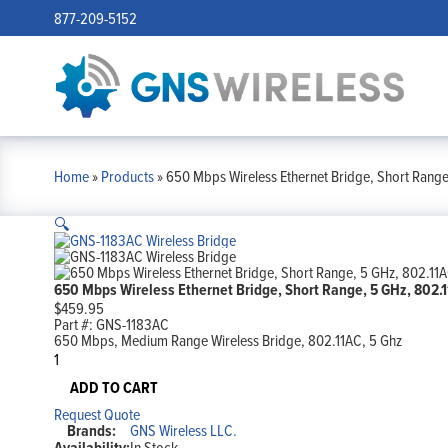
877-209-5152
Home
»
Products
»
650 Mbps Wireless Ethernet Bridge, Short Range
🔍
650 Mbps Wireless Ethernet Bridge, Short Range, 5 GHz, 802.
$
459.95
Part #:
GNS-1183AC
650 Mbps, Medium Range Wireless Bridge, 802.11AC, 5 Ghz
650
Mbps
Wireless
ADD TO CART
Ethernet
Request Quote
Bridge,
Brands:
GNS Wireless LLC.
Short
Availability:
In Stock