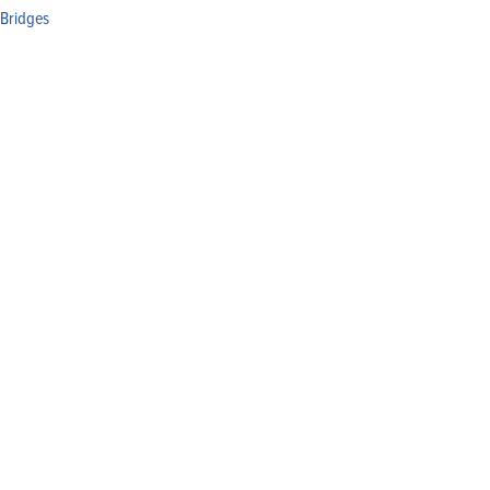
 Bridges