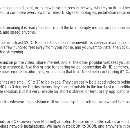
ve clear line of sight, or even with some trees in the way, where you do not nee
 For a complete overview of wireless bridge technologies, installation requi
, meaning it is ready to install out of the box. Simply mount, point at one 
ut, and speed anytime.
 the broadcast SSID. Because the antenna beamwidth is very narrow on the ant
an a few hundred feet away from your home, and you want to install the Stic
ideo streaming.
mazon prime video, share internet, and all the other popular websites you are 
we guarantee it. Use this bridge for sharing voice, connecting 4K HD cameras, 
he new remote location, yes, you can do that too. Need help configuring it? Ca
nnas are small. 9″ x 3″ to be exact. They can easily be placed indoors behin
40 to 70 degree Celsius means they can left outside in the harshest of conditi
 solution, but still very reliable for short distance, or temporary applications
 troubleshooting assistance. If you have specific settings you would like to 
indoor POE (power over Ethernet) adapter. Please note, cat5e cables are not i
eless network installations. We have in stock 3ft. to 300ft. and anywhere in 