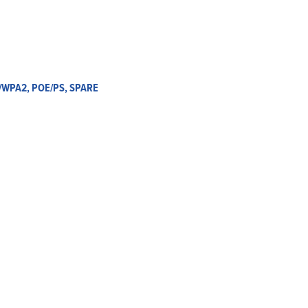
A/WPA2, POE/PS, SPARE