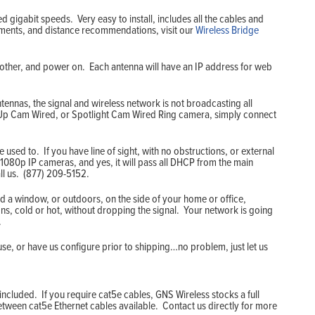
d gigabit speeds. Very easy to install, includes all the cables and
rements, and distance recommendations, visit our
Wireless Bridge
another, and power on. Each antenna will have an IP address for web
ennas, the signal and wireless network is not broadcasting all
k Up Cam Wired, or Spotlight Cam Wired Ring camera, simply connect
used to. If you have line of sight, with no obstructions, or external
1080p IP cameras, and yes, it will pass all DHCP from the main
ll us. (877) 209-5152.
d a window, or outdoors, on the side of your home or office,
ons, cold or hot, without dropping the signal. Your network is going
.
use, or have us configure prior to shipping…no problem, just let us
ncluded. If you require cat5e cables, GNS Wireless stocks a full
between cat5e Ethernet cables available. Contact us directly for more