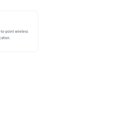
t-to-point wireless
cation.