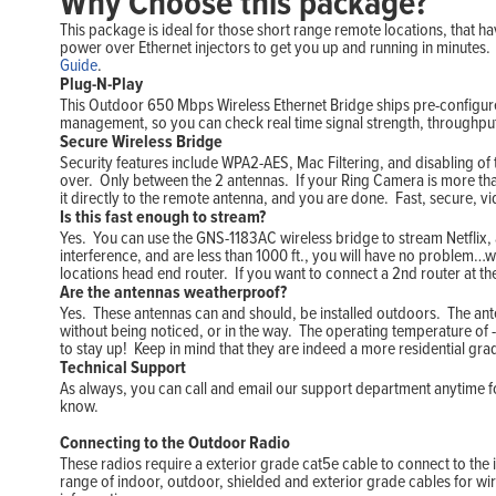
Why Choose this package?
This package is ideal for those short range remote locations, that ha
power over Ethernet injectors to get you up and running in minutes.
Guide
.
Plug-N-Play
This Outdoor 650 Mbps Wireless Ethernet Bridge ships pre-configured
management, so you can check real time signal strength, throughp
Secure Wireless Bridge
Security features include WPA2-AES, Mac Filtering, and disabling of
over. Only between the 2 antennas. If your Ring Camera is more th
it directly to the remote antenna, and you are done. Fast, secure, v
Is this fast enough to stream?
Yes. You can use the GNS-1183AC wireless bridge to stream Netflix, a
interference, and are less than 1000 ft., you will have no problem…
locations head end router. If you want to connect a 2nd router at t
Are the antennas weatherproof?
Yes. These antennas can and should, be installed outdoors. The ante
without being noticed, or in the way. The operating temperature of -
to stay up! Keep in mind that they are indeed a more residential grade
Technical Support
As always, you can call and email our support department anytime for
know.
Connecting to the Outdoor Radio
These radios require a exterior grade cat5e cable to connect to the 
range of indoor, outdoor, shielded and exterior grade cables for wir