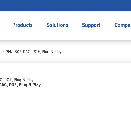
Products
Solutions
Support
Compa
, 5 GHz, 802.11AC, POE, Plug-N-Play
11AC, POE, Plug-N-Play