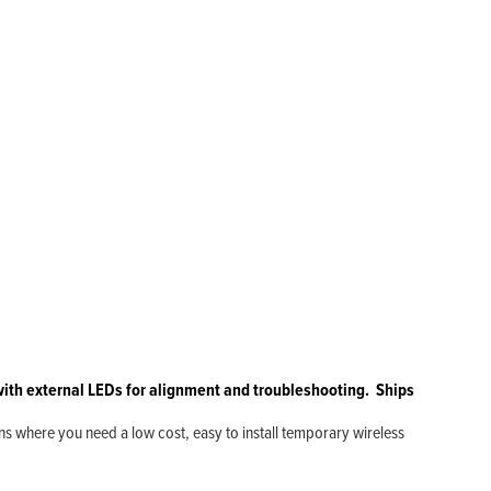
l with external LEDs for alignment and troubleshooting. Ships
ns where you need a low cost, easy to install temporary wireless