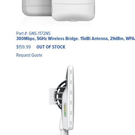
Part #: GNS-1172NS
300Mbps, 5GHz Wireless Bridge. 15dBi Antenna, 29dBm, WP
$
159.99
OUT OF STOCK
Request Quote