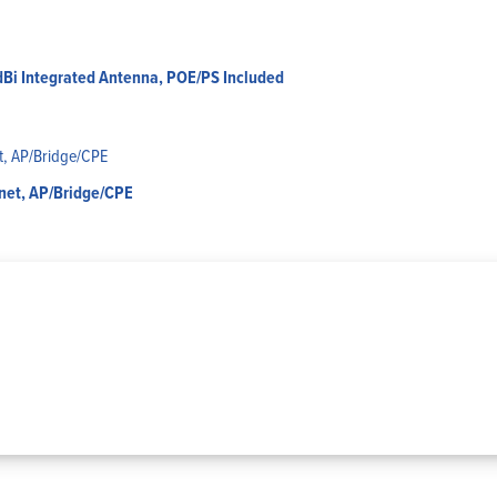
dBi Integrated Antenna, POE/PS Included
rnet, AP/Bridge/CPE