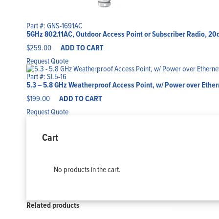
Part #: GNS-1691AC
5GHz 802.11AC, Outdoor Access Point or Subscriber Radio, 20
$
259.00
ADD TO CART
Request Quote
Part #: SL5-16
5.3 – 5.8 GHz Weatherproof Access Point, w/ Power over Ethe
$
199.00
ADD TO CART
Request Quote
Cart
No products in the cart.
Related products