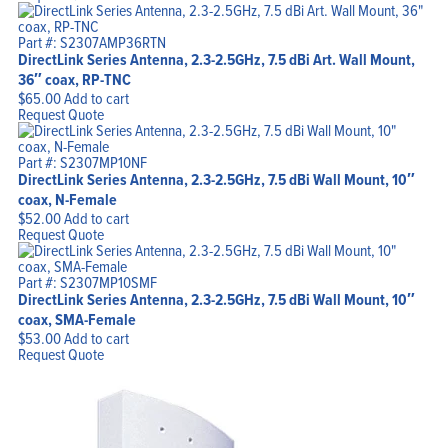
Part #: S2307AMP36RTN
DirectLink Series Antenna, 2.3-2.5GHz, 7.5 dBi Art. Wall Mount,
36″ coax, RP-TNC
$
65.00
Add to cart
Request Quote
Part #: S2307MP10NF
DirectLink Series Antenna, 2.3-2.5GHz, 7.5 dBi Wall Mount, 10″
coax, N-Female
$
52.00
Add to cart
Request Quote
Part #: S2307MP10SMF
DirectLink Series Antenna, 2.3-2.5GHz, 7.5 dBi Wall Mount, 10″
coax, SMA-Female
$
53.00
Add to cart
Request Quote