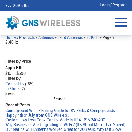
Login / Register
877-209-5152
Home
»
Products
»
Antennas
»
Laird Antennas
»
2.4GHz
»
Page 9
2.4GHz
Filter by Price
Apply Filter
$10
—
$690
Filter by
Contact Us
(185)
In Stock
(2)
Search
Search
Recent Posts
Campground Wi-Fi Planning Guide for RV Parks & Campgrounds
Happy 4th of July from GNS Wireless.
Custom Low Loss Coax Cables Made in USA | 195 240 400
Why Businesses Are Upgrading to Wi-Fi 7 (It’s About More Than Speed)
Our Marina Wi-Fi Antenna Worked Great for 20 Years. Why Is It Slow