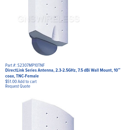
Part #: S2307MP10TNF
DirectLink Series Antenna, 2.3-2.5GHz, 7.5 dBi Wall Mount, 10″
coax, TNC-Female
$
51.00
Add to cart
Request Quote
Home
Products
Solutions
Support
Company
Blog
View Cart