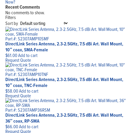
Now?
Recent Comments
No comments to show.
Filters
Sort by
Part #: S2307AMP10SMF
DirectLink Series Antenna, 2.3-2.5GHz, 7.5 dBi Art. Wall Mount,
10″ coax, SMA-Female
$
61.00
Add to cart
Request Quote
Part #: S2307AMP10TNF
DirectLink Series Antenna, 2.3-2.5GHz, 7.5 dBi Art. Wall Mount,
10″ coax, TNC-Female
$
58.00
Add to cart
Request Quote
Part #: S2307AMP36RSM
DirectLink Series Antenna, 2.3-2.5GHz, 7.5 dBi Art. Wall Mount,
36″ coax, RP-SMA
$
66.00
Add to cart
Request Quote