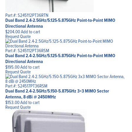
Part #: S245112PT36RTN
Dual Band 2.4-2.5GHz/5.125-5.875GHz Point-to-Point MIMO
Directional Antenna
$
204.00
Add to cart
Request Quote
Part #: S245112PT36RSM
Dual Band 2.4-2.5GHz/5.125-5.875GHz Point-to-Point MIMO
Directional Antenna
$
195.00
Add to cart
Request Quote
Part #: S24517PT36RSM
Dual Band 2.4-2.5GHz/5.150-5.875GHz 3×3 MIMO Sector
Antenna, 8 dBi @ 2450MHz
$
153.00
Add to cart
Request Quote