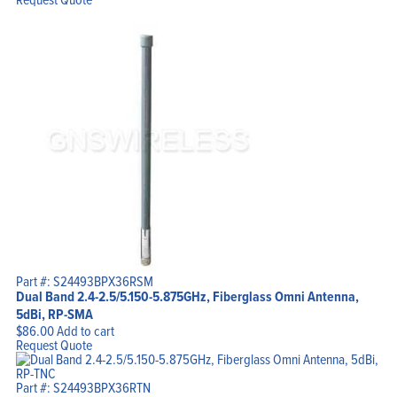
Part #: S24493BPX36RSM
Dual Band 2.4-2.5/5.150-5.875GHz, Fiberglass Omni Antenna,
5dBi, RP-SMA
$
86.00
Add to cart
Request Quote
Part #: S24493BPX36RTN