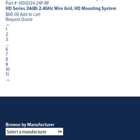
Part #: HDGD24-24P-NF
HD Series 24dBi 2.4GHz Wire Grid, HD Mounting System
$
68.00
Add to cart
Request Quote
←
1
2
3
…
6
7
8
9
10
11
→
Browse by Manufacturer