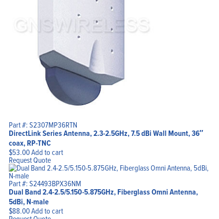
My Account
Part #: S2307MP36RTN
DirectLink Series Antenna, 2.3-2.5GHz, 7.5 dBi Wall Mount, 36″
coax, RP-TNC
$
53.00
Add to cart
Request Quote
Part #: S24493BPX36NM
Dual Band 2.4-2.5/5.150-5.875GHz, Fiberglass Omni Antenna,
5dBi, N-male
$
88.00
Add to cart
Request Quote