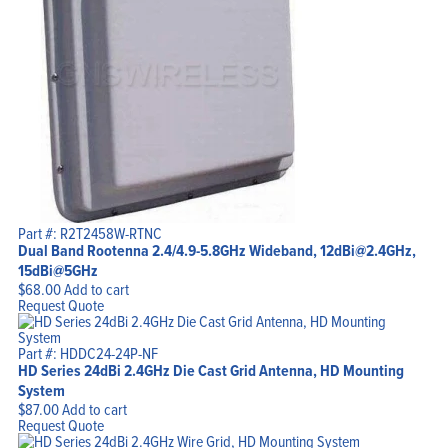
Part #: R2T2458W-RTNC
Dual Band Rootenna 2.4/4.9-5.8GHz Wideband, 12dBi@2.4GHz,
15dBi@5GHz
$
68.00
Add to cart
Request Quote
Part #: HDDC24-24P-NF
HD Series 24dBi 2.4GHz Die Cast Grid Antenna, HD Mounting
System
$
87.00
Add to cart
Request Quote