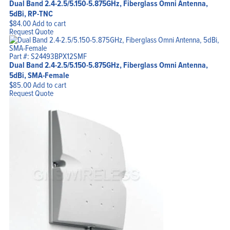
Dual Band 2.4-2.5/5.150-5.875GHz, Fiberglass Omni Antenna,
5dBi, RP-TNC
$
84.00
Add to cart
Request Quote
Part #: S24493BPX12SMF
Dual Band 2.4-2.5/5.150-5.875GHz, Fiberglass Omni Antenna,
5dBi, SMA-Female
$
85.00
Add to cart
Request Quote