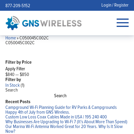
Login / Register
877-209-5152
Home
»
C050045C002C
C050045C002C
Filter by Price
Apply Filter
$840
—
$850
Filter by
In Stock
(1)
Search
Search
Recent Posts
Campground Wi-Fi Planning Guide for RV Parks & Campgrounds
Happy 4th of July from GNS Wireless.
Custom Low Loss Coax Cables Made in USA | 195 240 400
Why Businesses Are Upgrading to Wi-Fi 7 (It’s About More Than Speed)
Our Marina Wi-Fi Antenna Worked Great for 20 Years. Why Is It Slow
Now?