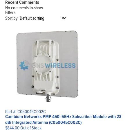
Recent Comments
No comments to show.
Filters
Sort by
Home
Products
Solutions
Support
Company
Blog
View Cart
My Account
Part #: C050045C002C
Cambium Networks PMP 450i 5GHz Subscriber Module with 23
dBi Integrated Antenna (C050045C002C)
$
844.00
Out of Stock