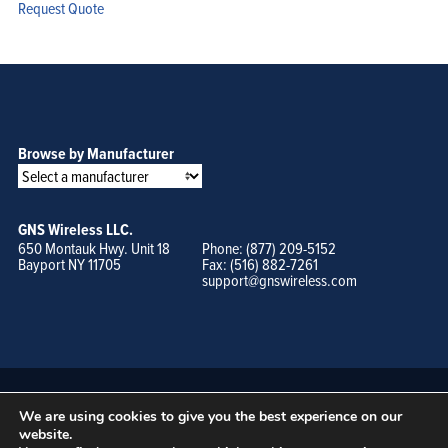
Request Quote
Browse by Manufacturer
GNS Wireless LLC.
650 Montauk Hwy. Unit 18
Phone: (877) 209-5152
Bayport NY 11705
Fax: (516) 882-7261
support@gnswireless.com
We are using cookies to give you the best experience on our
website.