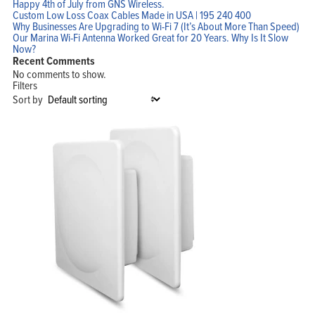
Happy 4th of July from GNS Wireless.
Custom Low Loss Coax Cables Made in USA | 195 240 400
Why Businesses Are Upgrading to Wi-Fi 7 (It’s About More Than Speed)
Our Marina Wi-Fi Antenna Worked Great for 20 Years. Why Is It Slow
Now?
Recent Comments
No comments to show.
Filters
Sort by
Home
Products
Solutions
Support
Company
Blog
View Cart
My Account