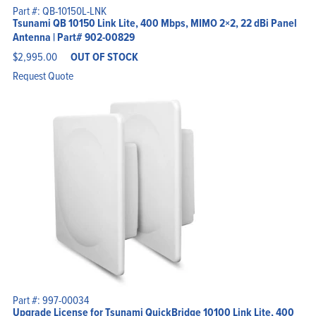
Part #: QB-10150L-LNK
Tsunami QB 10150 Link Lite, 400 Mbps, MIMO 2×2, 22 dBi Panel
Antenna | Part# 902-00829
$
2,995.00
OUT OF STOCK
Request Quote
Part #: 997-00034
Upgrade License for Tsunami QuickBridge 10100 Link Lite, 400