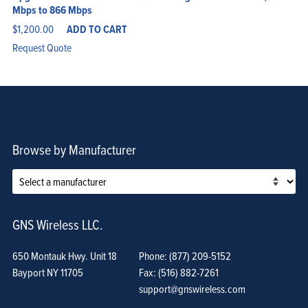
Mbps to 866 Mbps
$
1,200.00
ADD TO CART
Request Quote
Browse by Manufacturer
GNS Wireless LLC.
650 Montauk Hwy. Unit 18
Phone: (877) 209-5152
Bayport NY 11705
Fax: (516) 882-7261
support@gnswireless.com