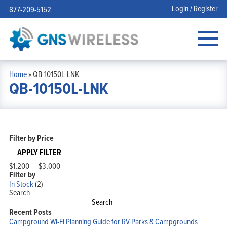
Login / Register
877-209-5152
Home
»
QB-10150L-LNK
QB-10150L-LNK
Filter by Price
APPLY FILTER
$1,200
—
$3,000
Filter by
In Stock
(2)
Search
Search
Recent Posts
Campground Wi-Fi Planning Guide for RV Parks & Campgrounds