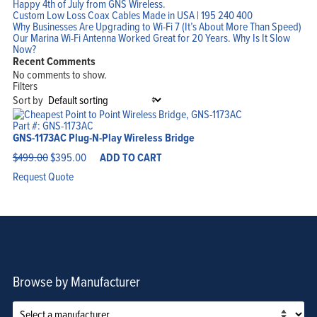
Happy 4th of July from GNS Wireless.
Custom Low Loss Coax Cables Made in USA | 195 240 400
Why Businesses Are Upgrading to Wi-Fi 7 (It’s About More Than Speed)
Home
Our Marina Wi-Fi Antenna Worked Great for 20 Years. Why Is It Slow
Products
Now?
Solutions
Support
Recent Comments
Company
No comments to show.
Blog
View Cart
Filters
My Account
Sort by
Part #: GNS-1173AC
GNS-1173AC Plug-N-Play Wireless Bridge
Original
Current
$
499.00
$
395.00
ADD TO CART
price
price
was:
is:
Request Quote
$499.00.
$395.00.
Browse by Manufacturer