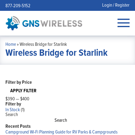
Login / Register
877-209-5152
Home
»
Wireless Bridge for Starlink
Wireless Bridge for Starlink
Filter by Price
APPLY FILTER
$390
—
$400
Filter by
In Stock
(1)
Search
Search
Recent Posts
Campground Wi-Fi Planning Guide for RV Parks & Campgrounds