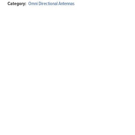
Category:
Omni Directional Antennas
Antenna,
360°,
10ft.
Coaxial
Cable,
N-
Female
quantity