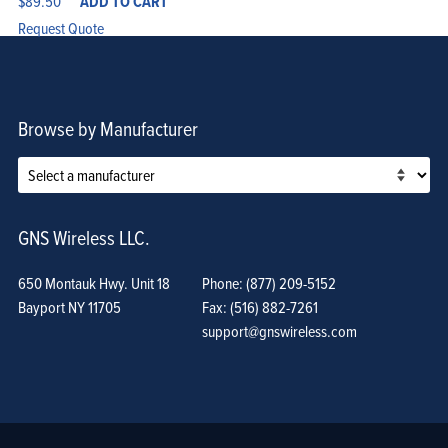
$
89.50
ADD TO CART
Request Quote
Browse by Manufacturer
GNS Wireless LLC.
650 Montauk Hwy. Unit 18
Phone: (877) 209-5152
Bayport NY 11705
Fax: (516) 882-7261
support@gnswireless.com