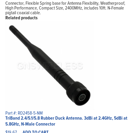
Connector, Flexible Spring base for Antenna Flexibility, Weatherproof,
High Performance, Compact Size, 2400MHz, includes 10ft. N-Female
Home
pigtail coaxial cable.
Products
Solutions
Related products
Support
Company
Blog
View Cart
My Account
Part #: RD2458-5-NM
TriBand 2.4/5.1/5.8 Rubber Duck Antenna. 3dBi at 2.4GHz, 5dBi at
5.8GHz, N-Male Connector
$
19.67
ADD TO CART