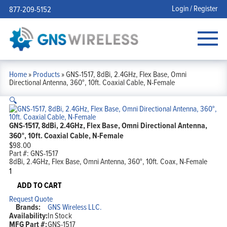
Login / Register
877-209-5152
Home
»
Products
»
GNS-1517, 8dBi, 2.4GHz, Flex Base, Omni
Directional Antenna, 360°, 10ft. Coaxial Cable, N-Female
🔍
GNS-1517, 8dBi, 2.4GHz, Flex Base, Omni Directional Antenna,
360°, 10ft. Coaxial Cable, N-Female
$
98.00
Part #:
GNS-1517
8dBi, 2.4GHz, Flex Base, Omni Antenna, 360°, 10ft. Coax, N-Female
GNS-
1517,
8dBi,
ADD TO CART
2.4GHz,
Request Quote
Flex
Brands:
GNS Wireless LLC.
Base,
Availability:
In Stock
Omni
MFG Part #:
GNS-1517
Directional