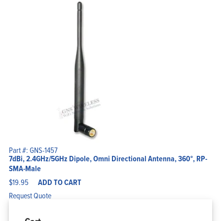
Part #: GNS-1457
7dBi, 2.4GHz/5GHz Dipole, Omni Directional Antenna, 360°, RP-
SMA-Male
$
19.95
ADD TO CART
Request Quote