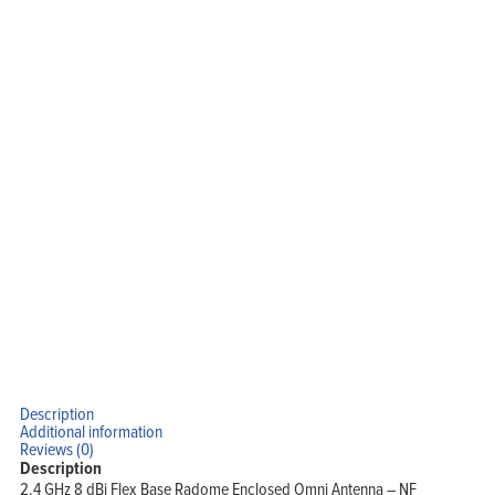
Description
Additional information
Reviews (0)
Description
2.4 GHz 8 dBi Flex Base Radome Enclosed Omni Antenna – NF