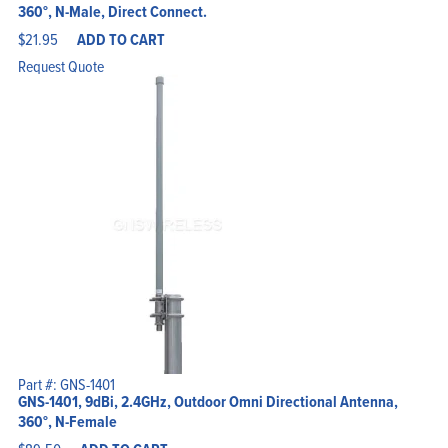
360°, N-Male, Direct Connect.
$
21.95
ADD TO CART
Request Quote
Part #: GNS-1401
GNS-1401, 9dBi, 2.4GHz, Outdoor Omni Directional Antenna,
360°, N-Female