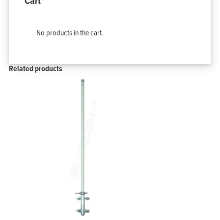
Cart
No products in the cart.
Related products