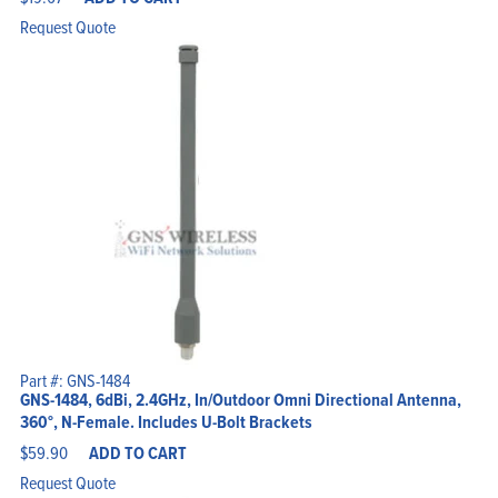
Request Quote
Part #: GNS-1484
GNS-1484, 6dBi, 2.4GHz, In/Outdoor Omni Directional Antenna,
360°, N-Female. Includes U-Bolt Brackets
$
59.90
ADD TO CART
Request Quote