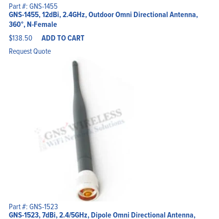
Part #: GNS-1455
GNS-1455, 12dBi, 2.4GHz, Outdoor Omni Directional Antenna,
360°, N-Female
$
138.50
ADD TO CART
Request Quote
Part #: GNS-1523
GNS-1523, 7dBi, 2.4/5GHz, Dipole Omni Directional Antenna,