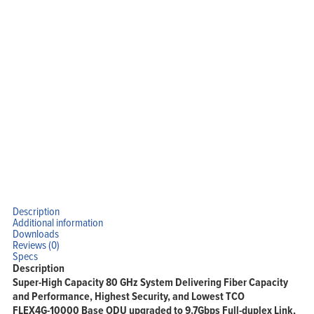
Solutions
Support
Company
Blog
View Cart
My Account
Description
Additional information
Downloads
Reviews (0)
Specs
Description
Super-High Capacity 80 GHz System Delivering Fiber Capacity
and Performance, Highest Security, and Lowest TCO
FLEX4G-10000 Base ODU upgraded to 9.7Gbps Full-duplex Link,