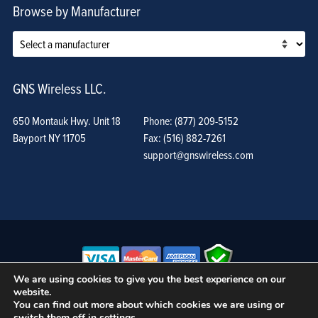
Browse by Manufacturer
GNS Wireless LLC.
650 Montauk Hwy. Unit 18
Phone: (877) 209-5152
Bayport NY 11705
Fax: (516) 882-7261
support@gnswireless.com
We are using cookies to give you the best experience on our
website.
© GNS Wireless, LLC. •
Terms of Use, Privacy Policy, and Procedures
|
You can find out more about which cookies we are using or
Sitemap
switch them off in
settings
.