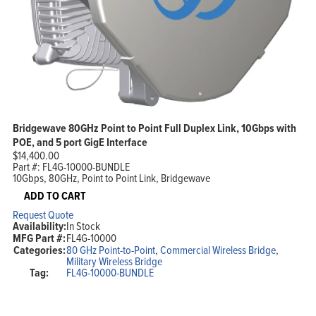
Bridgewave 80GHz Point to Point Full Duplex Link, 10Gbps with
POE, and 5 port GigE Interface
$
14,400.00
Part #:
FL4G-10000-BUNDLE
10Gbps, 80GHz, Point to Point Link, Bridgewave
ADD TO CART
Request Quote
Availability:
In Stock
MFG Part #:
FL4G-10000
Categories:
80 GHz Point-to-Point
,
Commercial Wireless Bridge
,
Military Wireless Bridge
Tag:
FL4G-10000-BUNDLE