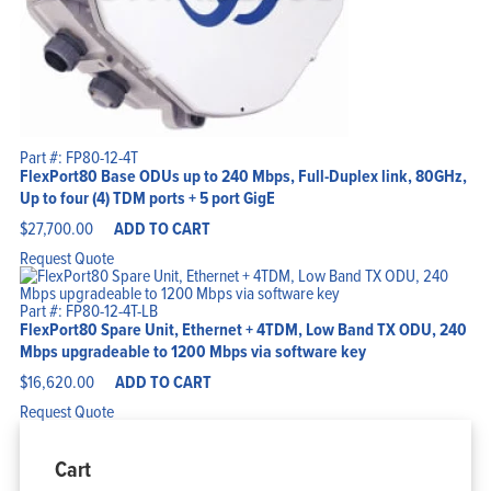
Part #: FP80-12-4T
FlexPort80 Base ODUs up to 240 Mbps, Full-Duplex link, 80GHz,
Up to four (4) TDM ports + 5 port GigE
$
27,700.00
ADD TO CART
Request Quote
Part #: FP80-12-4T-LB
FlexPort80 Spare Unit, Ethernet + 4TDM, Low Band TX ODU, 240
Mbps upgradeable to 1200 Mbps via software key
$
16,620.00
ADD TO CART
Request Quote
Cart