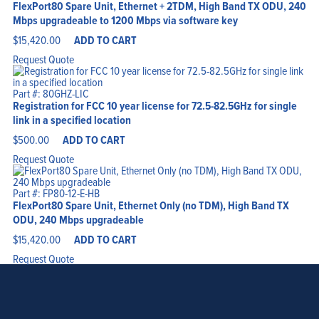
FlexPort80 Spare Unit, Ethernet + 2TDM, High Band TX ODU, 240
Mbps upgradeable to 1200 Mbps via software key
$
15,420.00
ADD TO CART
Request Quote
Part #: 80GHZ-LIC
Registration for FCC 10 year license for 72.5-82.5GHz for single
link in a specified location
$
500.00
ADD TO CART
Request Quote
Part #: FP80-12-E-HB
FlexPort80 Spare Unit, Ethernet Only (no TDM), High Band TX
ODU, 240 Mbps upgradeable
$
15,420.00
ADD TO CART
Request Quote