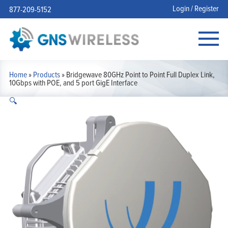
Login / Register
877-209-5152
Home
»
Products
»
Bridgewave 80GHz Point to Point Full Duplex Link,
10Gbps with POE, and 5 port GigE Interface
🔍