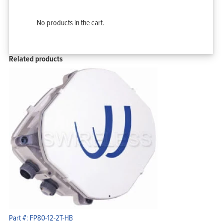
No products in the cart.
Related products
Part #: FP80-12-2T-HB