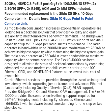
80GHz, -48VDC & PoE, 5 port GigE (1x 10G/2.5G/1G SFP+, 2x
2.5G/1G SFP+, 2x RJ45), ACM and 2x MM SFPs included.
Recommended replacement is the Siklu 80 GHz, 10 Gbps
Complete link. Details here:
Siklu 10 Gbps Point to Point
Complete Link
.
As mobile data consumption increases exponentially, operators are
looking for a backhaul solution that provides flexibility and easy
scalability to meet tomorrow’s bandwidth demands. The Bridgewave
Point to Point Full Duplex Link FL4G-10000, which supports backhaul
capacity of up to 9.7 Gbps per radio, meets this demand. The radio
operates in bandwidths up to 2000MHz and modulation of 128QAM to
achieve its highest capacity while maintaining the highest system gain.
The radio also operates at 256QAM in lower bandwidths to maximize
capacity when spectrum is scarce. The Flex4G-10000 has been
designed to alleviate the strain of backhaul connections by combining
advanced radio and modem capabilities with carrier-grade 10G
Ethernet, CPRI, and SONET/SDH features at the lowest total cost of
ownership.
Carrier Ethernet services are provided through the use of an integrated
low-latency switch supporting jumbo frames and advanced Ethernet
functionality including Quality of Service (QoS), VLAN support,
Provider Bridge (Q-in-Q), and Ethernet OAM management. The Flex4G-
10000 provides the comprehensive timing support required for
5G/4G/LTE deployments including Synchronous Ethernet and
IEEE1588v2 with hardware-based time stamping for one-step or two-
step clocks.