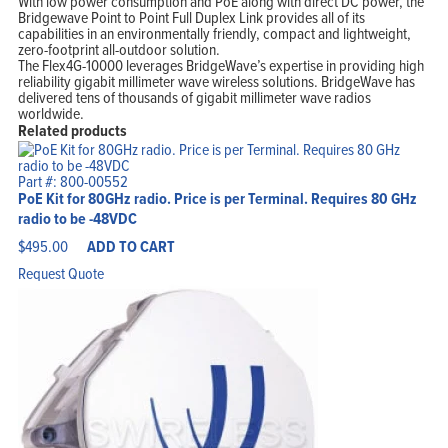
With low power consumption and PoE along with direct DC power, the
Bridgewave Point to Point Full Duplex Link provides all of its
capabilities in an environmentally friendly, compact and lightweight,
zero-footprint all-outdoor solution.
The Flex4G-10000 leverages BridgeWave’s expertise in providing high
reliability gigabit millimeter wave wireless solutions. BridgeWave has
delivered tens of thousands of gigabit millimeter wave radios
worldwide.
Related products
Part #: 800-00552
PoE Kit for 80GHz radio. Price is per Terminal. Requires 80 GHz
radio to be -48VDC
$
495.00
ADD TO CART
Request Quote