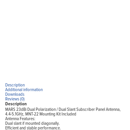
Home
Products
Solutions
Support
Company
Blog
View Cart
My Account
Description
Additional information
Downloads
Reviews (0)
Description
MARS 23dBi Dual Polarization / Dual Slant Subscriber Panel Antenna,
4.4-5.1GHz, MNT-22 Mounting Kit Included
Antenna Features:
Dual slant if mounted diagonally.
Efficient and stable performance.