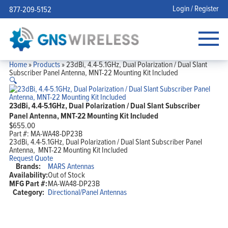
Login / Register
877-209-5152
Home
»
Products
»
23dBi, 4.4-5.1GHz, Dual Polarization / Dual Slant
Subscriber Panel Antenna, MNT-22 Mounting Kit Included
🔍
23dBi, 4.4-5.1GHz, Dual Polarization / Dual Slant Subscriber
Panel Antenna, MNT-22 Mounting Kit Included
$
655.00
Part #:
MA-WA48-DP23B
23dBi, 4.4-5.1GHz, Dual Polarization / Dual Slant Subscriber Panel
Antenna, MNT-22 Mounting Kit Included
Request Quote
Brands:
MARS Antennas
Availability:
Out of Stock
MFG Part #:
MA-WA48-DP23B
Category:
Directional/Panel Antennas