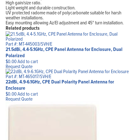
High gain/size ratio.
Light weight and durable construction.
UV protected radome made of polycarbonate suitable for harsh
weather installations.
Easy mounting allowing Az/El adjustment and 45° turn installation.
Related products
Part #: MT-445003/SVH/E
21.5dBi, 4.4-5.1GHz, CPE Panel Antenna for Enclosure, Dual
Polarized
$
0.00
Add to cart
Request Quote
Part #: MT-465017/SVH/E
22dBi, 4.9-6.1GHz, CPE Dual Polarity Panel Antenna for
Enclosure
$
0.00
Add to cart
Request Quote