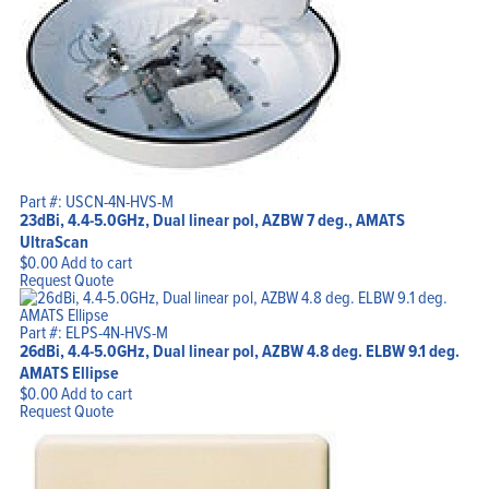
Part #: USCN-4N-HVS-M
23dBi, 4.4-5.0GHz, Dual linear pol, AZBW 7 deg., AMATS
UltraScan
$
0.00
Add to cart
Request Quote
Part #: ELPS-4N-HVS-M
26dBi, 4.4-5.0GHz, Dual linear pol, AZBW 4.8 deg. ELBW 9.1 deg.
AMATS Ellipse
$
0.00
Add to cart
Request Quote