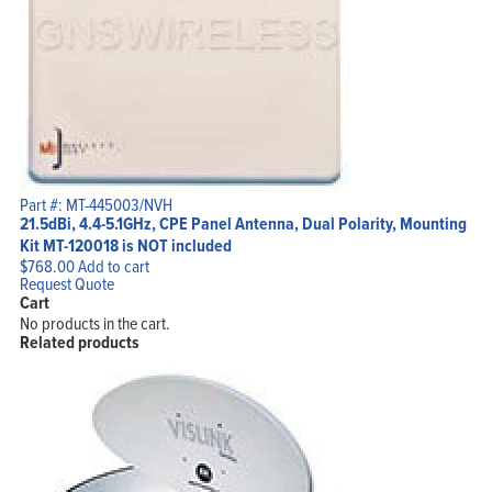
Part #: MT-445003/NVH
21.5dBi, 4.4-5.1GHz, CPE Panel Antenna, Dual Polarity, Mounting
Kit MT-120018 is NOT included
$
768.00
Add to cart
Request Quote
Cart
No products in the cart.
Related products