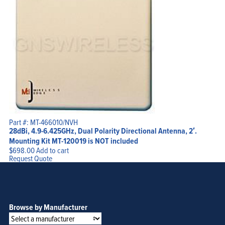
Part #: MT-466010/NVH
28dBi, 4.9-6.425GHz, Dual Polarity Directional Antenna, 2′.
Mounting Kit MT-120019 is NOT included
$
698.00
Add to cart
Request Quote
Browse by Manufacturer