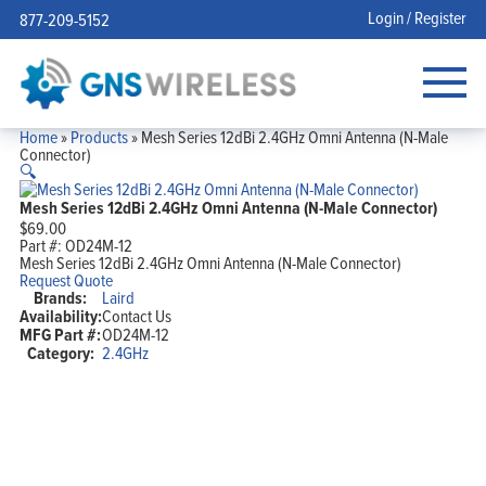
Login / Register
877-209-5152
Home
»
Products
»
Mesh Series 12dBi 2.4GHz Omni Antenna (N-Male
Connector)
🔍
Mesh Series 12dBi 2.4GHz Omni Antenna (N-Male Connector)
$
69.00
Part #:
OD24M-12
Mesh Series 12dBi 2.4GHz Omni Antenna (N-Male Connector)
Request Quote
Brands:
Laird
Availability:
Contact Us
MFG Part #:
OD24M-12
Category:
2.4GHz