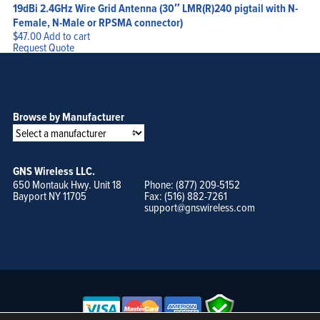
19dBi 2.4GHz Wire Grid Antenna (30″ LMR(R)240 pigtail with N-
Female, N-Male or RPSMA connector)
$
47.00
Add to cart
Request Quote
Browse by Manufacturer
GNS Wireless LLC.
650 Montauk Hwy. Unit 18
Phone: (877) 209-5152
Bayport NY 11705
Fax: (516) 882-7261
support@gnswireless.com