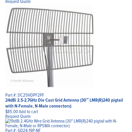
Request Quote
Part #: DC25HDPF2PF
24dBi 2.5-2.7GHz Die Cast Grid Antenna (30″ LMR(R)240 pigtail
with N-Female, N-Male connectors)
$
85.00
Add to cart
Request Quote
Part #: GD24-19P-NF