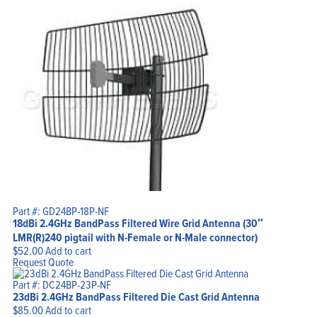
Part #: GD24BP-18P-NF
18dBi 2.4GHz BandPass Filtered Wire Grid Antenna (30″
LMR(R)240 pigtail with N-Female or N-Male connector)
$
52.00
Add to cart
Request Quote
Part #: DC24BP-23P-NF
23dBi 2.4GHz BandPass Filtered Die Cast Grid Antenna
$
85.00
Add to cart