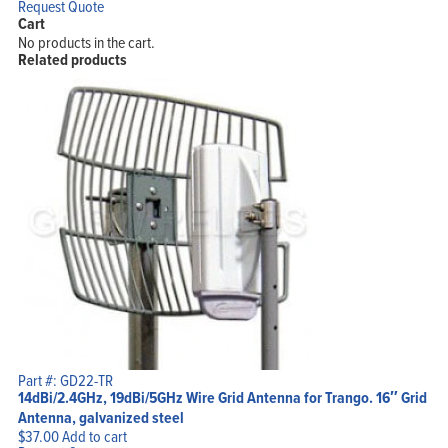
Request Quote
Cart
No products in the cart.
Related products
Part #: GD22-TR
14dBi/2.4GHz, 19dBi/5GHz Wire Grid Antenna for Trango. 16″ Grid
Antenna, galvanized steel
$
37.00
Add to cart