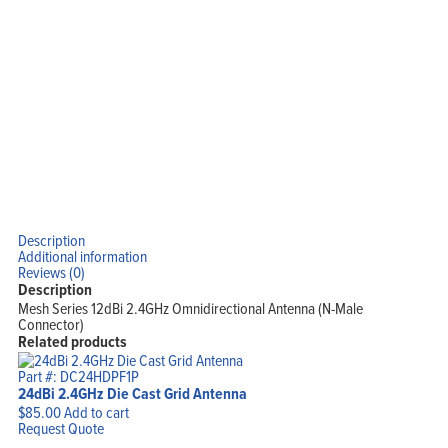
Products
Solutions
Support
Company
Blog
View Cart
My Account
Description
Additional information
Reviews (0)
Description
Mesh Series 12dBi 2.4GHz Omnidirectional Antenna (N-Male
Connector)
Related products
Part #: DC24HDPF1P
24dBi 2.4GHz Die Cast Grid Antenna
$
85.00
Add to cart
Request Quote