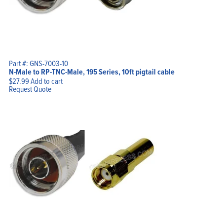
Part #: GNS-7003-10
N-Male to RP-TNC-Male, 195 Series, 10ft pigtail cable
$
27.99
Add to cart
Request Quote