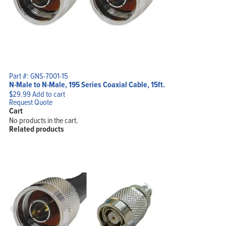
Part #: GNS-7001-15
N-Male to N-Male, 195 Series Coaxial Cable, 15ft.
$
29.99
Add to cart
Request Quote
Cart
No products in the cart.
Related products