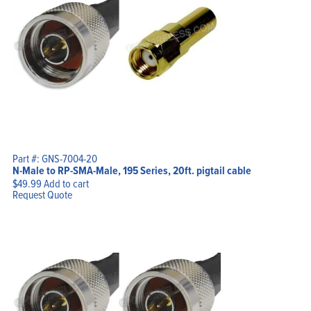
Part #: GNS-7004-20
N-Male to RP-SMA-Male, 195 Series, 20ft. pigtail cable
$
49.99
Add to cart
Request Quote