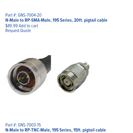
Part #: GNS-7004-20
N-Male to RP-SMA-Male, 195 Series, 20ft. pigtail cable
$
49.99
Add to cart
Request Quote
Part #: GNS-7003-15
N-Male to RP-TNC-Male, 195 Series, 15ft. pigtail cable