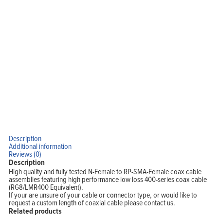
Description
Home
Additional information
Products
Reviews (0)
Solutions
Support
Description
Company
High quality and fully tested N-Female to RP-SMA-Female coax cable
Blog
View Cart
assemblies featuring high performance low loss 400-series coax cable
My Account
(RG8/LMR400 Equivalent).
If your are unsure of your cable or connector type, or would like to
request a custom length of coaxial cable please contact us.
Related products