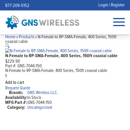
Login / Register
877-209-5152
Home
»
Products
»
N-Female to RP-SMA-Female, 400 Series, 150ft
coaxial cable
🔍
N-Female to RP-SMA-Female, 400 Series, 150ft coaxial cable
$
229.90
Part #:
GNS-7044-150
N-Female to RP-SMA-Female, 400 Series, 150ft coaxial cable
N-
Female
Add to cart
to
Request Quote
RP-
Brands:
GNS Wireless LLC.
SMA-
Availability:
In Stock
Female,
MFG Part #:
GNS-7044-150
400
Series,
Category:
Uncategorized
150ft
coaxial
cable
quantity