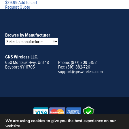
$
29.99
Add to cart
Request Quote
Browse by Manufacturer
GNS Wireless LLC.
650 Montauk Hwy. Unit 18
Phone: (877) 209-5152
Bayport NY 11705
Fax: (516) 882-7261
support@gnswireless.com
We are using cookies to give you the best experience on our
website.