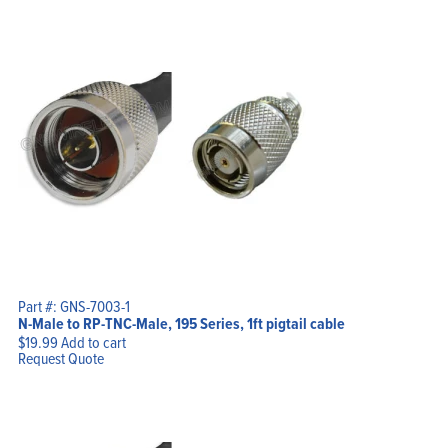
Part #: GNS-7003-1
N-Male to RP-TNC-Male, 195 Series, 1ft pigtail cable
$
19.99
Add to cart
Request Quote