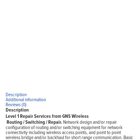
Home
Products
Solutions
Support
Company
Blog
View Cart
My Account
Description
Additional information
Reviews (0)
Description
Level 1 Repair Services from GNS Wireless
Routing / Switching
/ Repair.
Network design and/or repair
configuration of routing and/or switching equipment for network
connectivity including wireless access points, and point to point
wireless bridge and/or backhaul for short range communication. Basic