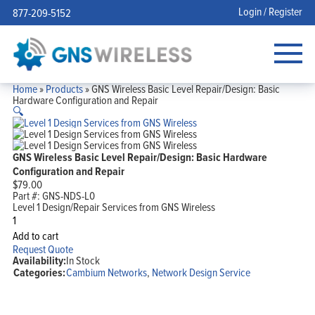
Login / Register
877-209-5152
Home
»
Products
»
GNS Wireless Basic Level Repair/Design: Basic
Hardware Configuration and Repair
🔍
GNS Wireless Basic Level Repair/Design: Basic Hardware
Configuration and Repair
$
79.00
Part #:
GNS-NDS-L0
Level 1 Design/Repair Services from GNS Wireless
GNS
Wireless
Add to cart
Basic
Request Quote
Level
Availability:
In Stock
Repair/Design:
Categories:
Cambium Networks
,
Network Design Service
Basic
Hardware
Configuration
and