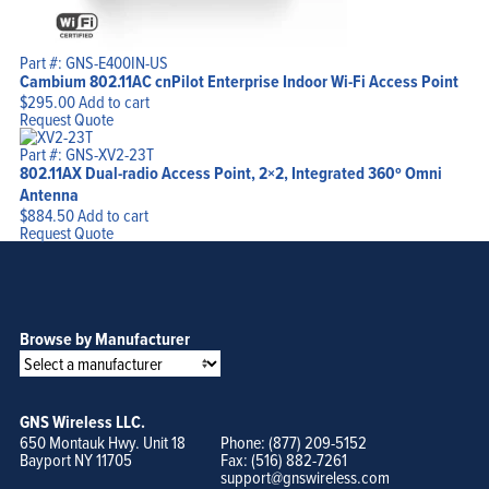
Part #: GNS-E400IN-US
Cambium 802.11AC cnPilot Enterprise Indoor Wi-Fi Access Point
$
295.00
Add to cart
Request Quote
Part #: GNS-XV2-23T
802.11AX Dual-radio Access Point, 2×2, Integrated 360º Omni
Antenna
$
884.50
Add to cart
Request Quote
Browse by Manufacturer
GNS Wireless LLC.
650 Montauk Hwy. Unit 18
Phone: (877) 209-5152
Bayport NY 11705
Fax: (516) 882-7261
support@gnswireless.com