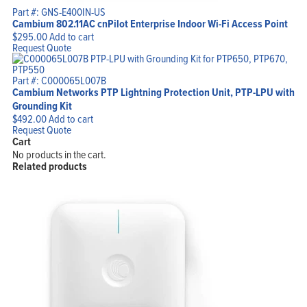
Part #: GNS-E400IN-US
Cambium 802.11AC cnPilot Enterprise Indoor Wi-Fi Access Point
$
295.00
Add to cart
Request Quote
Part #: C000065L007B
Cambium Networks PTP Lightning Protection Unit, PTP-LPU with
Grounding Kit
$
492.00
Add to cart
Request Quote
Cart
No products in the cart.
Related products