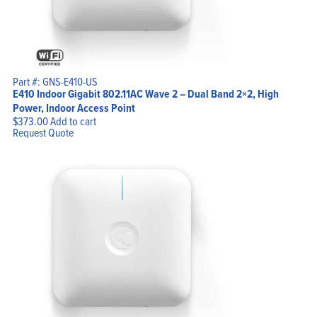
Part #: GNS-E410-US
E410 Indoor Gigabit 802.11AC Wave 2 – Dual Band 2×2, High
Power, Indoor Access Point
$
373.00
Add to cart
Request Quote