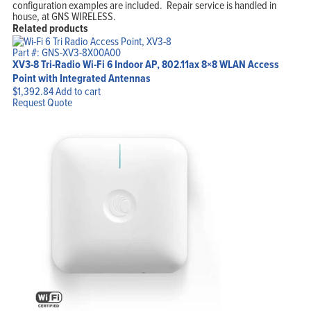
configuration examples are included. Repair service is handled in
house, at GNS WIRELESS.
Related products
Part #: GNS-XV3-8X00A00
XV3-8 Tri-Radio Wi-Fi 6 Indoor AP, 802.11ax 8×8 WLAN Access
Point with Integrated Antennas
$
1,392.84
Add to cart
Request Quote