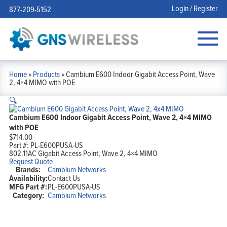
Login / Register
877-209-5152
Home
»
Products
»
Cambium E600 Indoor Gigabit Access Point, Wave
2, 4×4 MIMO with POE
🔍
Cambium E600 Indoor Gigabit Access Point, Wave 2, 4×4 MIMO
with POE
$
714.00
Part #:
PL-E600PUSA-US
802.11AC Gigabit Access Point, Wave 2, 4×4 MIMO
Request Quote
Brands:
Cambium Networks
Availability:
Contact Us
MFG Part #:
PL-E600PUSA-US
Category:
Cambium Networks