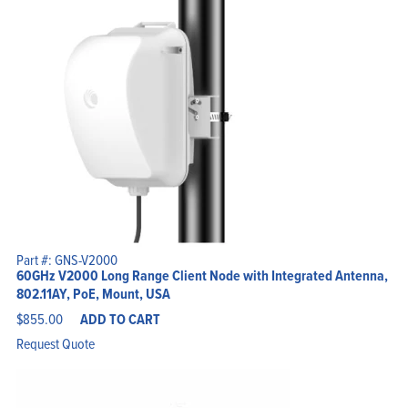
Part #: GNS-V2000
60GHz V2000 Long Range Client Node with Integrated Antenna,
802.11AY, PoE, Mount, USA
$
855.00
ADD TO CART
Request Quote