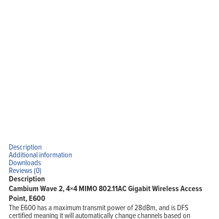
Description
Additional information
Downloads
Reviews (0)
Description
Cambium Wave 2, 4×4 MIMO 802.11AC Gigabit Wireless Access
Point, E600
The E600 has a maximum transmit power of 28dBm, and is DFS
certified meaning it will automatically change channels based on