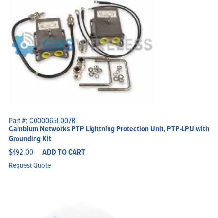
Part #: C000065L007B
Cambium Networks PTP Lightning Protection Unit, PTP-LPU with
Grounding Kit
$
492.00
ADD TO CART
Request Quote