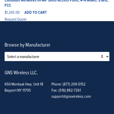
Cambium Networks ePMP 3000 Access Point, 4×4 MIMO, 5 GHz,
FCC
$
1,243.00
ADD TO CART
Request Quote
Browse by Manufacturer
GNS Wireless LLC.
650 Montauk Hwy. Unit 18
Phone: (877) 209-5152
Bayport NY 11705
Fax: (516) 882-7261
support@gnswireless.com