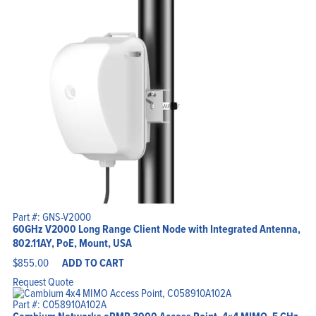
Part #: GNS-V2000
60GHz V2000 Long Range Client Node with Integrated Antenna,
802.11AY, PoE, Mount, USA
$
855.00
ADD TO CART
Request Quote
Part #: C058910A102A