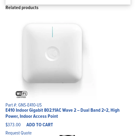
Related products
Part #: GNS-E410-US
E410 Indoor Gigabit 802.11AC Wave 2 – Dual Band 2×2, High
Power, Indoor Access Point
$
373.00
ADD TO CART
Request Quote