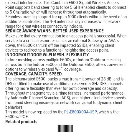
external interference. This Cambium E600 Gigabit Wireless Access
Point supports band steering to force 5 GHz enabled clients to connect
Home
to 5 Ghz radio which will increase throughput automatically.
Products
Seamless roaming support for up to 1000 clients without the need of an
Solutions
Support
additional controller. The 4×4 antenna array increases wi-fi network
Company
range for great wireless connectivity indoors.
Blog
SERVICE AWARE WLANS. BETTER USER EXPERIENCE
View Cart
My Account
Make sure that every connection to an access point is successful. When
service to a critical resource such as an external Gateway or AAA is
down, the E600 can turn off the impacted SSIDs, enabling client
devices to redirect to a functional, neighboring access point.
INDOOR/OUTDOOR WI-FI MESH. FLEXIBILITY
Indoor meshing across multiple E600s, or Indoor/Outdoor meshing
across both the Indoor E600 and the Outdoor E500, offers convenient
options to wirelessly expand Wi-Fi coverage.
COVERAGE, CAPACITY. SPEED
The plenum-rated E600, packs a max transmit power of 28 dB, and is
DFS certified to make use of additional reserved 5 GHz DFS channels –
offering more flexibility than ever for both coverage and capacity.
Throughput management via airtime fairness, increased performance
by Automatic Channel Scanning (ACS), and higher client device speeds
from band steering ensure your network can adapt to dynamic client
behaviors.
This model is now replaced by the
PL-E600X00A-USP
, which is the
E600 w/ POE.
Related products