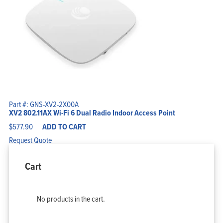
Part #: GNS-XV2-2X00A
XV2 802.11AX Wi-Fi 6 Dual Radio Indoor Access Point
$
577.90
ADD TO CART
Request Quote
Cart
No products in the cart.