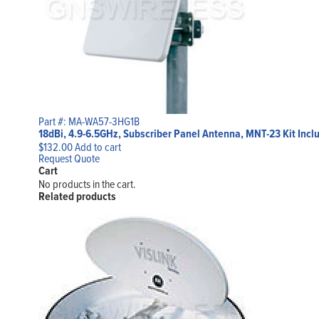
Part #: MA-WA57-3HG1B
18dBi, 4.9-6.5GHz, Subscriber Panel Antenna, MNT-23 Kit Incl
$
132.00
Add to cart
Request Quote
Cart
No products in the cart.
Related products