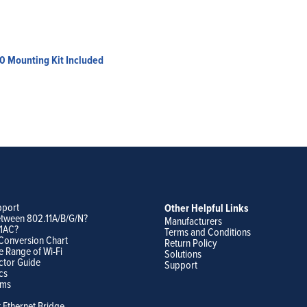
0 Mounting Kit Included
pport
Other Helpful Links
etween 802.11A/B/G/N?
Manufacturers
11AC?
Terms and Conditions
Conversion Chart
Return Policy
e Range of Wi-Fi
Solutions
ctor Guide
Support
cs
ams
t Ethernet Bridge