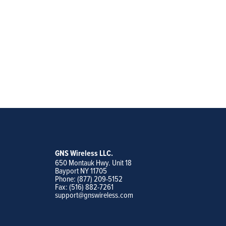
GNS Wireless LLC.
650 Montauk Hwy. Unit 18
Bayport NY 11705
Phone: (877) 209-5152
Fax: (516) 882-7261
support@gnswireless.com