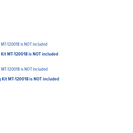
 Kit MT-120018 is NOT included
g Kit MT-120018 is NOT included