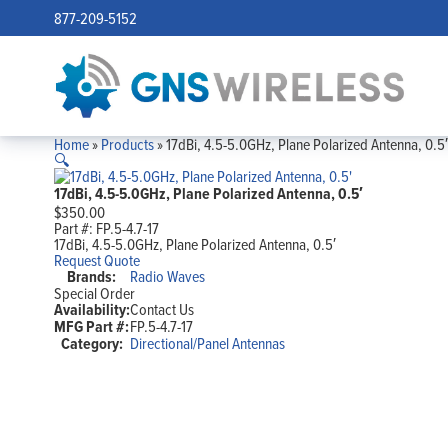
877-209-5152
Home
»
Products
»
17dBi, 4.5-5.0GHz, Plane Polarized Antenna, 0.5′
🔍
17dBi, 4.5-5.0GHz, Plane Polarized Antenna, 0.5′
$
350.00
Part #:
FP.5-4.7-17
17dBi, 4.5-5.0GHz, Plane Polarized Antenna, 0.5′
Request Quote
Brands:
Radio Waves
Special Order
Availability:
Contact Us
MFG Part #:
FP.5-4.7-17
Category:
Directional/Panel Antennas