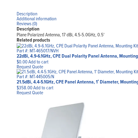
Description
Additional information
Reviews (0)
Description
Plane Polarized Antenna, 17 dBi, 4.5-5.0GHz, 0.5'
Related products
Part #: MT-465017/NVH
22dBi, 4.9-6.1GHz, CPE Dual Polarity Panel Antenna, Mounting
$
0.00
Add to cart
Request Quote
Part #: MT-445005/N
21.5dBi, 4.4-5.1GHz, CPE Panel Antenna, 1′ Diameter, Mountin
$
358.00
Add to cart
Request Quote