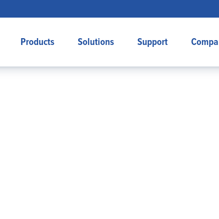
Products
Solutions
Support
Compa