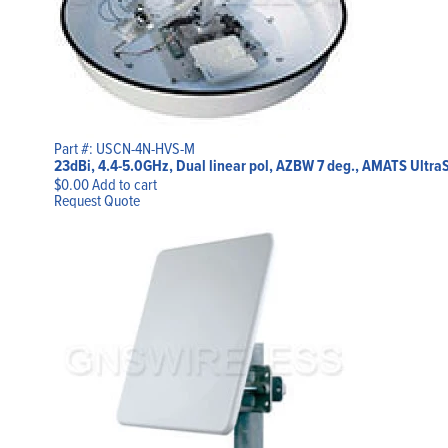
Part #: USCN-4N-HVS-M
23dBi, 4.4-5.0GHz, Dual linear pol, AZBW 7 deg., AMATS Ultra
$
0.00
Add to cart
Request Quote