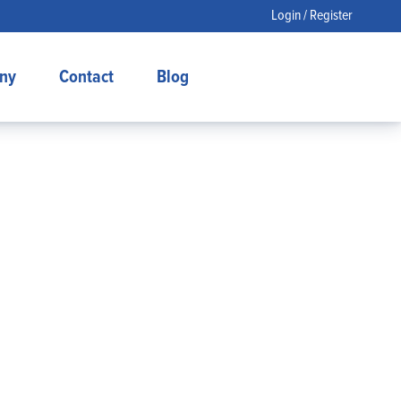
Login / Register
ny
Contact
Blog