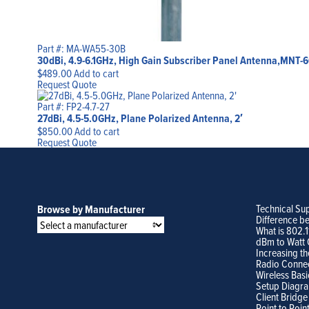
Part #: MA-WA55-30B
30dBi, 4.9-6.1GHz, High Gain Subscriber Panel Antenna,MNT-6
$
489.00
Add to cart
Request Quote
Part #: FP2-4.7-27
27dBi, 4.5-5.0GHz, Plane Polarized Antenna, 2′
$
850.00
Add to cart
Request Quote
Technical Su
Browse by Manufacturer
Difference b
What is 802.
dBm to Watt 
Increasing th
Radio Conne
Wireless Basi
Setup Diagr
Client Bridge
Point to Poin