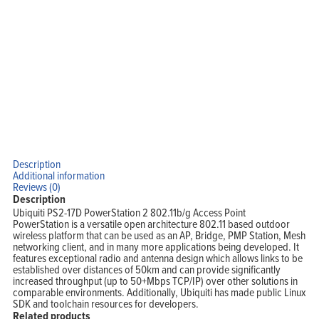
Home
Products
Solutions
Support
Company
Blog
View Cart
My Account
Description
Additional information
Reviews (0)
Description
Ubiquiti PS2-17D PowerStation 2 802.11b/g Access Point
PowerStation is a versatile open architecture 802.11 based outdoor
wireless platform that can be used as an AP, Bridge, PMP Station, Mesh
networking client, and in many more applications being developed. It
features exceptional radio and antenna design which allows links to be
established over distances of 50km and can provide significantly
increased throughput (up to 50+Mbps TCP/IP) over other solutions in
comparable environments. Additionally, Ubiquiti has made public Linux
SDK and toolchain resources for developers.
Related products