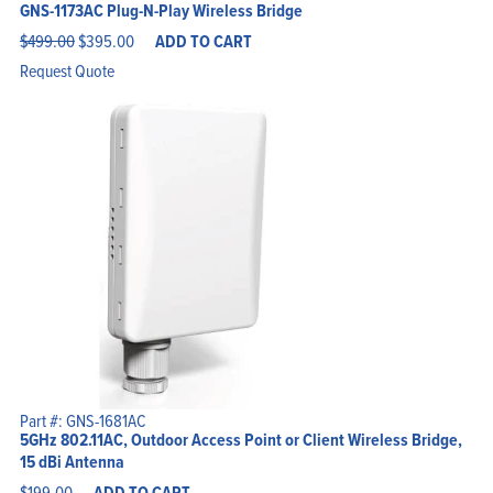
GNS-1173AC Plug-N-Play Wireless Bridge
Original
Current
$
499.00
$
395.00
ADD TO CART
price
price
was:
is:
Request Quote
$499.00.
$395.00.
Part #: GNS-1681AC
5GHz 802.11AC, Outdoor Access Point or Client Wireless Bridge,
15 dBi Antenna
$
199.00
ADD TO CART