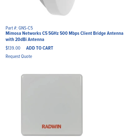
Part #: GNS-C5
Mimosa Networks C5 5GHz 500 Mbps Client Bridge Antenna
with 20dBi Antenna
$
139.00
ADD TO CART
Request Quote