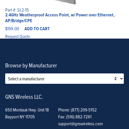
Part #: SL2-15
2.4GHz Weatherproof Access Point, w/ Power over Ethernet,
AP/Bridge/CPE
$
199.00
ADD TO CART
Request Quote
Browse by Manufacturer
GNS Wireless LLC.
650 Montauk Hwy. Unit 18
Phone: (877) 209-5152
Bayport NY 11705
Fax: (516) 882-7261
support@gnswireless.com