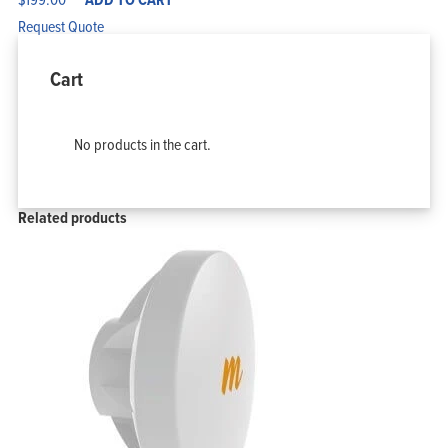
Request Quote
Cart
No products in the cart.
Related products