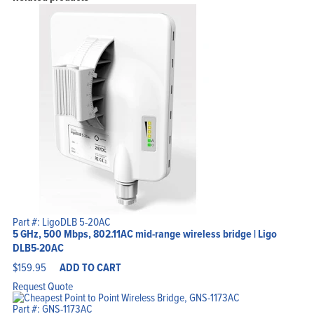
Part #: LigoDLB 5-20AC
5 GHz, 500 Mbps, 802.11AC mid-range wireless bridge | Ligo
DLB5-20AC
$
159.95
ADD TO CART
Request Quote
Part #: GNS-1173AC