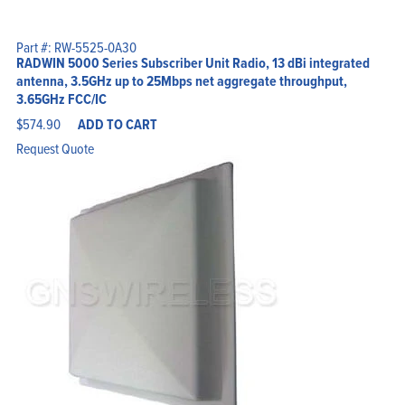
Part #: RW-5525-0A30
RADWIN 5000 Series Subscriber Unit Radio, 13 dBi integrated
antenna, 3.5GHz up to 25Mbps net aggregate throughput,
3.65GHz FCC/IC
$
574.90
ADD TO CART
Request Quote