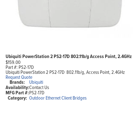
Ubiquiti PowerStation 2 PS2-17D 802.11b/g Access Point, 2.4GHz
$
159.00
Part #:
PS2-17D
Ubiquiti PowerStation 2 PS2-17D 802.11b/g, Access Point, 2.4GHz
Request Quote
Brands:
Ubiquiti
Availability:
Contact Us
MFG Part #:
PS2-17D
Category:
Outdoor Ethernet Client Bridges