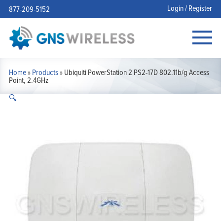
Login / Register
877-209-5152
Home
»
Products
»
Ubiquiti PowerStation 2 PS2-17D 802.11b/g Access
Point, 2.4GHz
🔍