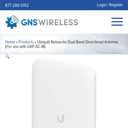
Login / Register
877-209-5152
Home
»
Products
»
Ubiquiti Networks Dual Band Directional Antenna
(For use with UAP-AC-M)
🔍