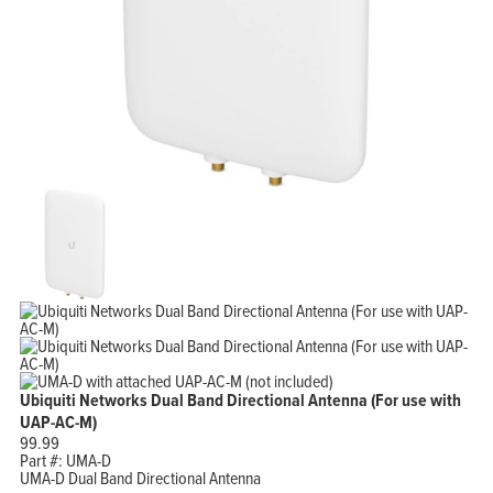
Ubiquiti Networks Dual Band Directional Antenna (For use with
UAP-AC-M)
99.99
Part #:
UMA-D
UMA-D Dual Band Directional Antenna