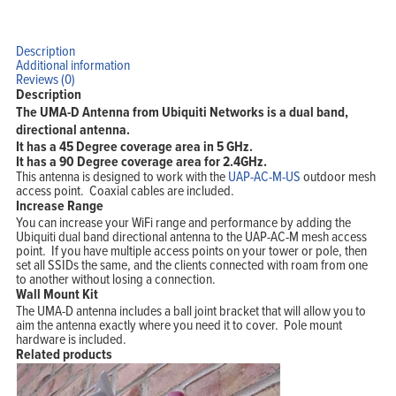
Description
Additional information
Reviews (0)
Description
The UMA-D Antenna from Ubiquiti Networks is a dual band,
directional antenna.
It has a 45 Degree coverage area in 5 GHz.
It has a 90 Degree coverage area for 2.4GHz.
This antenna is designed to work with the
UAP-AC-M-US
outdoor mesh
access point. Coaxial cables are included.
Increase Range
You can increase your WiFi range and performance by adding the
Ubiquiti dual band directional antenna to the UAP-AC-M mesh access
point. If you have multiple access points on your tower or pole, then
set all SSIDs the same, and the clients connected with roam from one
to another without losing a connection.
Wall Mount Kit
The UMA-D antenna includes a ball joint bracket that will allow you to
aim the antenna exactly where you need it to cover. Pole mount
hardware is included.
Related products