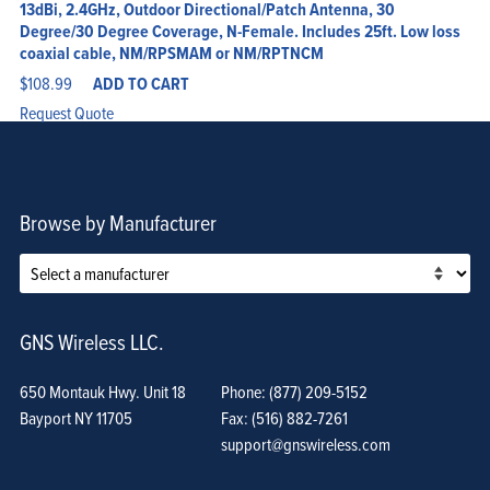
13dBi, 2.4GHz, Outdoor Directional/Patch Antenna, 30
Degree/30 Degree Coverage, N-Female. Includes 25ft. Low loss
coaxial cable, NM/RPSMAM or NM/RPTNCM
$
108.99
ADD TO CART
Request Quote
Browse by Manufacturer
GNS Wireless LLC.
650 Montauk Hwy. Unit 18
Phone: (877) 209-5152
Bayport NY 11705
Fax: (516) 882-7261
support@gnswireless.com