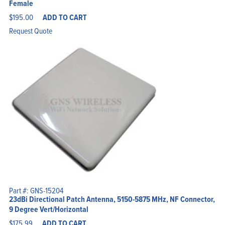
Female
$
195.00
ADD TO CART
Request Quote
Part #: GNS-15204
23dBi Directional Patch Antenna, 5150-5875 MHz, NF Connector,
9 Degree Vert/Horizontal
$
175.99
ADD TO CART