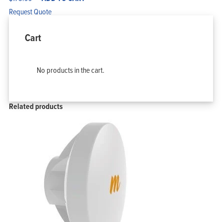
Request Quote
Cart
No products in the cart.
Related products