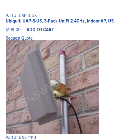
Part #: UAP-3-US
Ubiquiti UAP-3-US, 3-Pack UniFi 2.4GHz, Indoor AP, US
$
199.00
ADD TO CART
Request Quote
Part #: GNS-1410