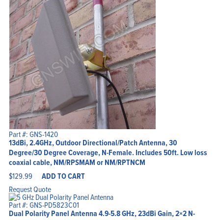
Part #: GNS-1420
13dBi, 2.4GHz, Outdoor Directional/Patch Antenna, 30
Degree/30 Degree Coverage, N-Female. Includes 50ft. Low loss
coaxial cable, NM/RPSMAM or NM/RPTNCM
$
129.99
ADD TO CART
Request Quote
Part #: GNS-PD5823C01
Dual Polarity Panel Antenna 4.9-5.8 GHz, 23dBi Gain, 2×2 N-