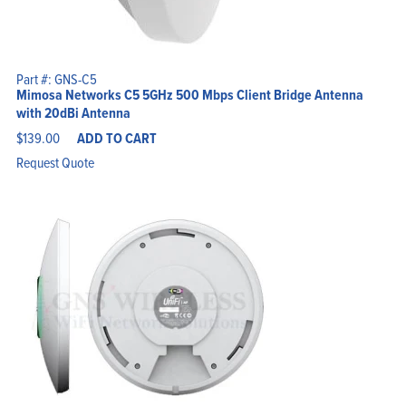
Part #: GNS-C5
Mimosa Networks C5 5GHz 500 Mbps Client Bridge Antenna
with 20dBi Antenna
$
139.00
ADD TO CART
Request Quote