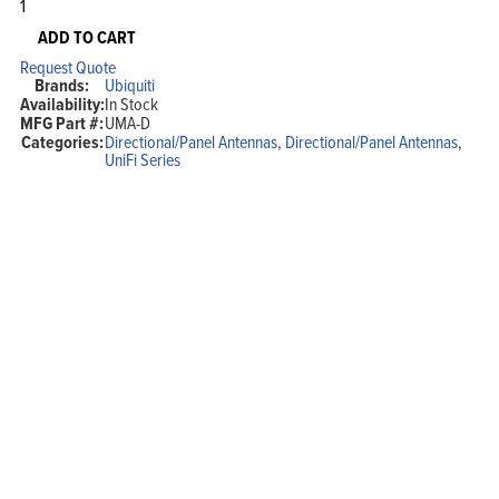
Ubiquiti
Networks
Dual
ADD TO CART
Band
Request Quote
Directional
Brands:
Ubiquiti
Antenna
Availability:
In Stock
(For
MFG Part #:
UMA-D
use
Categories:
Directional/Panel Antennas
,
Directional/Panel Antennas
,
with
UniFi Series
UAP-
AC-
M)
quantity