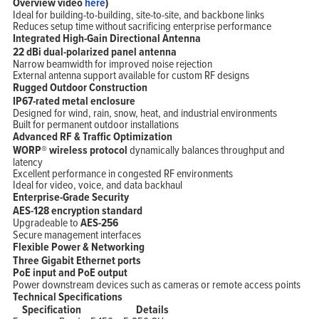
Overview video
here
)
Ideal for building-to-building, site-to-site, and backbone links
Reduces setup time without sacrificing enterprise performance
Integrated High-Gain Directional Antenna
22 dBi dual-polarized panel antenna
Narrow beamwidth for improved noise rejection
External antenna support available for custom RF designs
Rugged Outdoor Construction
IP67-rated metal enclosure
Designed for wind, rain, snow, heat, and industrial environments
Built for permanent outdoor installations
Advanced RF & Traffic Optimization
WORP® wireless protocol
dynamically balances throughput and
latency
Excellent performance in congested RF environments
Ideal for video, voice, and data backhaul
Enterprise-Grade Security
AES-128 encryption standard
Upgradeable to
AES-256
Secure management interfaces
Flexible Power & Networking
Three Gigabit Ethernet ports
PoE input and PoE output
Power downstream devices such as cameras or remote access points
Technical Specifications
Specification
Details