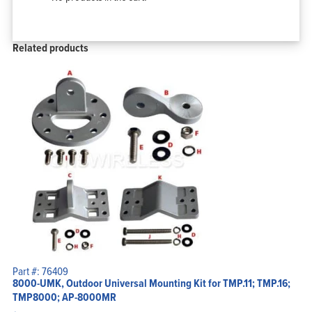
Related products
Part #: 76409
8000-UMK, Outdoor Universal Mounting Kit for TMP.11; TMP.16;
TMP8000; AP-8000MR