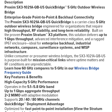
Description
Proxim SX3-1021A-QB-US QuickBridge™ 5 GHz Outdoor Wireless
Bridge
Enterprise-Grade Point-to-Point & Backhaul Connectivity
The
Proxim SX3-1021A-QB-US QuickBridge
is a carrier-class
5 GHz
outdoor wireless bridge
engineered for organizations that require
high throughput, RF stability, and long-term reliability
. Built on
the proven
Proxim
Stratum™ X3 platform
, this solution delivers
up to
1 Gbps throughput
, advanced interference mitigation, and a rugged
IP67 enclosure—ideal for
enterprise backhaul, industrial
networks, campuses, surveillance systems, and WISP
infrastructure
.
Unlike consumer or prosumer wireless bridges, the SX3-1021A-QB-US
is purpose-built for
mission-critical links
where uptime matters and
RF conditions are unpredictable.
Learn how 60 GHz compares to 5 GHz in our
Wireless Bridge
Home
Frequency Guide
Products
Key Features & Benefits
Solutions
Support
High-Capacity 5 GHz Performance
Company
Operates in the
5.1–5.8 GHz band
Blog
View Cart
Up to 1 Gbps aggregate throughput
My Account
2×2 MIMO
with adaptive modulation
Supports
20 / 40 / 80 MHz channels
QuickBridge™ Deployment Advantage
Optimized for
fast point-to-point installation (View the Stratum