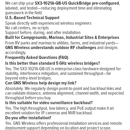
We can ship your
SX3-1021A-QB-US QuickBridge pre-configured
,
labeled, and tested—reducing deployment time and eliminating
guesswork in the field.
U.S.-Based Technical Support
Speak directly with experienced wireless engineers
No call centers, no scripts
Support before, during, and after installation
Built for Campgrounds, Marinas, Industrial Sites & Enterprises
From RV parks and marinas to utilities, farms, and industrial yards—
GNS Wireless understands outdoor RF challenges
and designs
accordingly.
Frequently Asked Questions (FAQ)
Is this better than standard 5 GHz wireless bridges?
Yes. The SX3-1021A-QB-US is enterprise-class hardware designed for
stability, interference mitigation, and sustained throughput—far
beyond entry-level bridges.
Can GNS Wireless help design my link?
Absolutely. We regularly design point-to-point and backhaul links and
can validate distance, antenna alignment, channel width, and expected
throughput before you buy.
Is this suitable for video surveillance backhaul?
Yes. The high throughput, low latency, and PoE output make it an
excellent solution for IP cameras and NVR backhaul.
Do you offer installation?
Yes. GNS Wireless offers professional installation services and remote
deployment support depending on location and project scope.