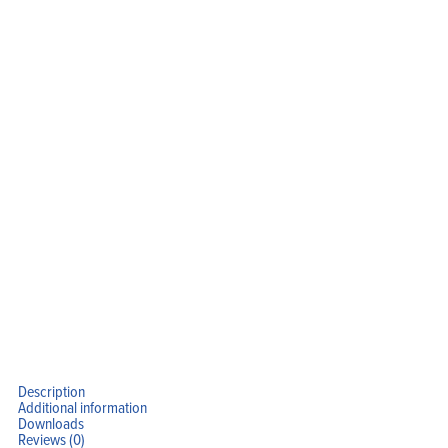
Description
Additional information
Downloads
Reviews (0)