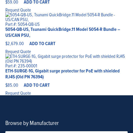
$
59.00
ADD TO CART
Request Quote
Part #: 5054-QB-US
5054-QB-US, Tsunami QuickBridge.11 Model 5054-R Bundle –
US/CAN PSU,
$
2,679.00
ADD TO CART
Request Quote
Part #: 235-00001
ETH-SURGE-1G, Gigabit surge protector for PoE with shielded
RJ45 (Old PN 76394)
$
85.00
ADD TO CART
Request Quote
Browse by Manufacturer