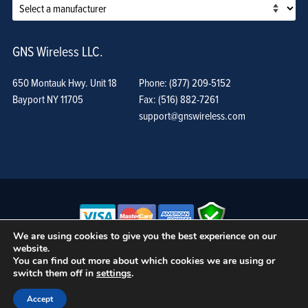
GNS Wireless LLC.
650 Montauk Hwy. Unit 18
Phone: (877) 209-5152
Bayport NY 11705
Fax: (516) 882-7261
support@gnswireless.com
We are using cookies to give you the best experience on our
website.
© GNS Wireless, LLC. •
Terms of Use, Privacy Policy, and Procedures
|
You can find out more about which cookies we are using or
Sitemap
switch them off in
settings
.
Accept