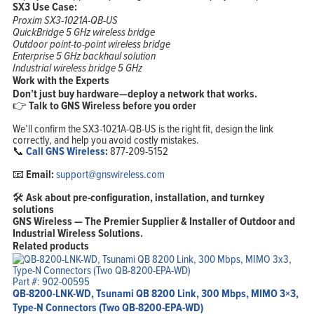
SX3 Use Case:
Proxim SX3-1021A-QB-US
QuickBridge 5 GHz wireless bridge
Outdoor point-to-point wireless bridge
Enterprise 5 GHz backhaul solution
Industrial wireless bridge 5 GHz
Work with the Experts
Don’t just buy hardware—deploy a network that works.
👉
Talk to GNS Wireless before you order
We’ll confirm the SX3-1021A-QB-US is the right fit, design the link
correctly, and help you avoid costly mistakes.
📞
Call GNS Wireless
:
877-209-5152
📧
Email:
support@gnswireless.com
🛠
Ask about pre-configuration, installation, and turnkey
solutions
GNS Wireless — The Premier Supplier & Installer of Outdoor and
Industrial Wireless Solutions.
Related products
Part #: 902-00595
QB-8200-LNK-WD, Tsunami QB 8200 Link, 300 Mbps, MIMO 3×3,
Type-N Connectors (Two QB-8200-EPA-WD)