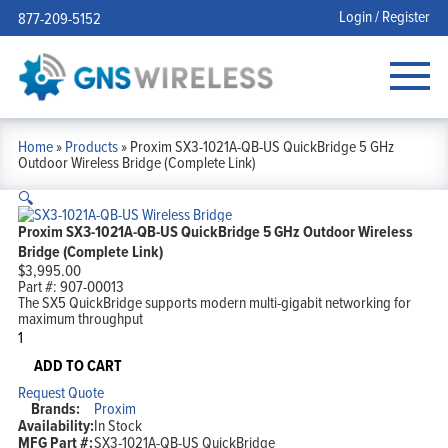
Login / Register
877-209-5152
Home
»
Products
»
Proxim SX3-1021A-QB-US QuickBridge 5 GHz
Outdoor Wireless Bridge (Complete Link)
🔍
Proxim SX3-1021A-QB-US QuickBridge 5 GHz Outdoor Wireless
Bridge (Complete Link)
$
3,995.00
Part #:
907-00013
The SX5 QuickBridge supports modern multi-gigabit networking for
maximum throughput
Proxim
SX3-
1021A-
ADD TO CART
QB-
Request Quote
US
Brands:
Proxim
QuickBridge
Availability:
In Stock
5
MFG Part #:
SX3-1021A-QB-US QuickBridge
GHz