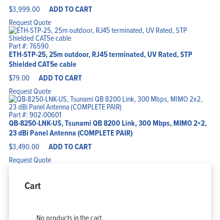
$
3,999.00
ADD TO CART
Request Quote
Part #: 76590
ETH-STP-25, 25m outdoor, RJ45 terminated, UV Rated, STP
Shielded CAT5e cable
$
79.00
ADD TO CART
Request Quote
Part #: 902-00601
QB-8250-LNK-US, Tsunami QB 8200 Link, 300 Mbps, MIMO 2×2,
23 dBi Panel Antenna (COMPLETE PAIR)
$
3,490.00
ADD TO CART
Request Quote
Cart
No products in the cart.