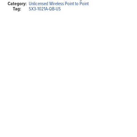
Category:
Unlicensed Wireless Point to Point
Outdoor
Tag:
SX3-1021A-QB-US
Wireless
Bridge
(Complete
Link)
quantity