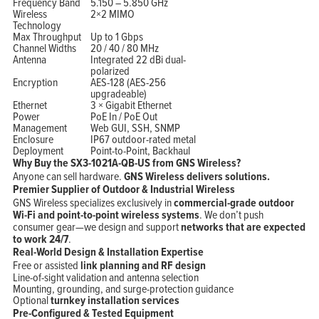
Frequency Band
5.150 – 5.850 GHz
Wireless
2×2 MIMO
Technology
Max Throughput
Up to 1 Gbps
Channel Widths
20 / 40 / 80 MHz
Antenna
Integrated 22 dBi dual-
polarized
Encryption
AES-128 (AES-256
upgradeable)
Ethernet
3 × Gigabit Ethernet
Power
PoE In / PoE Out
Management
Web GUI, SSH, SNMP
Enclosure
IP67 outdoor-rated metal
Deployment
Point-to-Point, Backhaul
Why Buy the SX3-1021A-QB-US from GNS Wireless?
Anyone can sell hardware.
GNS Wireless delivers solutions.
Premier Supplier of Outdoor & Industrial Wireless
GNS Wireless specializes exclusively in
commercial-grade outdoor
Wi-Fi and point-to-point wireless systems
. We don’t push
consumer gear—we design and support
networks that are expected
to work 24/7
.
Real-World Design & Installation Expertise
Free or assisted
link planning and RF design
Line-of-sight validation and antenna selection
Mounting, grounding, and surge-protection guidance
Optional
turnkey installation services
Pre-Configured & Tested Equipment