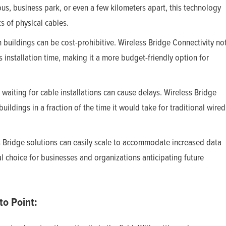
us, business park, or even a few kilometers apart, this technology
s of physical cables.
buildings can be cost-prohibitive. Wireless Bridge Connectivity no
 installation time, making it a more budget-friendly option for
 waiting for cable installations can cause delays. Wireless Bridge
ildings in a fraction of the time it would take for traditional wired
s Bridge solutions can easily scale to accommodate increased data
al choice for businesses and organizations anticipating future
to Point: