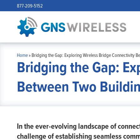
877-209-5152
Home
»
Bridging the Gap: Exploring Wireless Bridge Connectivity B
Bridging the Gap: Ex
Between Two Buildi
In the ever-evolving landscape of connect
challenge of establishing seamless comm