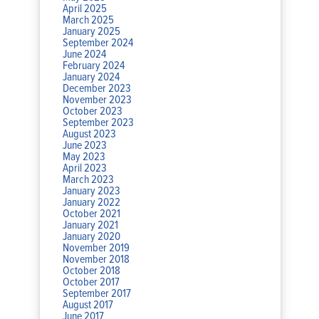
April 2025
March 2025
January 2025
September 2024
June 2024
February 2024
January 2024
December 2023
November 2023
October 2023
September 2023
August 2023
June 2023
May 2023
April 2023
March 2023
January 2023
January 2022
October 2021
January 2021
January 2020
November 2019
November 2018
October 2018
October 2017
September 2017
August 2017
June 2017