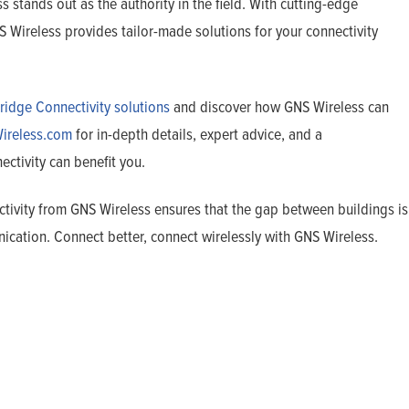
 stands out as the authority in the field. With cutting-edge
Wireless provides tailor-made solutions for your connectivity
ridge Connectivity solutions
and discover how GNS Wireless can
ireless.com
for in-depth details, expert advice, and a
tivity can benefit you.
ctivity from GNS Wireless ensures that the gap between buildings is
ication. Connect better, connect wirelessly with GNS Wireless.
Home
Products
Solutions
Support
Company
Blog
View Cart
My Account