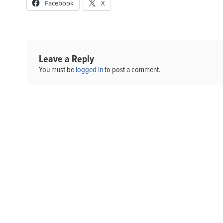
Facebook
X
Leave a Reply
You must be
logged in
to post a comment.