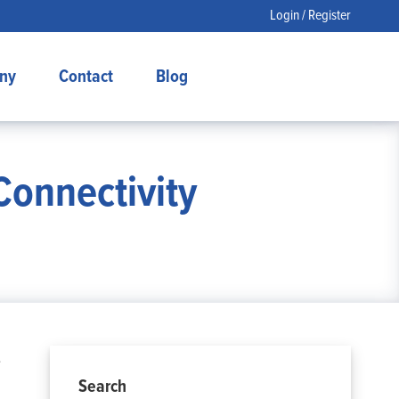
Login / Register
ny
Contact
Blog
Connectivity
e
Search