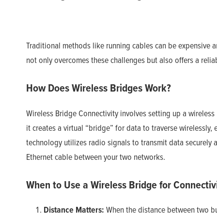
Traditional methods like running cables can be expensive an
not only overcomes these challenges but also offers a relia
How Does Wireless Bridges Work?
Wireless Bridge Connectivity involves setting up a wireless
it creates a virtual “bridge” for data to traverse wirelessly,
technology utilizes radio signals to transmit data securely a
Ethernet cable between your two networks.
When to Use a Wireless Bridge for Connectivi
Distance Matters:
When the distance between two buil