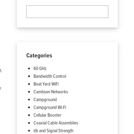
Categories
60 GHz
,
Bandwidth Control
Boat Yard WiFi
e
Cambium Networks
Campground
Campground Wi-Fi
Cellular Booster
Coaxial Cable Assemblies
db and Signal Strength