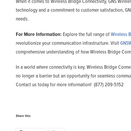
When it comes to Wireless Bridge Connectivity, GNS Wireless
technology and a commitment to customer satisfaction, GNS 
needs.
For More Information:
Explore the full range of
Wireless B
revolutionize your communication infrastructure. Visit
GNSW
comprehensive understanding of how Wireless Bridge Connec
In a world where connectivity is key, Wireless Bridge Conne
no longer a barrier but an opportunity for seamless commun
Contact us today for more information! (877) 209-5152
Share this: