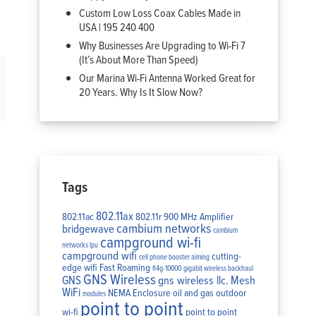
Custom Low Loss Coax Cables Made in
USA | 195 240 400
Why Businesses Are Upgrading to Wi-Fi 7
(It’s About More Than Speed)
Our Marina Wi-Fi Antenna Worked Great for
20 Years. Why Is It Slow Now?
Tags
802.11ax
802.11ac
802.11r
900 MHz Amplifier
cambium networks
bridgewave
cambium
campground wi-fi
networks lpu
campground wifi
cutting-
cell phone booster aiming
edge wifi
Fast Roaming
fl4g-10000
gigabit wireless backhaul
GNS Wireless
GNS
gns wireless llc.
Mesh
WiFi
NEMA Enclosure
oil and gas
outdoor
modules
point to point
wi-fi
point to point