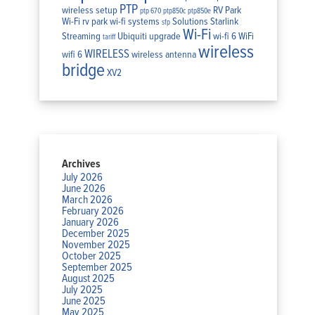
PTP
wireless setup
RV Park
ptp 670
ptp850c
ptp850e
Wi-Fi
rv park wi-fi systems
Solutions
Starlink
sfp
Wi-Fi
Streaming
Ubiquiti
upgrade
wi-fi 6
WiFi
tariff
wireless
WIRELESS
wifi 6
wireless antenna
bridge
XV2
Archives
July 2026
June 2026
March 2026
February 2026
January 2026
December 2025
November 2025
October 2025
September 2025
August 2025
July 2025
June 2025
May 2025