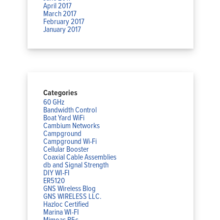
April 2017
March 2017
February 2017
January 2017
Categories
60 GHz
Bandwidth Control
Boat Yard WiFi
Cambium Networks
Campground
Campground Wi-Fi
Cellular Booster
Coaxial Cable Assemblies
db and Signal Strength
DIY WI-FI
ER5120
GNS Wireless Blog
GNS WIRELESS LLC.
Hazloc Certified
Marina WI-FI
Mimoas B5c