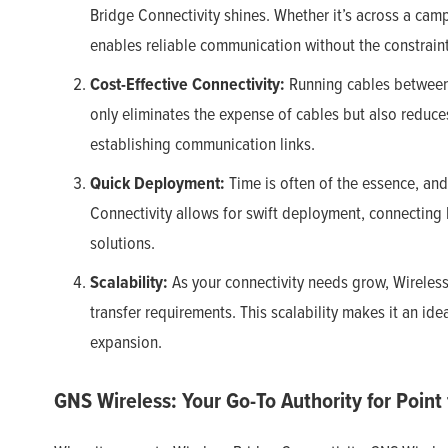
Bridge Connectivity shines. Whether it’s across a camp
enables reliable communication without the constraint
Cost-Effective Connectivity:
Running cables between 
only eliminates the expense of cables but also reduces
establishing communication links.
Quick Deployment:
Time is often of the essence, and
Connectivity allows for swift deployment, connecting bu
solutions.
Scalability:
As your connectivity needs grow, Wireles
transfer requirements. This scalability makes it an ide
expansion.
GNS Wireless: Your Go-To Authority for Point 