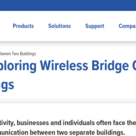
Products
Solutions
Support
Compa
etween Two Buildings
ploring Wireless Bridge 
ngs
ivity, businesses and individuals often face th
unication between two separate buildings.