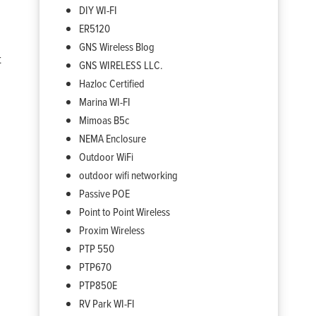
DIY WI-FI
ER5120
GNS Wireless Blog
t
GNS WIRELESS LLC.
Hazloc Certified
Marina WI-FI
Mimoas B5c
NEMA Enclosure
Outdoor WiFi
outdoor wifi networking
Passive POE
Point to Point Wireless
Proxim Wireless
PTP 550
PTP670
PTP850E
RV Park WI-FI