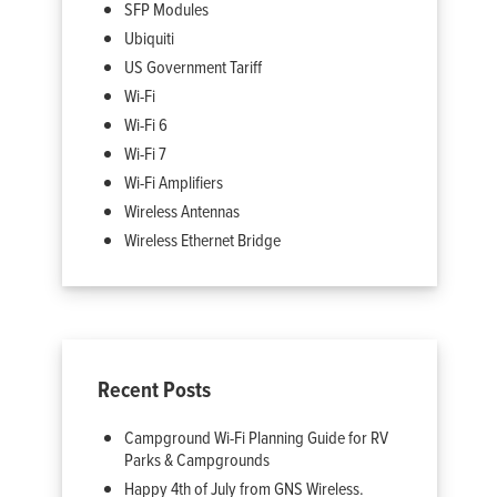
SFP Modules
Ubiquiti
US Government Tariff
Wi-Fi
Wi-Fi 6
Wi-Fi 7
Wi-Fi Amplifiers
Wireless Antennas
Wireless Ethernet Bridge
Recent Posts
Campground Wi-Fi Planning Guide for RV
Parks & Campgrounds
Happy 4th of July from GNS Wireless.