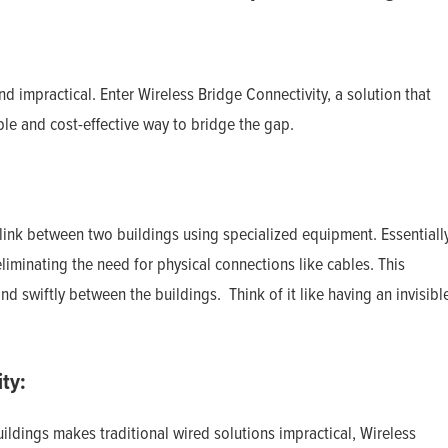
d impractical. Enter Wireless Bridge Connectivity, a solution that
ble and cost-effective way to bridge the gap.
 link between two buildings using specialized equipment. Essentially
 eliminating the need for physical connections like cables. This
nd swiftly between the buildings. Think of it like having an invisibl
ty:
dings makes traditional wired solutions impractical, Wireless