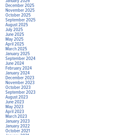
January 2026
December 2025
November 2025
October 2025
September 2025
August 2025
July 2025
June 2025
May 2025
April 2025
March 2025
January 2025
September 2024
June 2024
February 2024
January 2024
December 2023
November 2023
October 2023
September 2023
August 2023
June 2023
May 2023
April 2023
March 2023
January 2023
January 2022
October 2021