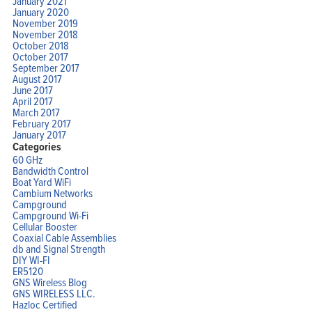
January 2021
January 2020
November 2019
November 2018
October 2018
October 2017
September 2017
August 2017
June 2017
April 2017
March 2017
February 2017
January 2017
Categories
60 GHz
Bandwidth Control
Boat Yard WiFi
Cambium Networks
Campground
Campground Wi-Fi
Cellular Booster
Coaxial Cable Assemblies
db and Signal Strength
DIY WI-FI
ER5120
GNS Wireless Blog
GNS WIRELESS LLC.
Hazloc Certified