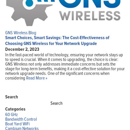
GNS Wireless Blog
Smart Choices, Smart Savings: The Cost-Effectiveness of
Choosing GNS Wireless for Your Network Upgrade
December 2, 2023
In the fast-paced world of technology, ensuring your network stays up
to speed is crucial. When it comes to upgrading, the choice is clear:
GNS Wireless not only addresses immediate concerns but sets the
stage for long-term benefits, making it a cost-effective solution for your
network upgrade needs. One of the significant concerns when
considering
Read More »
Search
Search
for:
Categories
60 GHz
Bandwidth Control
Boat Yard WiFi
Cambium Networks