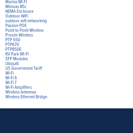
Marina WI-FI
Mimoas B5c
NEMA Enclosure
Outdoor WiFi
outdoor wifi networking
Passive POE
Point to Point Wireless
Proxim Wireless
PTP 550
PTP670
PTP850E
RV Park WI-FI
SFP Modules
Ubiquiti
US Government Tariff
Wi-Fi
Wi-Fi 6
Wi-Fi 7
Wi-Fi Amplifiers
Wireless Antennas
Wireless Ethernet Bridge