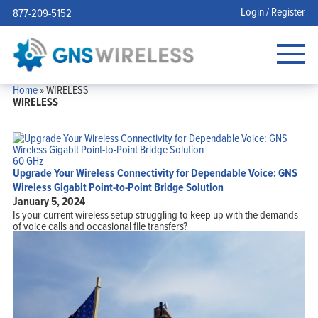
Login / Register
877-209-5152
Home
»
WIRELESS
WIRELESS
60 GHz
Upgrade Your Wireless Connectivity for Dependable Voice: GNS
Wireless Gigabit Point-to-Point Bridge Solution
January 5, 2024
Is your current wireless setup struggling to keep up with the demands
of voice calls and occasional file transfers?