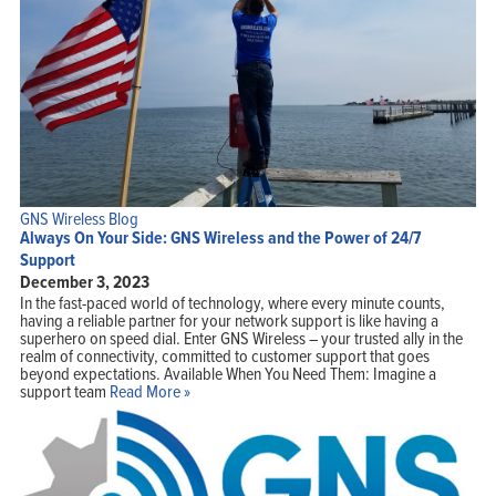
GNS Wireless Blog
Always On Your Side: GNS Wireless and the Power of 24/7
Support
December 3, 2023
In the fast-paced world of technology, where every minute counts,
having a reliable partner for your network support is like having a
superhero on speed dial. Enter GNS Wireless – your trusted ally in the
realm of connectivity, committed to customer support that goes
beyond expectations. Available When You Need Them: Imagine a
support team
Read More »