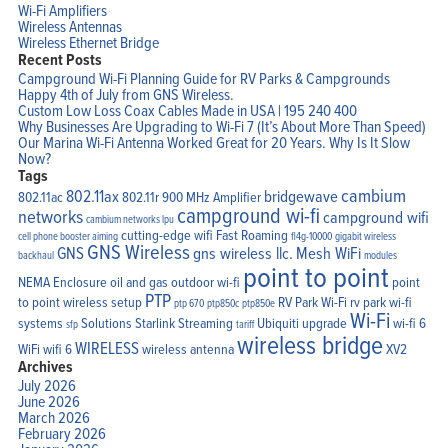
Wi-Fi Amplifiers
Wireless Antennas
Wireless Ethernet Bridge
Recent Posts
Campground Wi-Fi Planning Guide for RV Parks & Campgrounds
Happy 4th of July from GNS Wireless.
Custom Low Loss Coax Cables Made in USA | 195 240 400
Why Businesses Are Upgrading to Wi-Fi 7 (It’s About More Than Speed)
Our Marina Wi-Fi Antenna Worked Great for 20 Years. Why Is It Slow
Now?
Tags
cambium
802.11ax
bridgewave
802.11ac
802.11r
900 MHz Amplifier
campground wi-fi
networks
campground wifi
cambium networks lpu
cutting-edge wifi
Fast Roaming
cell phone booster aiming
fl4g-10000
gigabit wireless
GNS Wireless
GNS
gns wireless llc.
Mesh WiFi
backhaul
modules
point to point
NEMA Enclosure
oil and gas
outdoor wi-fi
point
PTP
to point wireless setup
RV Park Wi-Fi
rv park wi-fi
ptp 670
ptp850c
ptp850e
Wi-Fi
systems
Solutions
Starlink
Streaming
Ubiquiti
upgrade
wi-fi 6
sfp
tariff
wireless bridge
WIRELESS
WiFi
wifi 6
wireless antenna
XV2
Archives
July 2026
June 2026
March 2026
February 2026