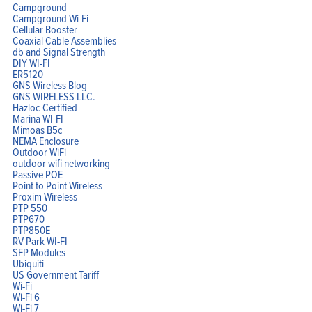
Campground
Campground Wi-Fi
Cellular Booster
Coaxial Cable Assemblies
db and Signal Strength
Home
DIY WI-FI
Products
ER5120
Solutions
Support
GNS Wireless Blog
Company
GNS WIRELESS LLC.
Blog
Hazloc Certified
View Cart
My Account
Marina WI-FI
Mimoas B5c
NEMA Enclosure
Outdoor WiFi
outdoor wifi networking
Passive POE
Point to Point Wireless
Proxim Wireless
PTP 550
PTP670
PTP850E
RV Park WI-FI
SFP Modules
Ubiquiti
US Government Tariff
Wi-Fi
Wi-Fi 6
Wi-Fi 7