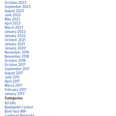
October 2023
September 2023
August 2023
June 2023
May 2023
April 2023
March 2023
January 2023
January 2022
October 2021
January 2021
January 2020
November 2019
November 2018
October 2018
October 2017
September 2017
August 2017
June 2017
April 2017
March 2017
February 2017
January 2017
Categories
60 GHz
Bandwidth Control
Boat Yard WiFi
Cambium Networks