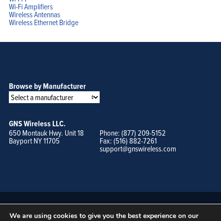
Wi-Fi Amplifiers
Wireless Antennas
Wireless Ethernet Bridge
Browse by Manufacturer
GNS Wireless LLC.
650 Montauk Hwy. Unit 18
Phone: (877) 209-5152
Bayport NY 11705
Fax: (516) 882-7261
support@gnswireless.com
We are using cookies to give you the best experience on our