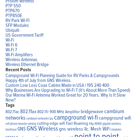
Proxim Wireless
PTP 550
PTP670
PTP850E
RV Park WI-FI
SFP Modules
Ubiquiti
US Government Tariff
Wi-Fi
Wi-Fi 6
Wi-Fi 7
Wi-Fi Amplifiers
Wireless Antennas
Wireless Ethernet Bridge
Recent Posts
Campground Wi-Fi Planning Guide for RV Parks & Campgrounds
Happy 4th of July from GNS Wireless.
Custom Low Loss Coax Cables Made in USA | 195 240 400
Why Businesses Are Upgrading to Wi-Fi 7 (It’s About More Than Speed)
Our Marina Wi-Fi Antenna Worked Great for 20 Years. Why Is It Slow
Now?
Tags
cambium
802.11ax
bridgewave
802.11ac
802.11r
900 MHz Amplifier
campground wi-fi
networks
campground wifi
cambium networks lpu
cutting-edge wifi
Fast Roaming
cell phone booster aiming
fl4g-10000
gigabit wireless
GNS Wireless
GNS
gns wireless llc.
Mesh WiFi
backhaul
modules
point to point