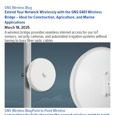
GNS Wireless Blog
Extend Your Network Wirelessly with the GNS-5461 Wireless
Bridge – Ideal for Construction, Agriculture, and Marine
Applications
March 18, 2025
A wireless bridge provides seamless internet access for our IoT
sensors, security cameras, and automated irrigation systems without
having to bury fiber optic cables
GNS Wireless Blog
Point to Point Wireless
I am looking for help choosing the correct wireless point to point