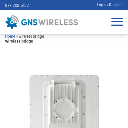
Login / Register
877-209-5152
Home
»
wireless bridge
wireless bridge