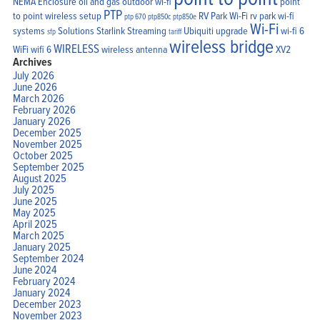
NEMA Enclosure
oil and gas
outdoor wi-fi
point
PTP
to point wireless setup
RV Park Wi-Fi
rv park wi-fi
ptp 670
ptp850c
ptp850e
Wi-Fi
systems
Solutions
Starlink
Streaming
Ubiquiti
upgrade
wi-fi 6
sfp
tariff
wireless bridge
WIRELESS
WiFi
wifi 6
wireless antenna
XV2
Archives
July 2026
June 2026
March 2026
February 2026
January 2026
December 2025
November 2025
October 2025
September 2025
August 2025
July 2025
June 2025
May 2025
April 2025
March 2025
January 2025
September 2024
June 2024
February 2024
January 2024
December 2023
November 2023