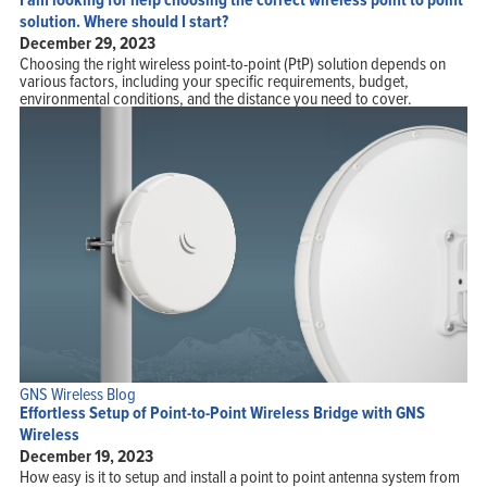
solution. Where should I start?
December 29, 2023
Choosing the right wireless point-to-point (PtP) solution depends on
various factors, including your specific requirements, budget,
environmental conditions, and the distance you need to cover.
GNS Wireless Blog
Effortless Setup of Point-to-Point Wireless Bridge with GNS
Wireless
December 19, 2023
How easy is it to setup and install a point to point antenna system from