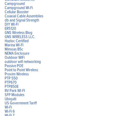
Campground
Campground Wi-Fi
Cellular Booster
Coaxial Cable Assemblies
db and Signal Strength
DIY WI-FI
ER5120
GNS Wireless Blog
GNS WIRELESS LLC.
Hazloc Certified
Marina WI-FI
Mimoas B5c
NEMA Enclosure
Outdoor WiFi
outdoor wifi networking
Passive POE
Point to Point Wireless
Proxim Wireless
PTP 550
PTP670
PTP850E
RV Park WI-FI
SFP Modules
Ubiquiti
US Government Tariff
Wi-Fi
Wi-Fi 6
Wi-Fi 7