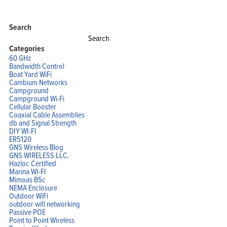
Search
Search
for:
Categories
60 GHz
Bandwidth Control
Boat Yard WiFi
Cambium Networks
Campground
Campground Wi-Fi
Cellular Booster
Coaxial Cable Assemblies
db and Signal Strength
DIY WI-FI
ER5120
GNS Wireless Blog
GNS WIRELESS LLC.
Hazloc Certified
Marina WI-FI
Mimoas B5c
NEMA Enclosure
Outdoor WiFi
outdoor wifi networking
Passive POE
Point to Point Wireless