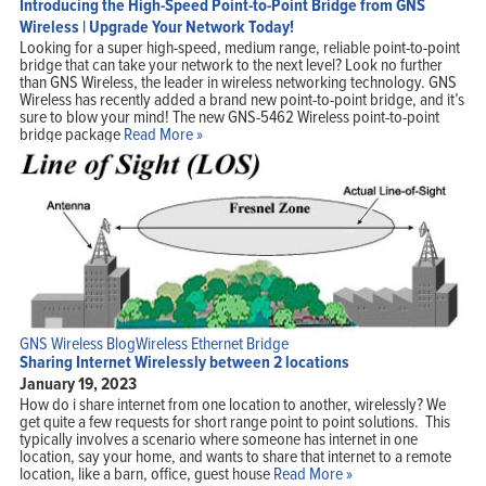
Introducing the High-Speed Point-to-Point Bridge from GNS
Wireless | Upgrade Your Network Today!
Looking for a super high-speed, medium range, reliable point-to-point
bridge that can take your network to the next level? Look no further
than GNS Wireless, the leader in wireless networking technology. GNS
Wireless has recently added a brand new point-to-point bridge, and it’s
sure to blow your mind! The new GNS-5462 Wireless point-to-point
bridge package
Read More »
GNS Wireless Blog
Wireless Ethernet Bridge
Sharing Internet Wirelessly between 2 locations
January 19, 2023
How do i share internet from one location to another, wirelessly? We
get quite a few requests for short range point to point solutions. This
typically involves a scenario where someone has internet in one
location, say your home, and wants to share that internet to a remote
location, like a barn, office, guest house
Read More »