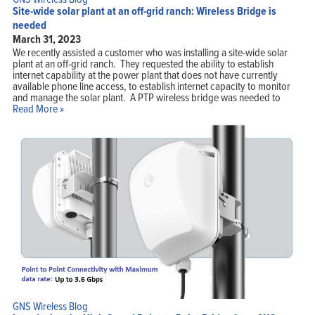
Site-wide solar plant at an off-grid ranch: Wireless Bridge is
needed
March 31, 2023
We recently assisted a customer who was installing a site-wide solar
plant at an off-grid ranch. They requested the ability to establish
internet capability at the power plant that does not have currently
available phone line access, to establish internet capacity to monitor
and manage the solar plant. A PTP wireless bridge was needed to
Read More »
GNS Wireless Blog