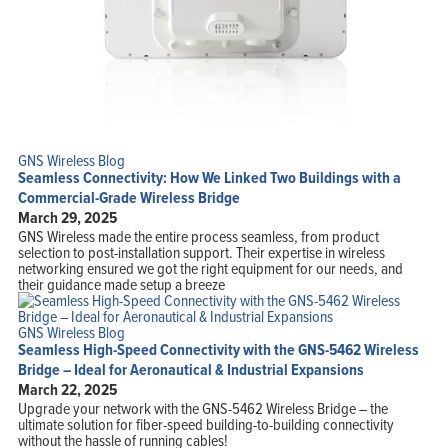
GNS Wireless Blog
Seamless Connectivity: How We Linked Two Buildings with a
Commercial-Grade Wireless Bridge
March 29, 2025
GNS Wireless made the entire process seamless, from product
selection to post-installation support. Their expertise in wireless
networking ensured we got the right equipment for our needs, and
their guidance made setup a breeze
GNS Wireless Blog
Seamless High-Speed Connectivity with the GNS-5462 Wireless
Bridge – Ideal for Aeronautical & Industrial Expansions
March 22, 2025
Upgrade your network with the GNS-5462 Wireless Bridge – the
ultimate solution for fiber-speed building-to-building connectivity
without the hassle of running cables!