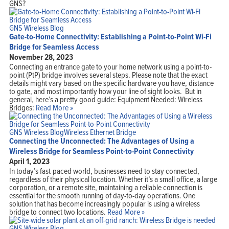
GNS?
Home
Products
Solutions
GNS Wireless Blog
Support
Gate-to-Home Connectivity: Establishing a Point-to-Point Wi-Fi
Company
Blog
Bridge for Seamless Access
View Cart
November 28, 2023
My Account
Connecting an entrance gate to your home network using a point-to-
point (PtP) bridge involves several steps. Please note that the exact
details might vary based on the specific hardware you have, distance
to gate, and most importantly how your line of sight looks. But in
general, here’s a pretty good guide: Equipment Needed: Wireless
Bridges:
Read More »
GNS Wireless Blog
Wireless Ethernet Bridge
Connecting the Unconnected: The Advantages of Using a
Wireless Bridge for Seamless Point-to-Point Connectivity
April 1, 2023
In today’s fast-paced world, businesses need to stay connected,
regardless of their physical location. Whether it’s a small office, a large
corporation, or a remote site, maintaining a reliable connection is
essential for the smooth running of day-to-day operations. One
solution that has become increasingly popular is using a wireless
bridge to connect two locations.
Read More »
GNS Wireless Blog