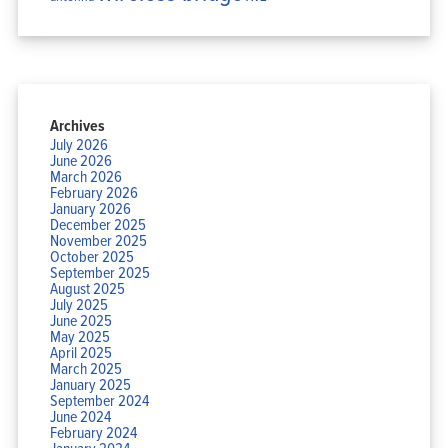
Archives
July 2026
June 2026
March 2026
February 2026
January 2026
December 2025
November 2025
October 2025
September 2025
August 2025
July 2025
June 2025
May 2025
April 2025
March 2025
January 2025
September 2024
June 2024
February 2024
January 2024