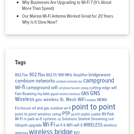
Why Businesses Are Upgrading to Wi-Fi 7 (It’s About
More Than Speed)
Our Marina Wi-Fi Antenna Worked Great for 20 Years.
Why Is It Slow Now?
Tags
802.11ax
bridgewave
802.11ac
802.11r
900 MHz Amplifier
campground
cambium networks
cambium networks lpu
wi-fi
campground wifi
cutting-edge wifi
cell phone booster aiming
GNS
GNS
Fast Roaming
fl4g-10000
gigabit wireless backhaul
Wireless
gns wireless llc.
Mesh WiFi
NEMA
modules
point to point
Enclosure
oil and gas
outdoor wi-fi
PTP
point to point wireless setup
RV Park
ptp 670
ptp850c
ptp850e
Wi-Fi
rv park wi-fi systems
Solutions
Starlink
Streaming
sfp
tariff
Wi-Fi
WIRELESS
Ubiquiti
upgrade
wi-fi 6
WiFi
wifi 6
wireless
wireless bridge
antenna
XV2