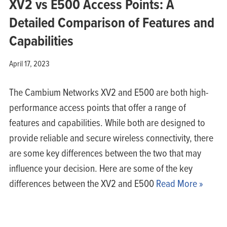
XV2 vs E500 Access Points: A
Detailed Comparison of Features and
Capabilities
April 17, 2023
The Cambium Networks XV2 and E500 are both high-
performance access points that offer a range of
features and capabilities. While both are designed to
provide reliable and secure wireless connectivity, there
are some key differences between the two that may
influence your decision. Here are some of the key
differences between the XV2 and E500
Read More »