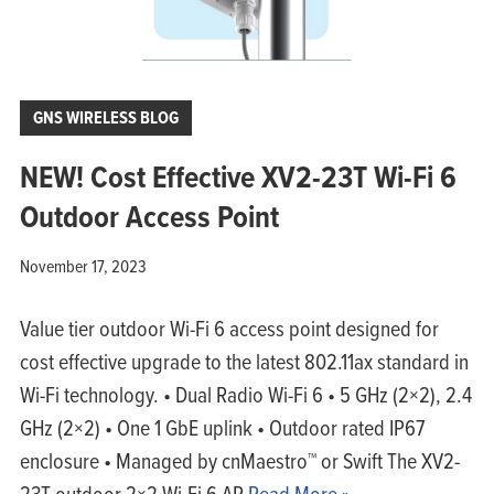
GNS WIRELESS BLOG
NEW! Cost Effective XV2-23T Wi-Fi 6
Outdoor Access Point
November 17, 2023
Value tier outdoor Wi-Fi 6 access point designed for
cost effective upgrade to the latest 802.11ax standard in
Wi-Fi technology. • Dual Radio Wi-Fi 6 • 5 GHz (2×2), 2.4
GHz (2×2) • One 1 GbE uplink • Outdoor rated IP67
enclosure • Managed by cnMaestro™ or Swift The XV2-
23T outdoor 2×2 Wi-Fi 6 AP
Read More »