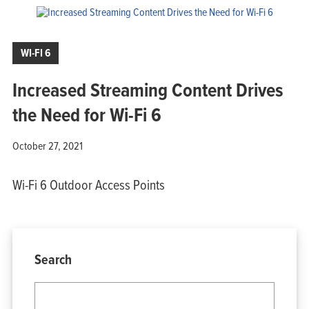
WI-FI 6
Increased Streaming Content Drives
the Need for Wi-Fi 6
October 27, 2021
Wi-Fi 6 Outdoor Access Points
Search
Home
Products
Solutions
Support