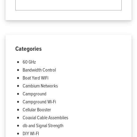
Categories
60 GHz
Bandwidth Control
Boat Yard WiFi
Home
Products
Cambium Networks
Solutions
Support
Company
Campground
Blog
View Cart
Campground Wi-Fi
My Account
Cellular Booster
Coaxial Cable Assemblies
db and Signal Strength
DIY WI-FI