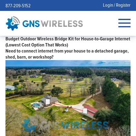
Login / Register
877-209-5152
Budget Outdoor Wireless Bridge Kit for House-to-Garage Internet
(Lowest Cost Option That Works)
Need to connect internet from your
house to a detached garage
,
shed, barn, or workshop?