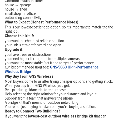
Common installs include:
house → garage
house → shed
small shop → office
outbuilding connectivity
What to Expect (Honest Performance Notes)
This is our lowest-cost bridge option, so it’s important to match it to the
right job.
Choose this kit if:
you want the cheapest reliable solution
your link is straightforward and open
Upgrade if:
you have trees or obstructions
you need higher throughput for multiple cameras
you want the most stable “set it and forget it” performance
👉 Recommended upgrade:
GNS-5660 High-Performance
Wireless Bridge
Why Buy From GNS Wireless?
Most buyers come to us after trying cheaper options and getting stuck.
When you buy from GNS Wireless, you get:
Real product guidance before purchase
Help selecting the right solution for your distance and layout
Support from a team that answers the phone
A bridge kit that’s meant for outdoor networking
You’re not just buying hardware — you’re buying a solution.
Ready to Connect Two Buildings?
If you want the
lowest-cost outdoor wireless bridge kit
that can