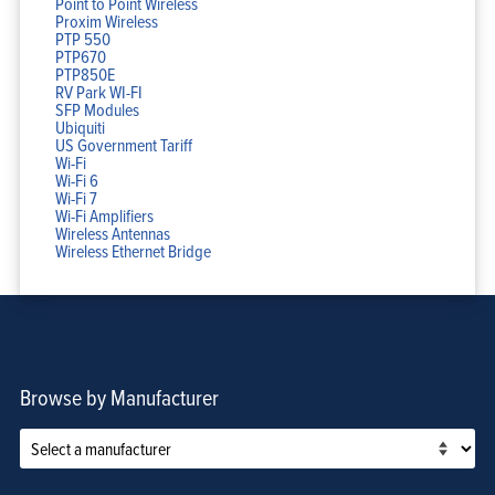
Point to Point Wireless
Proxim Wireless
PTP 550
PTP670
PTP850E
RV Park WI-FI
SFP Modules
Ubiquiti
US Government Tariff
Wi-Fi
Wi-Fi 6
Wi-Fi 7
Wi-Fi Amplifiers
Wireless Antennas
Wireless Ethernet Bridge
Browse by Manufacturer