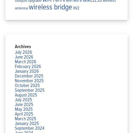
Ubiquiti
upgrade
wi-fi 6
WiFi
wifi 6
wireless
wireless bridge
antenna
XV2
Archives
July 2026
June 2026
March 2026
February 2026
January 2026
December 2025
November 2025
October 2025
September 2025
August 2025
July 2025
June 2025
May 2025
April 2025
March 2025
January 2025
September 2024
June 2024