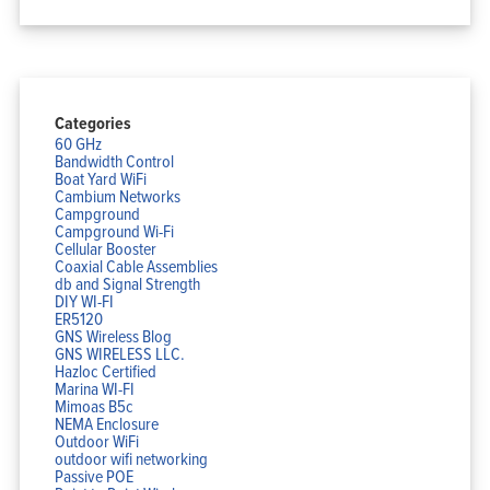
Categories
60 GHz
Bandwidth Control
Boat Yard WiFi
Cambium Networks
Campground
Campground Wi-Fi
Cellular Booster
Coaxial Cable Assemblies
db and Signal Strength
DIY WI-FI
ER5120
GNS Wireless Blog
GNS WIRELESS LLC.
Hazloc Certified
Marina WI-FI
Mimoas B5c
NEMA Enclosure
Outdoor WiFi
outdoor wifi networking
Passive POE