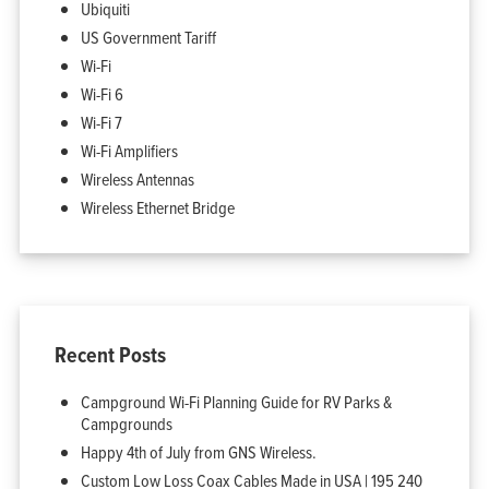
Ubiquiti
US Government Tariff
Wi-Fi
Wi-Fi 6
Wi-Fi 7
Wi-Fi Amplifiers
Wireless Antennas
Wireless Ethernet Bridge
Recent Posts
Campground Wi-Fi Planning Guide for RV Parks &
Campgrounds
Happy 4th of July from GNS Wireless.
Custom Low Loss Coax Cables Made in USA | 195 240