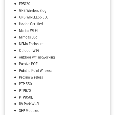
ER5120
GNS Wireless Blog
GNS WIRELESS LLC.
Hazloc Certified
Marina WI-FI
Mimoas B5c
NEMA Enclosure
Outdoor WiFi
outdoor wifi networking
Passive POE
Point to Point Wireless
Proxim Wireless
PTP 550
PTP670
PTP850E
RV Park WI-FI
SFP Modules