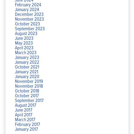
February 2024
January 2024
December 2023
November 2023
October 2023
September 2023
August 2023
June 2023
May 2023
April 2023
March 2023
January 2023
January 2022
October 2021
January 2021
January 2020
November 2019
November 2018
October 2018
October 2017
September 2017
August 2017
June 2017
April 2017
March 2017
February 2017
January 2017