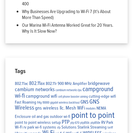
400
Why Businesses Are Upgrading to Wi-Fi 7 (It’s About
More Than Speed)
Our Marina Wi-Fi Antenna Worked Great for 20 Years.
Why Is It Slow Now?
Tags
802.11ax
bridgewave
802.11ac
802.11r
900 MHz Amplifier
campground
cambium networks
cambium networks lpu
wi-fi
campground wifi
cutting-edge wifi
cell phone booster aiming
GNS
GNS
Fast Roaming
fl4g-10000
gigabit wireless backhaul
Wireless
gns wireless llc.
Mesh WiFi
NEMA
modules
point to point
Enclosure
oil and gas
outdoor wi-fi
PTP
point to point wireless setup
RV Park
ptp 670
ptp850c
ptp850e
Wi-Fi
rv park wi-fi systems
Solutions
Starlink
Streaming
sfp
tariff
Wi-Fi
WIRELESS