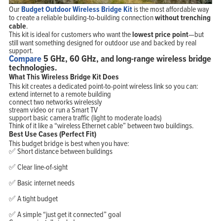
Our
Budget Outdoor Wireless Bridge Kit
is the most affordable way
to create a reliable building-to-building connection
without trenching
cable
.
This kit is ideal for customers who want the
lowest price point
—but
still want something designed for outdoor use and backed by real
support.
Compare
5 GHz, 60 GHz, and long-range wireless bridge
technologies.
What This Wireless Bridge Kit Does
This kit creates a dedicated point-to-point wireless link so you can:
extend internet to a remote building
connect two networks wirelessly
stream video or run a Smart TV
support basic camera traffic (light to moderate loads)
Think of it like a “wireless Ethernet cable” between two buildings.
Best Use Cases (Perfect Fit)
This budget bridge is best when you have:
✅ Short distance between buildings
✅ Clear line-of-sight
✅ Basic internet needs
✅ A tight budget
✅ A simple “just get it connected” goal