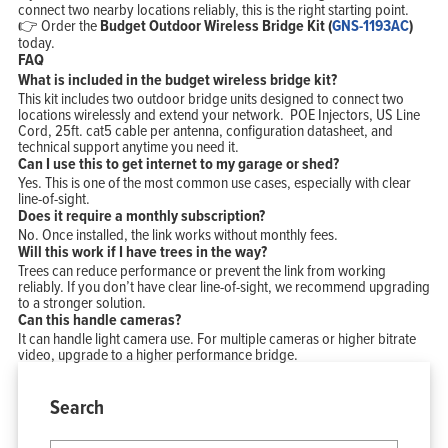
connect two nearby locations reliably, this is the right starting point.
👉 Order the
Budget Outdoor Wireless Bridge Kit (
GNS-1193AC
)
today.
FAQ
What is included in the budget wireless bridge kit?
This kit includes two outdoor bridge units designed to connect two
locations wirelessly and extend your network. POE Injectors, US Line
Cord, 25ft. cat5 cable per antenna, configuration datasheet, and
technical support anytime you need it.
Can I use this to get internet to my garage or shed?
Yes. This is one of the most common use cases, especially with clear
line-of-sight.
Does it require a monthly subscription?
No. Once installed, the link works without monthly fees.
Will this work if I have trees in the way?
Trees can reduce performance or prevent the link from working
reliably. If you don’t have clear line-of-sight, we recommend upgrading
to a stronger solution.
Can this handle cameras?
It can handle light camera use. For multiple cameras or higher bitrate
video, upgrade to a higher performance bridge.
Search