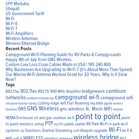
SFP Modules
Ubiquiti
US Government Tariff
Wi-Fi
Wi-Fi 6
Wi-Fi 7
Wi-Fi Amplifiers
Wireless Antennas
Wireless Ethernet Bridge
Recent Posts
Campground Wi-Fi Planning Guide for RV Parks & Campgrounds
Happy 4th of July from GNS Wireless.
Custom Low Loss Coax Cables Made in USA | 195 240 400
Why Businesses Are Upgrading to Wi-Fi 7 (It’s About More Than Speed)
Our Marina Wi-Fi Antenna Worked Great for 20 Years. Why Is It Slow
Now?
Tags
cambium
802.11ax
bridgewave
802.11ac
802.11r
900 MHz Amplifier
campground wi-fi
networks
campground wifi
cambium networks lpu
cutting-edge wifi
Fast Roaming
cell phone booster aiming
fl4g-10000
gigabit wireless
GNS Wireless
GNS
gns wireless llc.
Mesh WiFi
backhaul
modules
point to point
NEMA Enclosure
oil and gas
outdoor wi-fi
point
PTP
to point wireless setup
RV Park Wi-Fi
rv park wi-fi
ptp 670
ptp850c
ptp850e
Wi-Fi
systems
Solutions
Starlink
Streaming
Ubiquiti
upgrade
wi-fi 6
sfp
tariff
wireless bridge
WIRELESS
WiFi
wifi 6
wireless antenna
XV2