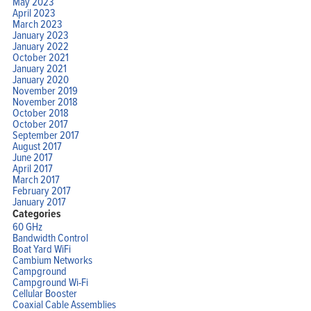
May 2023
April 2023
March 2023
January 2023
January 2022
October 2021
January 2021
January 2020
November 2019
November 2018
October 2018
October 2017
September 2017
August 2017
June 2017
April 2017
March 2017
February 2017
January 2017
Categories
60 GHz
Bandwidth Control
Boat Yard WiFi
Cambium Networks
Campground
Campground Wi-Fi
Cellular Booster
Coaxial Cable Assemblies