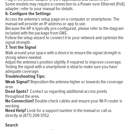
Support
Some models may require a connection to a Power over Ethernet (PoE)
Company
adapter; refer to your manual for details.
Blog
View Cart
6.
Configure the Settings
My Account
Access the antenna’s setup page on a computer or smartphone. The
manual will provide an IP address or app to use.
Because the AP is typically pre-configured, please refer to the diagram
included with the package from GNS.
Follow the setup wizard to connect it to your network and optimize the
signal strength.
7.
Test the Signal
Walk around your space with a device to ensure the signal strength is
strong where needed.
Adjust the antenna’s position slightly if required to improve coverage.
Testing the signal with a smartphone is ideal to make sure you have
adequate coverage.
Troubleshooting Tips:
Weak Signal?
Reposition the antenna higher or towards the coverage
area.
Dead Spots?
Contact us regarding additional access points
throughout the area.
No Connection?
Double-check cables and ensure your Wi-Fi router is
working.
Need Help?
Look for a support number in the manual or call us
directly at (877) 209-5152.
Search
Search