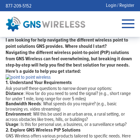
Login / Register
877-209-5152
I am looking for help navigating the different wireless point to
point solutions GNS provides. Where should I start?
Navigating the different wireless point-to-point (PtP) solutions
from GNS Wireless can feel overwhelming, but breaking it down
step-by-step will help you find the best solution for your needs.
Here’s a guide to help you get started:
1. Understand Your Requirements
Ask yourself these questions to narrow down your options:
Distance
: How far do you need to send the signal? (e.g., short range
for under 1 mile, long range for over 5 miles)
Bandwidth Needs
: What speeds do you require? (e.g., basic
browsing vs. video streaming)
Environment
: Will this be used in an urban area, a rural setting, or
across obstacles like trees, hills, or buildings?
Usage
: Is this for personal use, a business, or a surveillance setup?
2.
Explore GNS Wireless PtP Solutions
GNS Wireless offers various products tailored to specific needs. Here