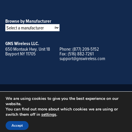
Browse by Manufacturer
GNS Wireless LLC.
650 Montauk Hwy. Unit 18
Phone: (877) 209-5152
Bayport NY 11705
Fax: (516) 882-7261
support@gnswireless.com
We are using cookies to give you the best experience on our
website.
You can find out more about which cookies we are using or
switch them off in
settings
.
© GNS Wireless, LLC. •
Terms of Use, Privacy Policy, and Procedures
|
Sitemap
Accept