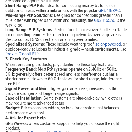
are some categories you’ll find:
Short-Range PtP Kits
: Ideal for connecting nearby buildings or
outdoor cameras within a mile or less with the popular
GNS-1153AC
.
Mid-Range PtP Solutions
: Designed for connections greater than 1
mile, often with higher bandwidth and reliability, the
GNS-1155AC
is the
way to go.
Long-Range PtP Systems
: Perfect for distances over 5 miles, suitable
for connecting remote sites or extending networks over large areas.
Best to contact GNS directly for anything over 5 miles.
Specialized Systems
: These include weatherproof,
solar-powered
, or
outdoor-ready solutions for industrial grade – harsh environments, use
Proxim Gigabit PTP
.
3.
Check Key Features
When comparing products, pay attention to these key features:
Frequency Band
: Most PtP systems operate on 2.4GHz or 5GHz.
5GHz generally offers better speed and less interference but has a
shorter range. However 60 GHz allows for short range, interference
free PTP.
Signal Power and Gain
: Higher gain antennas (measured in dBi)
provide stronger and longer-range signals.
Ease of Installation
: Some systems are plug-and-play, while others
may require more advanced setup.
Budget
: Prices can vary widely, so look for a system that balances
performance with cost.
4.
Ask for Expert Help
GNS Wireless offers customer support to help you choose the right
product.