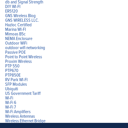
db and Signal Strength
DIY WI-FI
ER5120
GNS Wireless Blog
GNS WIRELESS LLC.
Hazloc Certified
Marina WI-FI
Mimoas B5c
NEMA Enclosure
Outdoor WiFi
outdoor wifi networking
Passive POE
Point to Point Wireless
Proxim Wireless
PTP 550
PTP670
PTP850E
RV Park WI-FI
SFP Modules
Ubiquiti
US Government Tariff
Wi-Fi
Wi-Fi 6
Wi-Fi 7
Wi-Fi Amplifiers
Wireless Antennas
Wireless Ethernet Bridge