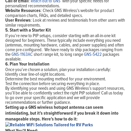
Call or Email
:
Reach out to GNS
with your specific needs for
personalized recommendations.
Website Resources
: Check GNS Wireless’s website for product
comparison charts, FAQs, and detailed specs.
User Reviews
: Look at reviews and testimonials from other users with
similar requirements.
5.
Start with a Starter Kit
If you’re new to PtP setups, consider starting with an all-in-one kit
designed for beginners. These typically include everything you need
(antennas, mounting hardware, cables, and power supplies) and often
come pre-configured. We have ready to ship packages ranging from
the
GNS-1163AC
short range kit, to long range
GNS-5422
packages
available.
6.
Plan Your Installation
Once you’ve chosen a solution, plan your installation carefully:
Identify clear line-of-sight locations.
Determine the best mounting method for your environment.
Test the connection before securing everything in place.
By identifying your needs and using GNS Wireless’s support resources,
you’ll be able to confidently select the right PtP solution! Call us today
to go over your specific application and we will provide
recommendations or further guidance.
Setting up a GNS wireless hotspot antenna can seem
intimidating, but it’s straightforward if you break it down into
manageable steps. Here’s how to do it:
What You’ll Need: