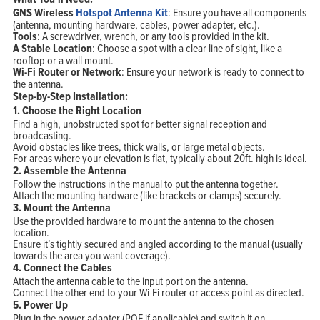
GNS Wireless
Hotspot Antenna Kit
: Ensure you have all components
(antenna, mounting hardware, cables, power adapter, etc.).
Tools
: A screwdriver, wrench, or any tools provided in the kit.
A Stable Location
: Choose a spot with a clear line of sight, like a
rooftop or a wall mount.
Wi-Fi Router or Network
: Ensure your network is ready to connect to
the antenna.
Step-by-Step Installation:
1.
Choose the Right Location
Find a high, unobstructed spot for better signal reception and
broadcasting.
Avoid obstacles like trees, thick walls, or large metal objects.
For areas where your elevation is flat, typically about 20ft. high is ideal.
2.
Assemble the Antenna
Follow the instructions in the manual to put the antenna together.
Attach the mounting hardware (like brackets or clamps) securely.
3.
Mount the Antenna
Use the provided hardware to mount the antenna to the chosen
location.
Ensure it’s tightly secured and angled according to the manual (usually
towards the area you want coverage).
4.
Connect the Cables
Attach the antenna cable to the input port on the antenna.
Connect the other end to your Wi-Fi router or access point as directed.
Home
5.
Power Up
Products
Solutions
Plug in the power adapter (POE if applicable) and switch it on.