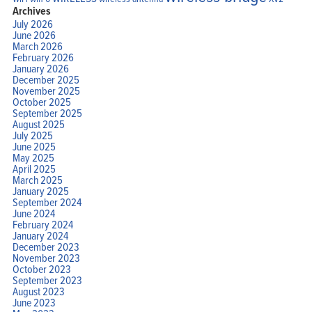
Archives
July 2026
June 2026
March 2026
February 2026
January 2026
December 2025
November 2025
October 2025
September 2025
August 2025
July 2025
June 2025
May 2025
April 2025
March 2025
January 2025
September 2024
June 2024
February 2024
January 2024
December 2023
November 2023
October 2023
September 2023
August 2023
June 2023