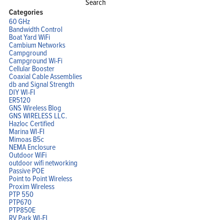
for:
Categories
60 GHz
Bandwidth Control
Boat Yard WiFi
Cambium Networks
Campground
Campground Wi-Fi
Cellular Booster
Coaxial Cable Assemblies
db and Signal Strength
DIY WI-FI
ER5120
GNS Wireless Blog
GNS WIRELESS LLC.
Hazloc Certified
Marina WI-FI
Mimoas B5c
NEMA Enclosure
Outdoor WiFi
outdoor wifi networking
Passive POE
Point to Point Wireless
Proxim Wireless
PTP 550
PTP670
PTP850E
RV Park WI-FI