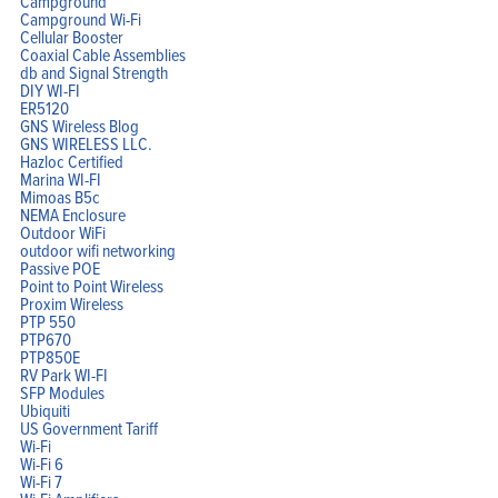
Campground
Campground Wi-Fi
Cellular Booster
Coaxial Cable Assemblies
db and Signal Strength
Home
DIY WI-FI
Products
ER5120
Solutions
GNS Wireless Blog
Support
Company
GNS WIRELESS LLC.
Blog
Hazloc Certified
View Cart
Marina WI-FI
My Account
Mimoas B5c
NEMA Enclosure
Outdoor WiFi
outdoor wifi networking
Passive POE
Point to Point Wireless
Proxim Wireless
PTP 550
PTP670
PTP850E
RV Park WI-FI
SFP Modules
Ubiquiti
US Government Tariff
Wi-Fi
Wi-Fi 6
Wi-Fi 7