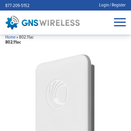
Login / Register
877-209-5152
Home
»
802.11ac
802.11ac