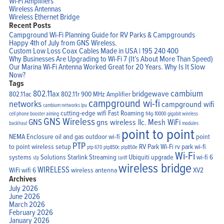
Wi-Fi Amplifiers
Wireless Antennas
Wireless Ethernet Bridge
Recent Posts
Campground Wi-Fi Planning Guide for RV Parks & Campgrounds
Happy 4th of July from GNS Wireless.
Custom Low Loss Coax Cables Made in USA | 195 240 400
Why Businesses Are Upgrading to Wi-Fi 7 (It’s About More Than Speed)
Our Marina Wi-Fi Antenna Worked Great for 20 Years. Why Is It Slow
Now?
Tags
cambium
802.11ax
bridgewave
802.11ac
802.11r
900 MHz Amplifier
campground wi-fi
networks
campground wifi
cambium networks lpu
cutting-edge wifi
Fast Roaming
cell phone booster aiming
fl4g-10000
gigabit wireless
GNS Wireless
GNS
gns wireless llc.
Mesh WiFi
backhaul
modules
point to point
NEMA Enclosure
oil and gas
outdoor wi-fi
point
PTP
to point wireless setup
RV Park Wi-Fi
rv park wi-fi
ptp 670
ptp850c
ptp850e
Wi-Fi
systems
Solutions
Starlink
Streaming
Ubiquiti
upgrade
wi-fi 6
sfp
tariff
wireless bridge
WIRELESS
WiFi
wifi 6
wireless antenna
XV2
Archives
July 2026
June 2026
March 2026
February 2026
January 2026