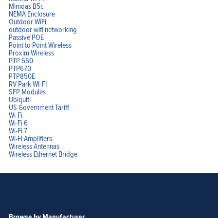
Mimoas B5c
NEMA Enclosure
Outdoor WiFi
outdoor wifi networking
Passive POE
Point to Point Wireless
Proxim Wireless
PTP 550
PTP670
PTP850E
RV Park WI-FI
SFP Modules
Ubiquiti
US Government Tariff
Wi-Fi
Wi-Fi 6
Wi-Fi 7
Wi-Fi Amplifiers
Wireless Antennas
Wireless Ethernet Bridge
Browse by Manufacturer