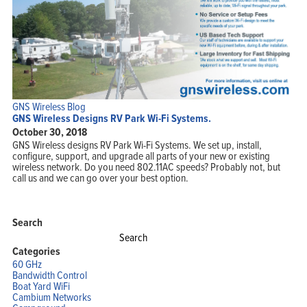
GNS Wireless Blog
GNS Wireless Designs RV Park Wi-Fi Systems.
October 30, 2018
GNS Wireless designs RV Park Wi-Fi Systems. We set up, install,
configure, support, and upgrade all parts of your new or existing
wireless network. Do you need 802.11AC speeds? Probably not, but
call us and we can go over your best option.
Search
Search
for:
Categories
60 GHz
Bandwidth Control
Boat Yard WiFi
Cambium Networks