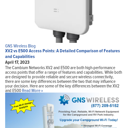
GNS Wireless Blog
XV2 vs E500 Access Points: A Detailed Comparison of Features
and Capabilities
April 17, 2023
The Cambium Networks XV2 and E500 are both high-performance
access points that offer a range of features and capabilities. While both
are designed to provide reliable and secure wireless connectivity,
there are some key differences between the two that may influence
your decision. Here are some of the key differences between the XV2
and E500
Read More »