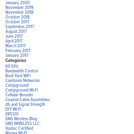
January 2020
November 2019
November 2018
October 2018
October 2017
September 2017
August 2017
June 2017
April 2017
March 2017
February 2017
January 2017
Categories
60 GHz
Bandwidth Control
Boat Yard WiFi
Cambium Networks
Campground
Campground Wi-Fi
Cellular Booster
Coaxial Cable Assemblies
db and Signal Strength
DIY WI-FI
ER5120
GNS Wireless Blog
GNS WIRELESS LLC.
Hazloc Certified
Marina WI-FI