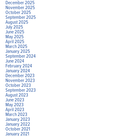
December 2025
November 2025
October 2025
September 2025
August 2025
July 2025
June 2025
May 2025
April 2025
March 2025
January 2025
September 2024
June 2024
February 2024
January 2024
December 2023
November 2023
October 2023
September 2023
August 2023
June 2023
May 2023
April 2023
March 2023
January 2023
January 2022
October 2021
January 2021