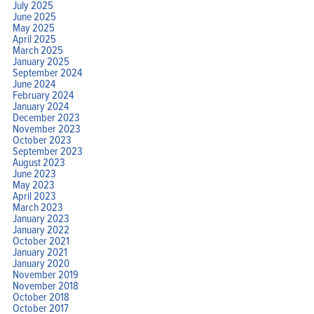
July 2025
June 2025
May 2025
April 2025
March 2025
January 2025
September 2024
June 2024
February 2024
January 2024
December 2023
November 2023
October 2023
September 2023
August 2023
June 2023
May 2023
April 2023
March 2023
January 2023
January 2022
October 2021
January 2021
January 2020
November 2019
November 2018
October 2018
October 2017