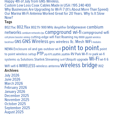
Happy 4th of July from GNS Wireless.
Custom Low Loss Coax Cables Made in USA | 195 240 400
Why Businesses Are Upgrading to Wi-Fi 7 (It’s About More Than Speed)
Our Marina Wi-Fi Antenna Worked Great for 20 Years. Why Is It Slow
Now?
Tags
cambium
802.11ax
bridgewave
802.11ac
802.11r
900 MHz Amplifier
campground wi-fi
networks
campground wifi
cambium networks lpu
cutting-edge wifi
Fast Roaming
cell phone booster aiming
fl4g-10000
gigabit wireless
GNS Wireless
GNS
gns wireless llc.
Mesh WiFi
backhaul
modules
point to point
Home
NEMA Enclosure
oil and gas
outdoor wi-fi
point
Products
PTP
Solutions
to point wireless setup
RV Park Wi-Fi
rv park wi-fi
ptp 670
ptp850c
ptp850e
Support
Wi-Fi
systems
Solutions
Starlink
Streaming
Ubiquiti
upgrade
wi-fi 6
Company
sfp
tariff
Blog
wireless bridge
WIRELESS
View Cart
WiFi
wifi 6
wireless antenna
XV2
My Account
Archives
July 2026
June 2026
March 2026
February 2026
January 2026
December 2025
November 2025
October 2025
September 2025
August 2025