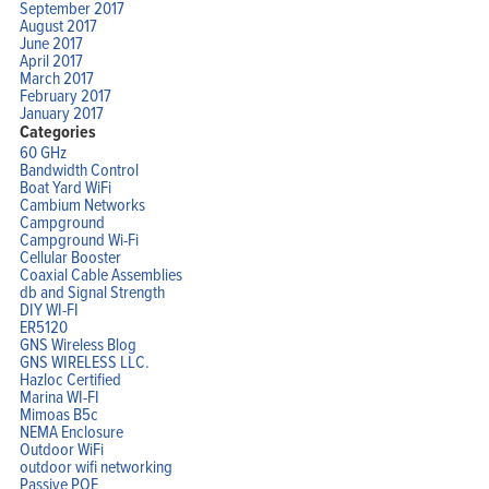
September 2017
August 2017
June 2017
April 2017
March 2017
February 2017
January 2017
Categories
60 GHz
Bandwidth Control
Boat Yard WiFi
Cambium Networks
Campground
Campground Wi-Fi
Cellular Booster
Coaxial Cable Assemblies
db and Signal Strength
DIY WI-FI
ER5120
GNS Wireless Blog
GNS WIRELESS LLC.
Hazloc Certified
Marina WI-FI
Mimoas B5c
NEMA Enclosure
Outdoor WiFi
outdoor wifi networking
Passive POE