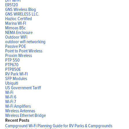
ER5120
GNS Wireless Blog
GNS WIRELESS LLC.
Hazloc Certified
Marina WI-FI
Mimoas B5c
NEMA Enclosure
Outdoor WiFi
outdoor wifi networking
Passive POE
Point to Point Wireless
Proxim Wireless
PTP 550
PTP670
PTP850E
RV Park WI-FI
SFP Modules
Ubiquiti
US Government Tariff
Wi-Fi
Wi-Fi 6
Wi-Fi 7
Wi-Fi Amplifiers
Wireless Antennas
Wireless Ethernet Bridge
Recent Posts
Campground Wi-Fi Planning Guide for RV Parks & Campgrounds