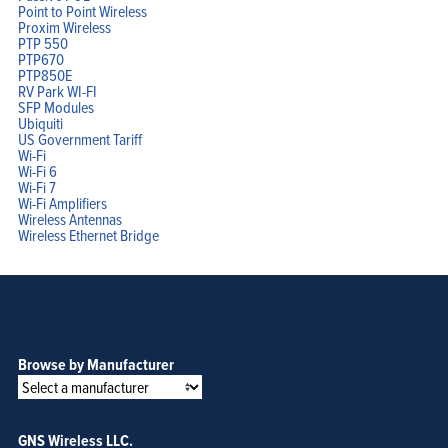
Point to Point Wireless
Proxim Wireless
PTP 550
PTP670
PTP850E
RV Park WI-FI
SFP Modules
Ubiquiti
US Government Tariff
Wi-Fi
Wi-Fi 6
Wi-Fi 7
Wi-Fi Amplifiers
Wireless Antennas
Wireless Ethernet Bridge
Browse by Manufacturer
GNS Wireless LLC.