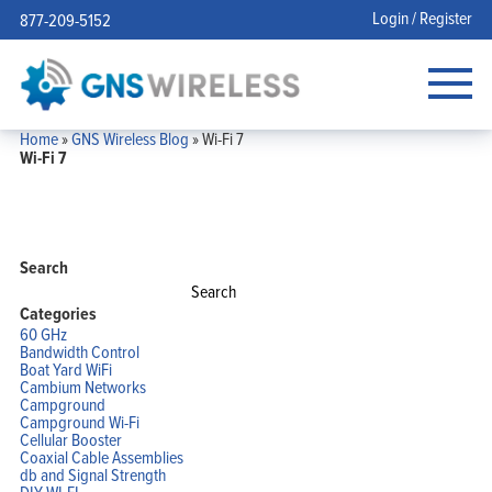
Login / Register
877-209-5152
Home
»
GNS Wireless Blog
»
Wi-Fi 7
Wi-Fi 7
Search
Search
for:
Categories
60 GHz
Bandwidth Control
Boat Yard WiFi
Cambium Networks
Campground
Campground Wi-Fi
Cellular Booster
Coaxial Cable Assemblies
db and Signal Strength
DIY WI-FI