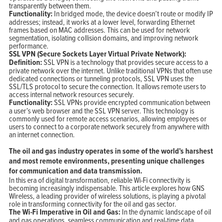
transparently between them.
Functionality:
In bridged mode, the device doesn’t route or modify IP
addresses; instead, it works at a lower level, forwarding Ethernet
frames based on MAC addresses. This can be used for network
segmentation, isolating collision domains, and improving network
performance.
SSL VPN (Secure Sockets Layer Virtual Private Network):
Definition:
SSL VPN is a technology that provides secure access to a
private network over the internet. Unlike traditional VPNs that often use
dedicated connections or tunneling protocols, SSL VPN uses the
SSL/TLS protocol to secure the connection. It allows remote users to
access internal network resources securely.
Functionality:
SSL VPNs provide encrypted communication between
a user’s web browser and the SSL VPN server. This technology is
commonly used for remote access scenarios, allowing employees or
users to connect to a corporate network securely from anywhere with
an internet connection.
The oil and gas industry operates in some of the world’s harshest
and most remote environments, presenting unique challenges
for communication and data transmission.
In this era of digital transformation, reliable Wi-Fi connectivity is
becoming increasingly indispensable. This article explores how GNS
Wireless, a leading provider of wireless solutions, is playing a pivotal
role in transforming connectivity for the oil and gas sector.
The Wi-Fi Imperative in Oil and Gas:
In the dynamic landscape of oil
and gas operations, seamless communication and real-time data