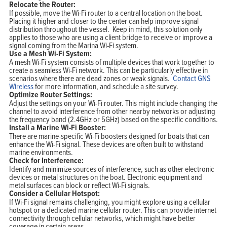
Relocate the Router:
If possible, move the Wi-Fi router to a central location on the boat.
Placing it higher and closer to the center can help improve signal
distribution throughout the vessel. Keep in mind, this solution only
applies to those who are using a client bridge to receive or improve a
signal coming from the Marina Wi-Fi system.
Use a Mesh Wi-Fi System:
A mesh Wi-Fi system consists of multiple devices that work together to
create a seamless Wi-Fi network. This can be particularly effective in
scenarios where there are dead zones or weak signals.
Contact GNS
Wireless
for more information, and schedule a site survey.
Optimize Router Settings:
Adjust the settings on your Wi-Fi router. This might include changing the
channel to avoid interference from other nearby networks or adjusting
the frequency band (2.4GHz or 5GHz) based on the specific conditions.
Install a Marine Wi-Fi Booster:
There are marine-specific Wi-Fi boosters designed for boats that can
enhance the Wi-Fi signal. These devices are often built to withstand
marine environments.
Check for Interference:
Identify and minimize sources of interference, such as other electronic
devices or metal structures on the boat. Electronic equipment and
metal surfaces can block or reflect Wi-Fi signals.
Consider a Cellular Hotspot:
If Wi-Fi signal remains challenging, you might explore using a cellular
hotspot or a dedicated marine cellular router. This can provide internet
connectivity through cellular networks, which might have better
coverage in certain areas.