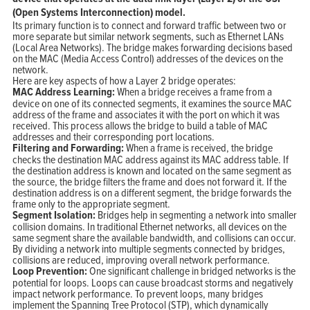
(Open Systems Interconnection) model.
Its primary function is to connect and forward traffic between two or
more separate but similar network segments, such as Ethernet LANs
(Local Area Networks). The bridge makes forwarding decisions based
on the MAC (Media Access Control) addresses of the devices on the
network.
Here are key aspects of how a Layer 2 bridge operates:
MAC Address Learning:
When a bridge receives a frame from a
device on one of its connected segments, it examines the source MAC
address of the frame and associates it with the port on which it was
received. This process allows the bridge to build a table of MAC
addresses and their corresponding port locations.
Filtering and Forwarding:
When a frame is received, the bridge
checks the destination MAC address against its MAC address table. If
the destination address is known and located on the same segment as
the source, the bridge filters the frame and does not forward it. If the
destination address is on a different segment, the bridge forwards the
frame only to the appropriate segment.
Segment Isolation:
Bridges help in segmenting a network into smaller
collision domains. In traditional Ethernet networks, all devices on the
same segment share the available bandwidth, and collisions can occur.
By dividing a network into multiple segments connected by bridges,
collisions are reduced, improving overall network performance.
Loop Prevention:
One significant challenge in bridged networks is the
potential for loops. Loops can cause broadcast storms and negatively
impact network performance. To prevent loops, many bridges
implement the Spanning Tree Protocol (STP), which dynamically