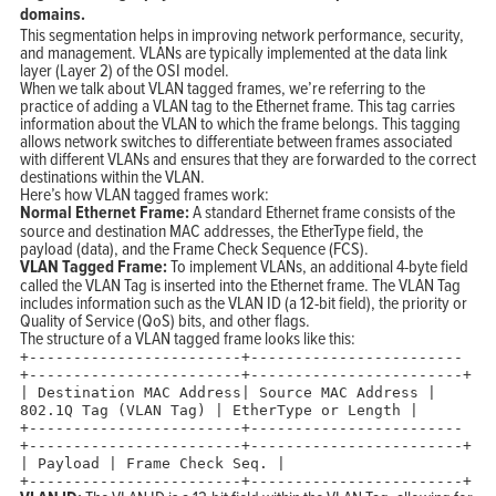
domains.
This segmentation helps in improving network performance, security,
and management. VLANs are typically implemented at the data link
layer (Layer 2) of the OSI model.
When we talk about VLAN tagged frames, we’re referring to the
practice of adding a VLAN tag to the Ethernet frame. This tag carries
information about the VLAN to which the frame belongs. This tagging
allows network switches to differentiate between frames associated
with different VLANs and ensures that they are forwarded to the correct
destinations within the VLAN.
Here’s how VLAN tagged frames work:
Normal Ethernet Frame:
A standard Ethernet frame consists of the
source and destination MAC addresses, the EtherType field, the
payload (data), and the Frame Check Sequence (FCS).
VLAN Tagged Frame:
To implement VLANs, an additional 4-byte field
called the VLAN Tag is inserted into the Ethernet frame. The VLAN Tag
includes information such as the VLAN ID (a 12-bit field), the priority or
Quality of Service (QoS) bits, and other flags.
The structure of a VLAN tagged frame looks like this:
+
------------------------+------------------------
+------------------------+------------------------+
|
Destination MAC Address
|
Source MAC Address
|
802.1
Q Tag (VLAN Tag)
|
EtherType
or
Length
|
+
------------------------+------------------------
+------------------------+------------------------+
|
Payload
|
Frame
Check
Seq.
|
+
------------------------+------------------------+