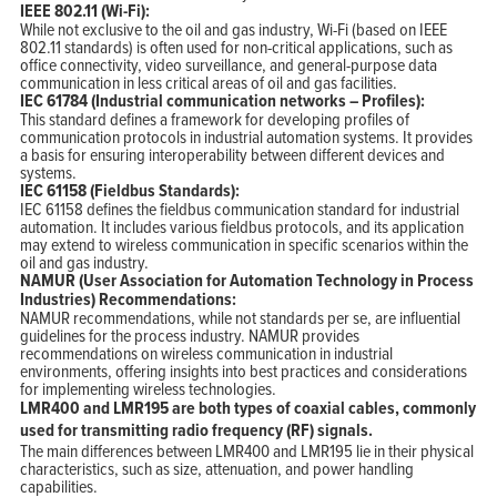
IEEE 802.11 (Wi-Fi):
While not exclusive to the oil and gas industry, Wi-Fi (based on IEEE
802.11 standards) is often used for non-critical applications, such as
office connectivity, video surveillance, and general-purpose data
communication in less critical areas of oil and gas facilities.
IEC 61784 (Industrial communication networks – Profiles):
This standard defines a framework for developing profiles of
communication protocols in industrial automation systems. It provides
a basis for ensuring interoperability between different devices and
systems.
IEC 61158 (Fieldbus Standards):
IEC 61158 defines the fieldbus communication standard for industrial
automation. It includes various fieldbus protocols, and its application
may extend to wireless communication in specific scenarios within the
oil and gas industry.
NAMUR (User Association for Automation Technology in Process
Industries) Recommendations:
NAMUR recommendations, while not standards per se, are influential
guidelines for the process industry. NAMUR provides
recommendations on wireless communication in industrial
environments, offering insights into best practices and considerations
for implementing wireless technologies.
LMR400 and LMR195 are both types of coaxial cables, commonly
used for transmitting radio frequency (RF) signals.
The main differences between LMR400 and LMR195 lie in their physical
characteristics, such as size, attenuation, and power handling
capabilities.