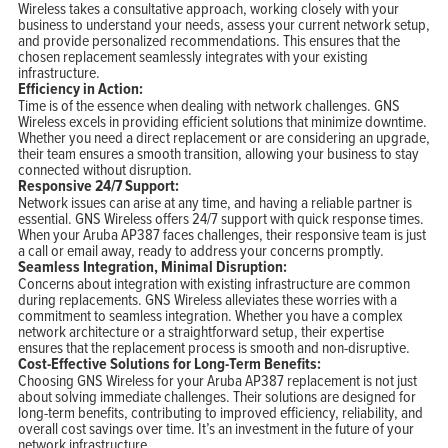
Wireless takes a consultative approach, working closely with your
business to understand your needs, assess your current network setup,
and provide personalized recommendations. This ensures that the
chosen replacement seamlessly integrates with your existing
infrastructure.
Efficiency in Action:
Time is of the essence when dealing with network challenges. GNS
Wireless excels in providing efficient solutions that minimize downtime.
Whether you need a direct replacement or are considering an upgrade,
their team ensures a smooth transition, allowing your business to stay
connected without disruption.
Responsive 24/7 Support:
Network issues can arise at any time, and having a reliable partner is
essential. GNS Wireless offers 24/7 support with quick response times.
When your Aruba AP387 faces challenges, their responsive team is just
a call or email away, ready to address your concerns promptly.
Seamless Integration, Minimal Disruption:
Concerns about integration with existing infrastructure are common
during replacements. GNS Wireless alleviates these worries with a
commitment to seamless integration. Whether you have a complex
network architecture or a straightforward setup, their expertise
ensures that the replacement process is smooth and non-disruptive.
Cost-Effective Solutions for Long-Term Benefits:
Choosing GNS Wireless for your Aruba AP387 replacement is not just
about solving immediate challenges. Their solutions are designed for
long-term benefits, contributing to improved efficiency, reliability, and
overall cost savings over time. It’s an investment in the future of your
network infrastructure.