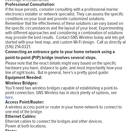
Professional Consultation:
If the issue persists, consider consulting with a professional marine
electronics installer or network specialist. They can assess the specific
conditions on your boat and provide customized solutions.
Remember that the effectiveness of these solutions can vary based on
the specific circumstances and the layout of your boat. Experimenting
with different approaches and considering a combination of solutions
may provide the best results. Contact GNS Wireless today and lets get
started with your heat map, and custom Wi-Fi design. Call us directly at
(516) 214-0321.
Connecting an entrance gate to your home network using a
point-to-point (PtP) bridge involves several steps.
Please note that the exact details might vary based on the specific
hardware you have, distance to gate, and most importantly how your
line of sight looks. But in general, here’s a pretty good guide:
Equipment Needed:
Wireless Bridges:
You’ll need two wireless bridges capable of establishing a point-to-
point connection. GNS Wireless has in stock plenty of options, see
here
.
Access Point/Router:
A wireless access point or router in your home network to connect to
one end of the bridge.
Ethernet Cables:
Ethernet cables to connect the bridges and other devices.
Power at both locations.
Steps: