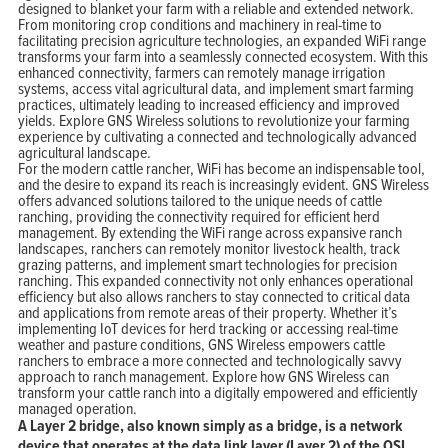
designed to blanket your farm with a reliable and extended network.
From monitoring crop conditions and machinery in real-time to
facilitating precision agriculture technologies, an expanded WiFi range
transforms your farm into a seamlessly connected ecosystem. With this
enhanced connectivity, farmers can remotely manage irrigation
systems, access vital agricultural data, and implement smart farming
practices, ultimately leading to increased efficiency and improved
yields. Explore GNS Wireless solutions to revolutionize your farming
experience by cultivating a connected and technologically advanced
agricultural landscape.
For the modern cattle rancher, WiFi has become an indispensable tool,
and the desire to expand its reach is increasingly evident. GNS Wireless
offers advanced solutions tailored to the unique needs of cattle
ranching, providing the connectivity required for efficient herd
management. By extending the WiFi range across expansive ranch
landscapes, ranchers can remotely monitor livestock health, track
grazing patterns, and implement smart technologies for precision
ranching. This expanded connectivity not only enhances operational
efficiency but also allows ranchers to stay connected to critical data
and applications from remote areas of their property. Whether it’s
implementing IoT devices for herd tracking or accessing real-time
weather and pasture conditions, GNS Wireless empowers cattle
ranchers to embrace a more connected and technologically savvy
approach to ranch management. Explore how GNS Wireless can
transform your cattle ranch into a digitally empowered and efficiently
managed operation.
A Layer 2 bridge, also known simply as a bridge, is a network
device that operates at the data link layer (Layer 2) of the OSI