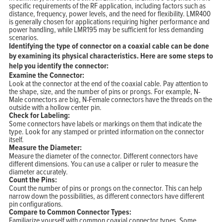
specific requirements of the RF application, including factors such as
distance, frequency, power levels, and the need for flexibility. LMR400
is generally chosen for applications requiring higher performance and
power handling, while LMR195 may be sufficient for less demanding
scenarios.
Identifying the type of connector on a coaxial cable can be done
by examining its physical characteristics. Here are some steps to
help you identify the connector:
Examine the Connector:
Look at the connector at the end of the coaxial cable. Pay attention to
the shape, size, and the number of pins or prongs. For example, N-
Male connectors are big, N-Female connectors have the threads on the
outside with a hollow center pin.
Check for Labeling:
Some connectors have labels or markings on them that indicate the
type. Look for any stamped or printed information on the connector
itself.
Measure the Diameter:
Measure the diameter of the connector. Different connectors have
different dimensions. You can use a caliper or ruler to measure the
diameter accurately.
Count the Pins:
Count the number of pins or prongs on the connector. This can help
narrow down the possibilities, as different connectors have different
pin configurations.
Compare to Common Connector Types:
Familiarize yourself with common coaxial connector types. Some