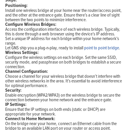
Positioning:
Install one wireless bridge at your home near the router/access point,
and the other at the entrance gate. Ensure there’s a clear line of sight
between the two points to minimize interference.
Configure Wireless Bridges:
Access the configuration interface of each wireless bridge. Typically,
this is done through a web browser using the device’s IP address.
Set a unique IP address for each bridge within your home network’s
range.
Let GNS ship you a plug-n-play, ready to install
point to point bridge
.
Wireless Settings:
Configure the wireless settings on each bridge. Set the same SSID,
security mode, and passphrase on both bridges to establish a secure
connection.
Channel Configuration:
Choose a channel for your wireless bridge that doesn’t interfere with
other wireless networks in the area. It’s essential to avoid interference
for optimal performance.
Security:
Enable encryption (WPA2/WPA3) on the wireless bridge to secure the
connection between your home network and the entrance gate.
IP Settings:
Ensure that the IP settings on both ends (static or DHCP) are
appropriate for your network.
Connect to Home Network:
On the bridge near your home, connect an Ethernet cable from the
bridge to an available LAN port on your router or access point.