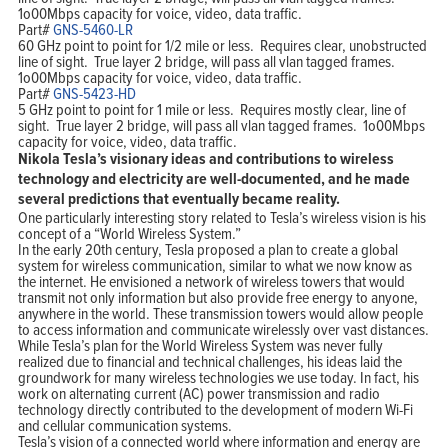
1o00Mbps capacity for voice, video, data traffic.
Part#
GNS-5460-LR
60 GHz point to point for 1/2 mile or less. Requires clear, unobstructed
line of sight. True layer 2 bridge, will pass all vlan tagged frames.
1o00Mbps capacity for voice, video, data traffic.
Part#
GNS-5423-HD
5 GHz point to point for 1 mile or less. Requires mostly clear, line of
sight. True layer 2 bridge, will pass all vlan tagged frames. 1o00Mbps
capacity for voice, video, data traffic.
Nikola Tesla’s visionary ideas and contributions to wireless
technology and electricity are well-documented, and he made
several predictions that eventually became reality.
One particularly interesting story related to Tesla’s wireless vision is his
concept of a “World Wireless System.”
In the early 20th century, Tesla proposed a plan to create a global
system for wireless communication, similar to what we now know as
the internet. He envisioned a network of wireless towers that would
transmit not only information but also provide free energy to anyone,
anywhere in the world. These transmission towers would allow people
to access information and communicate wirelessly over vast distances.
While Tesla’s plan for the World Wireless System was never fully
realized due to financial and technical challenges, his ideas laid the
groundwork for many wireless technologies we use today. In fact, his
work on alternating current (AC) power transmission and radio
technology directly contributed to the development of modern Wi-Fi
and cellular communication systems.
Tesla’s vision of a connected world where information and energy are