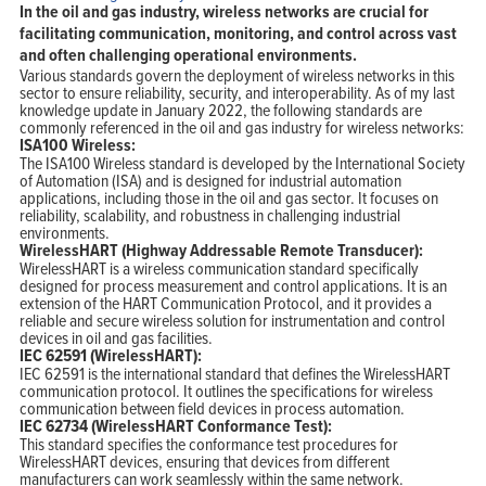
In the oil and gas industry, wireless networks are crucial for
facilitating communication, monitoring, and control across vast
and often challenging operational environments.
Various standards govern the deployment of wireless networks in this
sector to ensure reliability, security, and interoperability. As of my last
knowledge update in January 2022, the following standards are
commonly referenced in the oil and gas industry for wireless networks:
ISA100 Wireless:
The ISA100 Wireless standard is developed by the International Society
of Automation (ISA) and is designed for industrial automation
applications, including those in the oil and gas sector. It focuses on
reliability, scalability, and robustness in challenging industrial
environments.
WirelessHART (Highway Addressable Remote Transducer):
WirelessHART is a wireless communication standard specifically
designed for process measurement and control applications. It is an
extension of the HART Communication Protocol, and it provides a
reliable and secure wireless solution for instrumentation and control
devices in oil and gas facilities.
IEC 62591 (WirelessHART):
IEC 62591 is the international standard that defines the WirelessHART
communication protocol. It outlines the specifications for wireless
communication between field devices in process automation.
IEC 62734 (WirelessHART Conformance Test):
This standard specifies the conformance test procedures for
WirelessHART devices, ensuring that devices from different
manufacturers can work seamlessly within the same network.