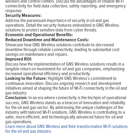
workers and control centers. Discuss the advantages of reliable Wi-Fi
connectivity for field data collection, safety reporting, and emergency
response.
Security Measures:
Address the paramount importance of security in oil and gas
operations. Detail the security features embedded in GNS Wireless
solutions to protect sensitive data from cyber threats.
Economic and Operational Benefits:
Reduced Downtime and Maintenance Costs:
Showcase how GNS Wireless solutions contribute to decreased
downtime through reliable connectivity, leading to substantial cost
savings on maintenance and repairs.
Improved ROI:
Discuss how the implementation of GNS Wireless solutions results in a
tangible return on investment for oil and gas companies, emphasizing
increased operational efficiency and productivity.
Looking to the Future:
Highlight GNS Wireless’s commitment to
continuous innovation. Discuss ongoing research and development
initiatives aimed at shaping the future of Wi-Fi connectivity in the oil and
gas industry.
Conclusion:
In an era where connectivity is the linchpin of operational
success, GNS Wireless stands as a beacon of innovation and reliability
for the oil and gas sector. By addressing the unique challenges of the
industry with tailored Wi-Fi solutions, GNS Wireless is contributing to a
safer, more efficient, and technologically advanced future for oil and
gas operations.
Learn more about GNS Wireless and their transformative Wi-Fi solutions
for the oil and gas industry
.