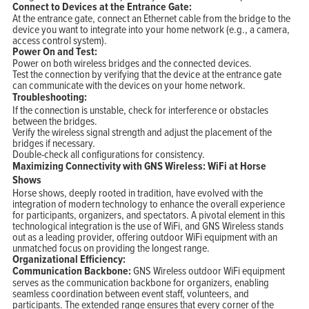
Connect to Devices at the Entrance Gate:
At the entrance gate, connect an Ethernet cable from the bridge to the
device you want to integrate into your home network (e.g., a camera,
access control system).
Power On and Test:
Power on both wireless bridges and the connected devices.
Test the connection by verifying that the device at the entrance gate
can communicate with the devices on your home network.
Troubleshooting:
If the connection is unstable, check for interference or obstacles
between the bridges.
Verify the wireless signal strength and adjust the placement of the
bridges if necessary.
Double-check all configurations for consistency.
Maximizing Connectivity with GNS Wireless: WiFi at Horse
Shows
Horse shows, deeply rooted in tradition, have evolved with the
integration of modern technology to enhance the overall experience
for participants, organizers, and spectators. A pivotal element in this
technological integration is the use of WiFi, and GNS Wireless stands
out as a leading provider, offering outdoor WiFi equipment with an
unmatched focus on providing the longest range.
Organizational Efficiency:
Communication Backbone:
GNS Wireless outdoor WiFi equipment
serves as the communication backbone for organizers, enabling
seamless coordination between event staff, volunteers, and
participants. The extended range ensures that every corner of the