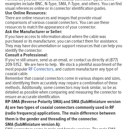
examples include BNC, N-Type, SMA, F-Type, and others. You can find
visual references online or in connector identification guides.
Use Online Resources:
There are online resources and images that provide visual
comparisons of various coaxial connectors. You can use these
resources to match the appearance of your connector.
Ask the Manufacturer or Seller:
If you have access to information about where the cable was
purchased or its manufacturer, you can contact them for assistance.
They may have documentation or support resources that can help you
identify the connector.
Consult a Professional:
If you’re still unsure, send us an email, or contact us directly at (877)
209-5152. We are here to help. We stock a plentiful assortment of the
most popular
RF Connectors
, and custom manufacturer any type of
coaxial cable.
Remember that coaxial connectors come in various shapes and sizes,
and identifying them accurately may require a combination of these
methods. Additionally, some connectors may look similar, so be as
detailed as possible when comparing and measuring the connector to
ensure an accurate identification.
RP-SMA (Reverse Polarity SMA) and SMA (SubMiniature version
A) are two types of coaxial connectors commonly used in RF
(radio frequency) applications. The main difference between
them is the gender and threading of the connector.
SMA (SubMiniature version A):
SMA connectors come in male and female versions. The male SMA