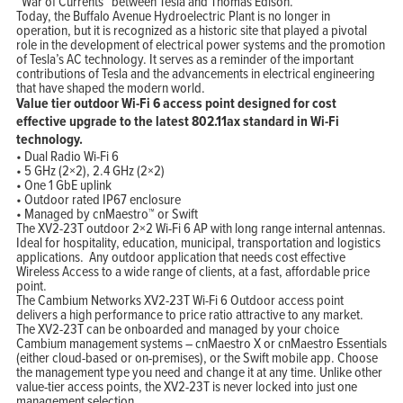
“War of Currents” between Tesla and Thomas Edison.
Today, the Buffalo Avenue Hydroelectric Plant is no longer in
operation, but it is recognized as a historic site that played a pivotal
role in the development of electrical power systems and the promotion
of Tesla’s AC technology. It serves as a reminder of the important
contributions of Tesla and the advancements in electrical engineering
that have shaped the modern world.
Value tier outdoor Wi-Fi 6 access point designed for cost
effective upgrade to the latest 802.11ax standard in Wi-Fi
technology.
• Dual Radio Wi-Fi 6
• 5 GHz (2×2), 2.4 GHz (2×2)
• One 1 GbE uplink
• Outdoor rated IP67 enclosure
• Managed by cnMaestro™ or Swift
The XV2-23T outdoor 2×2 Wi-Fi 6 AP with long range internal antennas.
Ideal for hospitality, education, municipal, transportation and logistics
applications. Any outdoor application that needs cost effective
Wireless Access to a wide range of clients, at a fast, affordable price
point.
The Cambium Networks XV2-23T Wi-Fi 6 Outdoor access point
delivers a high performance to price ratio attractive to any market.
The XV2-23T can be onboarded and managed by your choice
Cambium management systems – cnMaestro X or cnMaestro Essentials
(either cloud-based or on-premises), or the Swift mobile app. Choose
the management type you need and change it at any time. Unlike other
value-tier access points, the XV2-23T is never locked into just one
management selection.