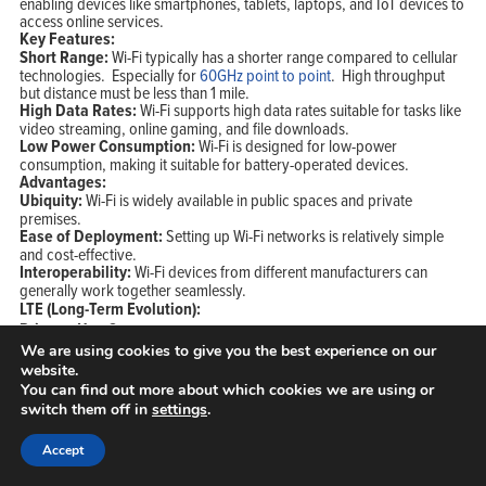
enabling devices like smartphones, tablets, laptops, and IoT devices to
access online services.
Key Features:
Short Range:
Wi-Fi typically has a shorter range compared to cellular
technologies. Especially for
60GHz point to point
. High throughput
but distance must be less than 1 mile.
High Data Rates:
Wi-Fi supports high data rates suitable for tasks like
video streaming, online gaming, and file downloads.
Low Power Consumption:
Wi-Fi is designed for low-power
consumption, making it suitable for battery-operated devices.
Advantages:
Ubiquity:
Wi-Fi is widely available in public spaces and private
premises.
Ease of Deployment:
Setting up Wi-Fi networks is relatively simple
and cost-effective.
Interoperability:
Wi-Fi devices from different manufacturers can
generally work together seamlessly.
LTE (Long-Term Evolution):
Primary Use Cases:
Mobile Broadband:
LTE is widely used for mobile data services on
We are using cookies to give you the best experience on our
smartphones, tablets, and other mobile devices.
website.
Fixed Wireless Access (FWA):
LTE is utilized for providing
You can find out more about which cookies we are using or
broadband internet to homes and businesses in areas with limited
switch them off in
settings
.
wired infrastructure.
IoT Connectivity:
LTE-M and NB-IoT variants of LTE are designed for
Accept
low-power, wide-area IoT applications.
Key Features: