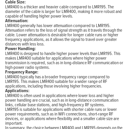
Cable Size:
LMR400 is a thicker and heavier cable compared to LMR195. The
diameter of the cable is larger for LMR400, making it more robust and
capable of handling higher power levels.
Attenuation:
LMR400 generally has lower attenuation compared to LMR195.
Attenuation refers to the loss of signal strength as it travels through the
cable. Lower attenuation is desirable for longer cable runs or higher
frequency applications, as it allows the signal to travel over greater
distances with less loss.
Power Handling:
LMR400 is designed to handle higher power levels than LMR195. This
makes LMR400 suitable for applications where higher power
transmission is required, such as in long-distance RF communication or
high-power radio systems.
Frequency Range:
LMR400 typically has a broader frequency range compared to
LMR195. This makes LMR400 suitable for a wider range of RF
applications, including those involving higher frequencies.
Applications:
LMR400 is often used in applications where lower loss and higher
power handling are crucial, such as in long-distance communication
links, cellular base stations, and high-frequency RF systems.
LMR195 is suitable for applications with shorter cable runs or lower
power requirements, such as in WiFi connections, short-range RF
devices, or applications where flexibility and a smaller cable size are
important.
In summary, the choice between LMR400 and LMR195 depends on the