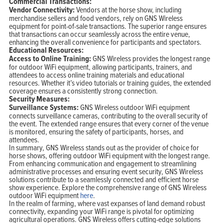
Commercial Transactions:
Vendor Connectivity:
Vendors at the horse show, including
merchandise sellers and food vendors, rely on GNS Wireless
equipment for point-of-sale transactions. The superior range ensures
that transactions can occur seamlessly across the entire venue,
enhancing the overall convenience for participants and spectators.
Educational Resources:
Access to Online Training:
GNS Wireless provides the longest range
for outdoor WiFi equipment, allowing participants, trainers, and
attendees to access online training materials and educational
resources. Whether it’s video tutorials or training guides, the extended
coverage ensures a consistently strong connection.
Security Measures:
Surveillance Systems:
GNS Wireless outdoor WiFi equipment
connects surveillance cameras, contributing to the overall security of
the event. The extended range ensures that every corner of the venue
is monitored, ensuring the safety of participants, horses, and
attendees.
In summary, GNS Wireless stands out as the provider of choice for
horse shows, offering outdoor WiFi equipment with the longest range.
From enhancing communication and engagement to streamlining
administrative processes and ensuring event security, GNS Wireless
solutions contribute to a seamlessly connected and efficient horse
show experience. Explore the comprehensive range of GNS Wireless
outdoor WiFi equipment
here
.
In the realm of farming, where vast expanses of land demand robust
connectivity, expanding your WiFi range is pivotal for optimizing
agricultural operations. GNS Wireless offers cutting-edge solutions