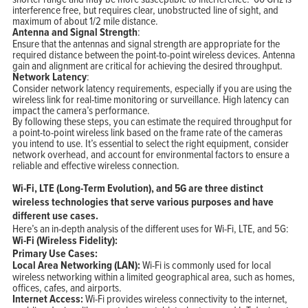
interference free, but requires clear, unobstructed line of sight, and
maximum of about 1/2 mile distance.
Antenna and Signal Strength
:
Ensure that the antennas and signal strength are appropriate for the
required distance between the point-to-point wireless devices. Antenna
gain and alignment are critical for achieving the desired throughput.
Network Latency
:
Consider network latency requirements, especially if you are using the
wireless link for real-time monitoring or surveillance. High latency can
impact the camera’s performance.
By following these steps, you can estimate the required throughput for
a point-to-point wireless link based on the frame rate of the cameras
you intend to use. It’s essential to select the right equipment, consider
network overhead, and account for environmental factors to ensure a
reliable and effective wireless connection.
Wi-Fi, LTE (Long-Term Evolution), and 5G are three distinct
wireless technologies that serve various purposes and have
different use cases.
Here’s an in-depth analysis of the different uses for Wi-Fi, LTE, and 5G:
Wi-Fi (Wireless Fidelity):
Primary Use Cases:
Local Area Networking (LAN):
Wi-Fi is commonly used for local
wireless networking within a limited geographical area, such as homes,
offices, cafes, and airports.
Internet Access:
Wi-Fi provides wireless connectivity to the internet,