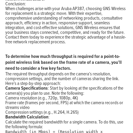
Conclusion:
When challenges arise with your Aruba AP387, choosing GNS Wireless
for replacement is a strategic move. With their expertise,
comprehensive understanding of networking products, consultative
approach, efficiency in action, responsive support, seamless
integration, and cost-effective solutions, GNS Wireless ensures that
your business stays connected, competitive, and ready for the future.
Contact them today to experience the strategic advantage of a hassle-
free network replacement process.
To determine how much throughput is required for a point-to-
point wireless link based on the frame rate of a camera, you’ll
need to consider a few key factors.
The required throughput depends on the camera’s resolution,
compression settings, and the number of cameras sharing the link.
Here’s a step-by-step approach:
Camera Specifications
: Start by looking at the specifications of the
camera(s) you plan to use. Note the following:
Camera resolution (e.g., 720p, 1080p, 4K)
Frame rate (frames per second, FPS) at which the camera records or
streams video
Compression settings (e.g., H.264, H.265)
Bandwidth Calculation
:
Calculate the required bandwidth for a single camera. To do this, use
the following formula:
Bandwidth
(in Mbps) = (Resolution width x