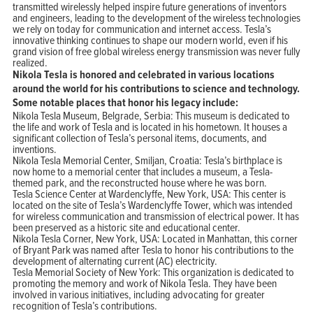
transmitted wirelessly helped inspire future generations of inventors
and engineers, leading to the development of the wireless technologies
we rely on today for communication and internet access. Tesla’s
innovative thinking continues to shape our modern world, even if his
grand vision of free global wireless energy transmission was never fully
realized.
Nikola Tesla is honored and celebrated in various locations
around the world for his contributions to science and technology.
Some notable places that honor his legacy include:
Nikola Tesla Museum, Belgrade, Serbia: This museum is dedicated to
the life and work of Tesla and is located in his hometown. It houses a
significant collection of Tesla’s personal items, documents, and
inventions.
Nikola Tesla Memorial Center, Smiljan, Croatia: Tesla’s birthplace is
now home to a memorial center that includes a museum, a Tesla-
themed park, and the reconstructed house where he was born.
Tesla Science Center at Wardenclyffe, New York, USA: This center is
located on the site of Tesla’s Wardenclyffe Tower, which was intended
for wireless communication and transmission of electrical power. It has
been preserved as a historic site and educational center.
Nikola Tesla Corner, New York, USA: Located in Manhattan, this corner
of Bryant Park was named after Tesla to honor his contributions to the
development of alternating current (AC) electricity.
Tesla Memorial Society of New York: This organization is dedicated to
promoting the memory and work of Nikola Tesla. They have been
involved in various initiatives, including advocating for greater
recognition of Tesla’s contributions.