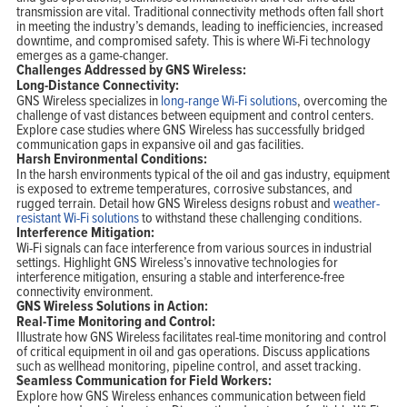
transmission are vital. Traditional connectivity methods often fall short
in meeting the industry’s demands, leading to inefficiencies, increased
downtime, and compromised safety. This is where Wi-Fi technology
emerges as a game-changer.
Challenges Addressed by GNS Wireless:
Long-Distance Connectivity:
GNS Wireless specializes in
long-range Wi-Fi solutions
, overcoming the
Home
challenge of vast distances between equipment and control centers.
Products
Explore case studies where GNS Wireless has successfully bridged
Solutions
communication gaps in expansive oil and gas facilities.
Support
Company
Harsh Environmental Conditions:
Blog
In the harsh environments typical of the oil and gas industry, equipment
View Cart
is exposed to extreme temperatures, corrosive substances, and
My Account
rugged terrain. Detail how GNS Wireless designs robust and
weather-
resistant Wi-Fi solutions
to withstand these challenging conditions.
Interference Mitigation:
Wi-Fi signals can face interference from various sources in industrial
settings. Highlight GNS Wireless’s innovative technologies for
interference mitigation, ensuring a stable and interference-free
connectivity environment.
GNS Wireless Solutions in Action:
Real-Time Monitoring and Control:
Illustrate how GNS Wireless facilitates real-time monitoring and control
of critical equipment in oil and gas operations. Discuss applications
such as wellhead monitoring, pipeline control, and asset tracking.
Seamless Communication for Field Workers:
Explore how GNS Wireless enhances communication between field