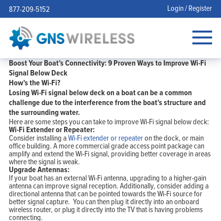
Login / Register
877-209-5152
Boost Your Boat’s Connectivity: 9 Proven Ways to Improve Wi-Fi
Signal Below Deck
How’s the Wi-Fi?
Losing Wi-Fi signal below deck on a boat can be a common
challenge due to the interference from the boat’s structure and
the surrounding water.
Here are some steps you can take to improve Wi-Fi signal below deck:
Wi-Fi Extender or Repeater:
Consider installing a
Wi-Fi extender or repeater
on the dock, or main
office building. A more commercial grade access point package can
amplify and extend the Wi-Fi signal, providing better coverage in areas
where the signal is weak.
Upgrade Antennas:
If your boat has an external Wi-Fi antenna, upgrading to a higher-gain
antenna can improve signal reception. Additionally, consider adding a
directional antenna that can be pointed towards the Wi-Fi source for
better signal capture. You can then plug it directly into an onboard
wireless router, or plug it directly into the TV that is having problems
connecting.