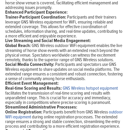
horse show venue is covered, facilitating efficient management and
addressing issues promptly.
Enhanced Participant Experience:
Trainer-Participant Coordination:
Participants and their trainers
leverage GNS Wireless equipment for WiFi, ensuring reliable and
extended coverage. This allows for effective coordination of
schedules, information sharing, and real-time updates, contributing to
a more efficient and enjoyable experience.
Live Streaming and Social Media Engagement:
Global Reach:
GNS Wireless outdoor WiFi equipment enables the live
streaming of horse show events with an extended reach beyond the
physical venue. Spectators worldwide can witness the excitement
remotely, thanks to the superior range of GNS Wireless solutions.
Social Media Connectivity:
Participants and spectators use GNS
Wireless equipment to share updates on social media platforms. The
extended range ensures a consistent and robust connection, fostering
a sense of community among horse enthusiasts.
Efficient Event Management:
Real-time Scoring and Results:
GNS Wireless hotspot equipment
facilitates the transmission of real-time scoring and results with
unparalleled range. This is crucial for accuracy and immediacy,
especially in competitions where precise scoring is paramount.
Streamlined Administrative Processes:
Online Registration:
Participants benefit from GNS Wireless
outdoor
WiFi equipment
during online registration processes. The extended
range ensures a strong and stable connection, streamlining the entry
process and contributing to a more efficient registration experience.