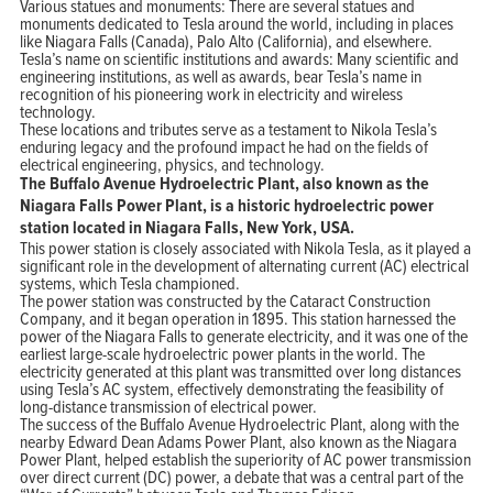
Various statues and monuments: There are several statues and
monuments dedicated to Tesla around the world, including in places
like Niagara Falls (Canada), Palo Alto (California), and elsewhere.
Tesla’s name on scientific institutions and awards: Many scientific and
engineering institutions, as well as awards, bear Tesla’s name in
recognition of his pioneering work in electricity and wireless
technology.
These locations and tributes serve as a testament to Nikola Tesla’s
enduring legacy and the profound impact he had on the fields of
electrical engineering, physics, and technology.
The Buffalo Avenue Hydroelectric Plant, also known as the
Niagara Falls Power Plant, is a historic hydroelectric power
station located in Niagara Falls, New York, USA.
This power station is closely associated with Nikola Tesla, as it played a
significant role in the development of alternating current (AC) electrical
systems, which Tesla championed.
The power station was constructed by the Cataract Construction
Company, and it began operation in 1895. This station harnessed the
power of the Niagara Falls to generate electricity, and it was one of the
earliest large-scale hydroelectric power plants in the world. The
electricity generated at this plant was transmitted over long distances
using Tesla’s AC system, effectively demonstrating the feasibility of
long-distance transmission of electrical power.
The success of the Buffalo Avenue Hydroelectric Plant, along with the
nearby Edward Dean Adams Power Plant, also known as the Niagara
Power Plant, helped establish the superiority of AC power transmission
over direct current (DC) power, a debate that was a central part of the