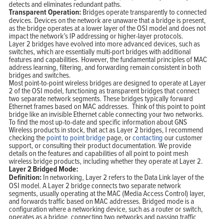
detects and eliminates redundant paths.
Transparent Operation:
Bridges operate transparently to connected
devices. Devices on the network are unaware that a bridge is present,
as the bridge operates at a lower layer of the OSI model and does not
impact the network’s IP addressing or higher-layer protocols.
Layer 2 bridges have evolved into more advanced devices, such as
switches, which are essentially multi-port bridges with additional
features and capabilities. However, the fundamental principles of MAC
address learning, filtering, and forwarding remain consistent in both
bridges and switches.
Most point-to-point wireless bridges are designed to operate at Layer
2 of the OSI model, functioning as transparent bridges that connect
two separate network segments. These bridges typically forward
Ethernet frames based on MAC addresses. Think of this point to point
bridge like an invisible Ethernet cable connecting your two networks.
To find the most up-to-date and specific information about GNS
Wireless products in stock, that act as Layer 2 bridges, I recommend
checking the
point to point bridge
page, or
contacting
our customer
support, or consulting their product documentation. We provide
details on the features and capabilities of all point to point mesh
wireless bridge products, including whether they operate at Layer 2.
Layer 2 Bridged Mode:
Definition:
In networking, Layer 2 refers to the Data Link layer of the
OSI model. A Layer 2 bridge connects two separate network
segments, usually operating at the MAC (Media Access Control) layer,
and forwards traffic based on MAC addresses. Bridged mode is a
configuration where a networking device, such as a router or switch,
operates as a bridge, connecting two networks and passing traffic