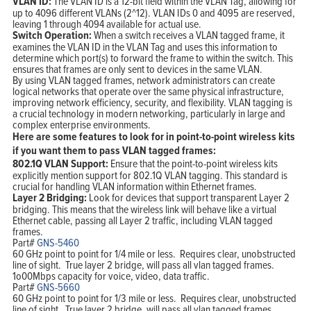
VLAN ID:
The VLAN ID is a 12-bit field within the VLAN Tag, allowing for
up to 4096 different VLANs (2^12). VLAN IDs 0 and 4095 are reserved,
leaving 1 through 4094 available for actual use.
Switch Operation:
When a switch receives a VLAN tagged frame, it
examines the VLAN ID in the VLAN Tag and uses this information to
determine which port(s) to forward the frame to within the switch. This
ensures that frames are only sent to devices in the same VLAN.
By using VLAN tagged frames, network administrators can create
logical networks that operate over the same physical infrastructure,
improving network efficiency, security, and flexibility. VLAN tagging is
a crucial technology in modern networking, particularly in large and
complex enterprise environments.
Here are some features to look for in point-to-point wireless kits
if you want them to pass VLAN tagged frames:
802.1Q VLAN Support:
Ensure that the point-to-point wireless kits
explicitly mention support for 802.1Q VLAN tagging. This standard is
crucial for handling VLAN information within Ethernet frames.
Layer 2 Bridging:
Look for devices that support transparent Layer 2
bridging. This means that the wireless link will behave like a virtual
Ethernet cable, passing all Layer 2 traffic, including VLAN tagged
frames.
Part#
GNS-5460
60 GHz point to point for 1/4 mile or less. Requires clear, unobstructed
line of sight. True layer 2 bridge, will pass all vlan tagged frames.
1o00Mbps capacity for voice, video, data traffic.
Part#
GNS-5660
60 GHz point to point for 1/3 mile or less. Requires clear, unobstructed
line of sight. True layer 2 bridge, will pass all vlan tagged frames.