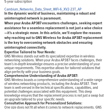
5-year subscription
Cambium_Networks_Data_Sheet_WiFi-6_XV2-23T_AP
In the dynamic world of business, maintaining a robust and
uninterrupted network is paramount.
When your Aruba AP387 encounters challenges, seeking expert
assistance for a seamless replacement is not just a wise choice
—it’s a strategic move. In this article, we’ll explore the reasons
why reaching out to GNS Wireless for Aruba AP387 replacement
is the key to overcoming network obstacles and ensuring
uninterrupted connectivity.
Expertise Tailored to Your Needs:
GNS Wireless stands out with its specialized expertise in wireless
networking solutions. When your Aruba AP387 faces challenges, their
team’s in-depth knowledge ensures a precise understanding of your
unique requirements. This expertise allows for tailored solutions that
align perfectly with your business goals.
Comprehensive Understanding of Aruba AP387:
GNS Wireless boasts a comprehensive understanding of a wide range
of wireless networking products, including the Aruba AP387. Their
team is well-versed in the technical specifications, capabilities, and
potential challenges associated with this equipment. This deep
knowledge ensures that the replacement process is not just a swap but
an upgrade tailored to your specific needs.
Consultative Approach for Personalized Solutions:
One size does not fit all when it comes to network replacements. GNS