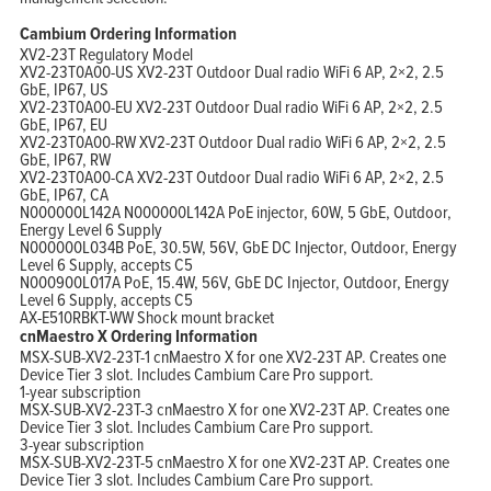
Cambium Ordering Information
XV2-23T Regulatory Model
XV2-23T0A00-US XV2-23T Outdoor Dual radio WiFi 6 AP, 2×2, 2.5
GbE, IP67, US
XV2-23T0A00-EU XV2-23T Outdoor Dual radio WiFi 6 AP, 2×2, 2.5
GbE, IP67, EU
XV2-23T0A00-RW XV2-23T Outdoor Dual radio WiFi 6 AP, 2×2, 2.5
GbE, IP67, RW
XV2-23T0A00-CA XV2-23T Outdoor Dual radio WiFi 6 AP, 2×2, 2.5
GbE, IP67, CA
N000000L142A N000000L142A PoE injector, 60W, 5 GbE, Outdoor,
Energy Level 6 Supply
N000000L034B PoE, 30.5W, 56V, GbE DC Injector, Outdoor, Energy
Level 6 Supply, accepts C5
N000900L017A PoE, 15.4W, 56V, GbE DC Injector, Outdoor, Energy
Level 6 Supply, accepts C5
AX-E510RBKT-WW Shock mount bracket
cnMaestro X Ordering Information
MSX-SUB-XV2-23T-1 cnMaestro X for one XV2-23T AP. Creates one
Device Tier 3 slot. Includes Cambium Care Pro support.
1-year subscription
MSX-SUB-XV2-23T-3 cnMaestro X for one XV2-23T AP. Creates one
Device Tier 3 slot. Includes Cambium Care Pro support.
3-year subscription
MSX-SUB-XV2-23T-5 cnMaestro X for one XV2-23T AP. Creates one
Device Tier 3 slot. Includes Cambium Care Pro support.