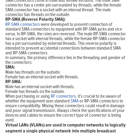
connector has a center pin surrounded by threads, while the female
SMA connector has a socket with an internal thread. The male
connector has threads on the outside.
RP-SMA (Reverse Polarity SMA):
RP-SMA connectors
were developed to prevent connection of
standard SMA connectors to equipment with RP-SMA jacks and vice
versa. In RP-SMA, the roles are reversed. The male RP-SMA connector
has a socket with internal threads, while the female RP-SMA connector
has a pin surrounded by external threads. This reverse polarity is
intended to prevent accidental connections between standard SMA
and RP-SMA connectors.
In summary, the primary difference lies in the threading and gender of
the connectors:
SMA:
Male has threads on the outside.
Female has an internal socket with threads.
RP-SMA:
Male has an internal socket with threads.
Female has threads on the outside.
When purchasing or using
RF connectors
, it’s crucial to be aware of
whether the equipment uses standard
SMA
or RP-SMA connectors to
ensure compatibility. Mixing these connectors could result in damage
and poor signal transmission. Always check the specifications of your
devices and cables to ensure the correct type of connector is being
used.
Virtual LANs (VLANs) are used in computer networks to logically
segment a single physical network into multiple broadcast