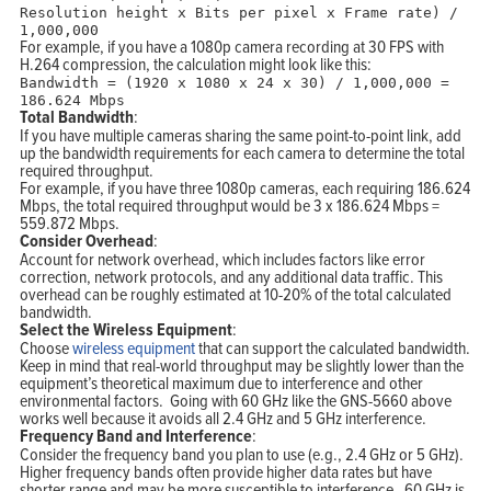
Resolution height x Bits per pixel x Frame rate) /
1
,
000
,
000
For example, if you have a 1080p camera recording at 30 FPS with
H.264 compression, the calculation might look like this:
Bandwidth = (1920 x 1080 x 24 x 30) / 1,000,000 =
186.624 Mbps
Total Bandwidth
:
If you have multiple cameras sharing the same point-to-point link, add
up the bandwidth requirements for each camera to determine the total
required throughput.
For example, if you have three 1080p cameras, each requiring 186.624
Mbps, the total required throughput would be 3 x 186.624 Mbps =
559.872 Mbps.
Consider Overhead
:
Account for network overhead, which includes factors like error
correction, network protocols, and any additional data traffic. This
overhead can be roughly estimated at 10-20% of the total calculated
bandwidth.
Select the Wireless Equipment
:
Choose
wireless equipment
that can support the calculated bandwidth.
Keep in mind that real-world throughput may be slightly lower than the
equipment’s theoretical maximum due to interference and other
environmental factors. Going with 60 GHz like the GNS-5660 above
works well because it avoids all 2.4 GHz and 5 GHz interference.
Frequency Band and Interference
:
Consider the frequency band you plan to use (e.g., 2.4 GHz or 5 GHz).
Higher frequency bands often provide higher data rates but have
shorter range and may be more susceptible to interference. 60 GHz is