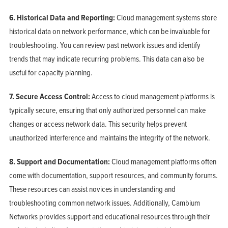
6. Historical Data and Reporting:
Cloud management systems store
historical data on network performance, which can be invaluable for
troubleshooting. You can review past network issues and identify
trends that may indicate recurring problems. This data can also be
useful for capacity planning.
7. Secure Access Control:
Access to cloud management platforms is
typically secure, ensuring that only authorized personnel can make
changes or access network data. This security helps prevent
unauthorized interference and maintains the integrity of the network.
8. Support and Documentation:
Cloud management platforms often
come with documentation, support resources, and community forums.
These resources can assist novices in understanding and
troubleshooting common network issues. Additionally, Cambium
Networks provides support and educational resources through their