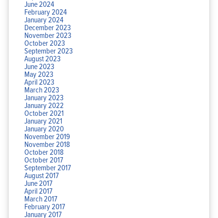
June 2024
February 2024
January 2024
December 2023
November 2023
October 2023
September 2023
August 2023
June 2023
May 2023
April 2023
March 2023
January 2023
January 2022
October 2021
January 2021
January 2020
November 2019
November 2018
October 2018
October 2017
September 2017
August 2017
June 2017
April 2017
March 2017
February 2017
January 2017