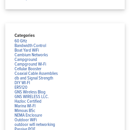
Categories
60 GHz
Bandwidth Control
Boat Yard WiFi
Cambium Networks
Campground
Campground Wi-Fi
Cellular Booster
Coaxial Cable Assemblies
db and Signal Strength
DIY WI-FI
ER5120
GNS Wireless Blog
GNS WIRELESS LLC.
Hazloc Certified
Marina WI-FI
Mimoas B5c
NEMA Enclosure
Outdoor WiFi
outdoor wifi networking
Passive POE