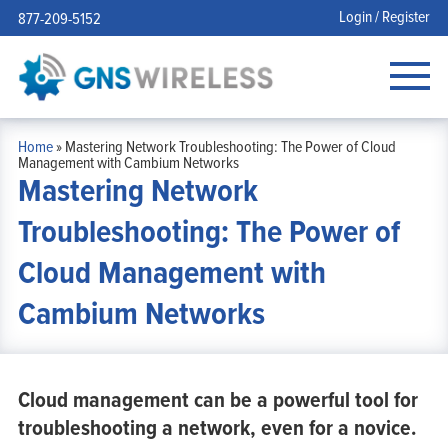
Login / Register
877-209-5152
Home
»
Mastering Network Troubleshooting: The Power of Cloud
Management with Cambium Networks
Mastering Network
Troubleshooting: The Power of
Cloud Management with
Cambium Networks
Cloud management can be a powerful tool for
troubleshooting a network, even for a novice.