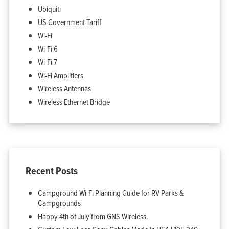
Ubiquiti
US Government Tariff
Wi-Fi
Wi-Fi 6
Wi-Fi 7
Wi-Fi Amplifiers
Wireless Antennas
Wireless Ethernet Bridge
Recent Posts
Campground Wi-Fi Planning Guide for RV Parks &
Campgrounds
Happy 4th of July from GNS Wireless.