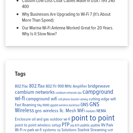
Custom Low Loss Coax Cables Made in USA | 195 240
400
Why Businesses Are Upgrading to Wi-Fi 7 (It’s About
More Than Speed)
Our Marina Wi-Fi Antenna Worked Great for 20 Years.
Why Is It Slow Now?
Tags
802.11ax
bridgewave
802.11ac
802.11r
900 MHz Amplifier
campground
cambium networks
cambium networks lpu
wi-fi
campground wifi
cutting-edge wifi
cell phone booster aiming
GNS
GNS
Fast Roaming
fl4g-10000
gigabit wireless backhaul
Wireless
gns wireless llc.
Mesh WiFi
NEMA
modules
point to point
Enclosure
oil and gas
outdoor wi-fi
PTP
point to point wireless setup
RV Park
ptp 670
ptp850c
ptp850e
Wi-Fi
rv park wi-fi systems
Solutions
Starlink
Streaming
sfp
tariff