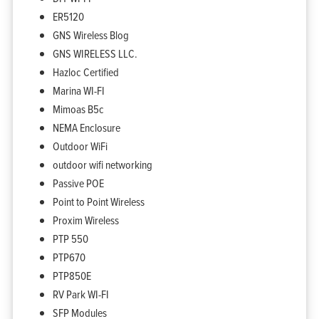
ER5120
GNS Wireless Blog
GNS WIRELESS LLC.
Hazloc Certified
Marina WI-FI
Mimoas B5c
NEMA Enclosure
Outdoor WiFi
outdoor wifi networking
Passive POE
Point to Point Wireless
Proxim Wireless
PTP 550
PTP670
PTP850E
RV Park WI-FI
SFP Modules