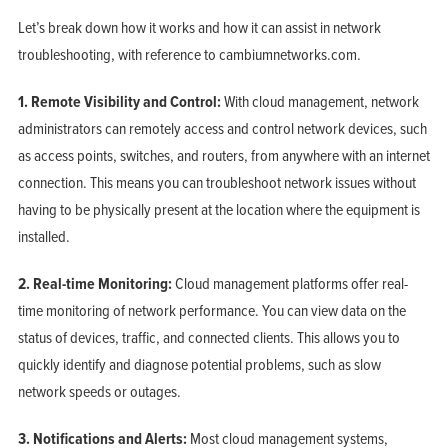
Let’s break down how it works and how it can assist in network
troubleshooting, with reference to cambiumnetworks.com.
1. Remote Visibility and Control:
With cloud management, network
administrators can remotely access and control network devices, such
as access points, switches, and routers, from anywhere with an internet
connection. This means you can troubleshoot network issues without
having to be physically present at the location where the equipment is
installed.
2. Real-time Monitoring:
Cloud management platforms offer real-
time monitoring of network performance. You can view data on the
status of devices, traffic, and connected clients. This allows you to
quickly identify and diagnose potential problems, such as slow
network speeds or outages.
3. Notifications and Alerts:
Most cloud management systems,