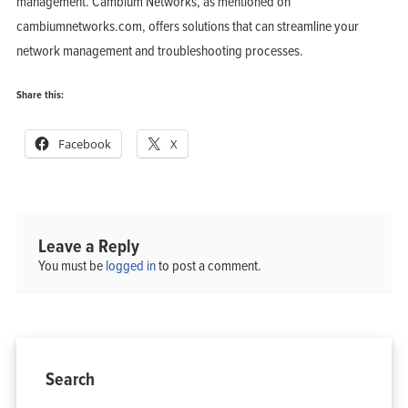
management. Cambium Networks, as mentioned on
cambiumnetworks.com, offers solutions that can streamline your
network management and troubleshooting processes.
Share this:
Home
Products
Facebook
X
Solutions
Support
Company
Blog
View Cart
My Account
Leave a Reply
You must be
logged in
to post a comment.
Search