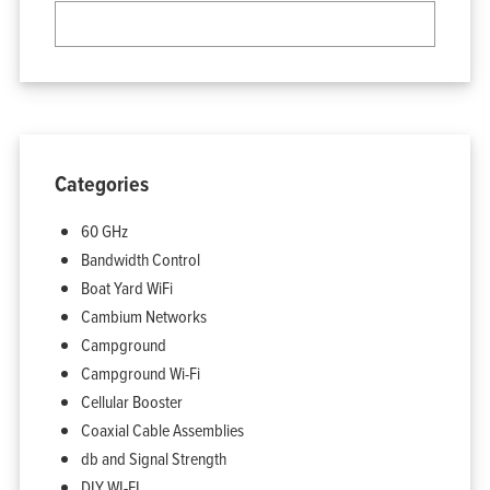
Categories
60 GHz
Bandwidth Control
Boat Yard WiFi
Cambium Networks
Campground
Campground Wi-Fi
Cellular Booster
Coaxial Cable Assemblies
db and Signal Strength
DIY WI-FI