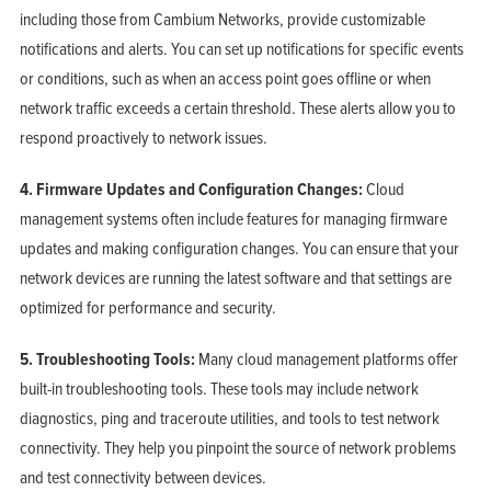
including those from Cambium Networks, provide customizable
notifications and alerts. You can set up notifications for specific events
or conditions, such as when an access point goes offline or when
network traffic exceeds a certain threshold. These alerts allow you to
respond proactively to network issues.
4. Firmware Updates and Configuration Changes:
Cloud
management systems often include features for managing firmware
updates and making configuration changes. You can ensure that your
network devices are running the latest software and that settings are
optimized for performance and security.
5. Troubleshooting Tools:
Many cloud management platforms offer
built-in troubleshooting tools. These tools may include network
diagnostics, ping and traceroute utilities, and tools to test network
connectivity. They help you pinpoint the source of network problems
and test connectivity between devices.