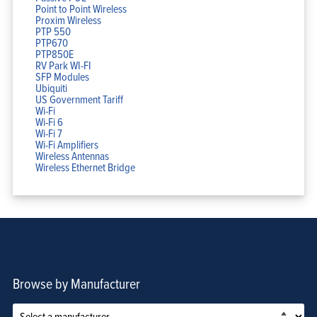
Point to Point Wireless
Proxim Wireless
PTP 550
PTP670
PTP850E
RV Park WI-FI
SFP Modules
Ubiquiti
US Government Tariff
Wi-Fi
Wi-Fi 6
Wi-Fi 7
Wi-Fi Amplifiers
Wireless Antennas
Wireless Ethernet Bridge
Browse by Manufacturer