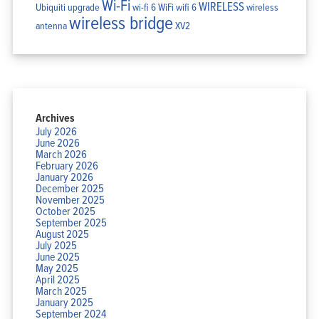
Wi-Fi
WIRELESS
Ubiquiti
upgrade
wi-fi 6
WiFi
wifi 6
wireless
wireless bridge
antenna
XV2
Archives
July 2026
June 2026
March 2026
February 2026
January 2026
December 2025
November 2025
October 2025
September 2025
August 2025
July 2025
June 2025
May 2025
April 2025
March 2025
January 2025
September 2024