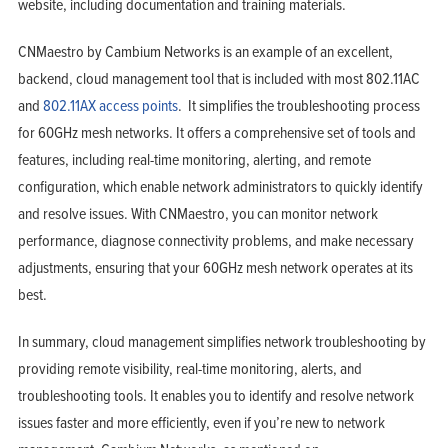
website, including documentation and training materials.
CNMaestro by Cambium Networks is an example of an excellent,
backend, cloud management tool that is included with most 802.11AC
and
802.11AX access points
. It simplifies the troubleshooting process
for 60GHz mesh networks. It offers a comprehensive set of tools and
features, including real-time monitoring, alerting, and remote
configuration, which enable network administrators to quickly identify
and resolve issues. With CNMaestro, you can monitor network
performance, diagnose connectivity problems, and make necessary
adjustments, ensuring that your 60GHz mesh network operates at its
best.
In summary, cloud management simplifies network troubleshooting by
providing remote visibility, real-time monitoring, alerts, and
troubleshooting tools. It enables you to identify and resolve network
issues faster and more efficiently, even if you’re new to network