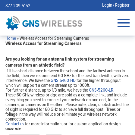
Login / Register
877-209-5152
Home
»
Wireless Access for Streaming Cameras
Wireless Access for Streaming Cameras
Are you looking for an antenna link system for streaming
cameras from an athletic field?
If it is a short distance between the school and the farthest antenna in
the field, then we recommend 60 GHz for the best bandwidth, with zero
interference. We have the
GNS-5460-HD
for the higher throughput
which will support a camera stream up to 1000ft.
For further distance, up to 1/3 mile, we have the
GNS-5260-LR
.
These 60 GHz wireless bridge are sold as a complete link, and include
everything you need to connect your network on one end, to the
camera, or cameras on the other. Please note, clear, unobstructed line
of sight is required for 60 GHz to achieve full throughput. Trees or
foliage in the way will reduce or eliminate your wireless network
connection.
Contact us
for more information, or for custom application design.
Share this: