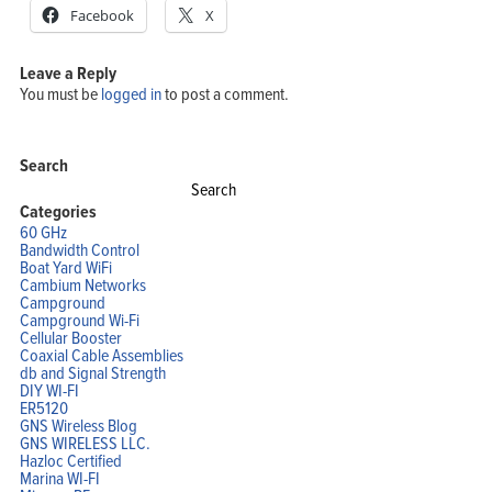
Facebook
X
Leave a Reply
You must be
logged in
to post a comment.
Search
Search
for:
Categories
60 GHz
Bandwidth Control
Boat Yard WiFi
Cambium Networks
Campground
Campground Wi-Fi
Cellular Booster
Coaxial Cable Assemblies
db and Signal Strength
DIY WI-FI
ER5120
GNS Wireless Blog
GNS WIRELESS LLC.
Hazloc Certified
Marina WI-FI