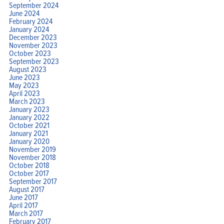
September 2024
June 2024
February 2024
January 2024
December 2023
November 2023
October 2023
September 2023
August 2023
June 2023
May 2023
April 2023
March 2023
January 2023
January 2022
October 2021
January 2021
January 2020
November 2019
November 2018
October 2018
October 2017
September 2017
August 2017
June 2017
April 2017
March 2017
February 2017