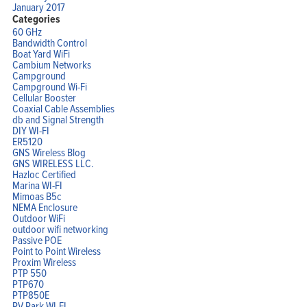
January 2017
Categories
60 GHz
Bandwidth Control
Boat Yard WiFi
Cambium Networks
Campground
Campground Wi-Fi
Cellular Booster
Coaxial Cable Assemblies
db and Signal Strength
DIY WI-FI
ER5120
GNS Wireless Blog
GNS WIRELESS LLC.
Hazloc Certified
Marina WI-FI
Mimoas B5c
NEMA Enclosure
Outdoor WiFi
outdoor wifi networking
Passive POE
Point to Point Wireless
Proxim Wireless
PTP 550
PTP670
PTP850E
RV Park WI-FI