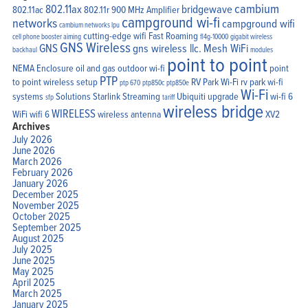
cambium
802.11ax
bridgewave
802.11ac
802.11r
900 MHz Amplifier
campground wi-fi
networks
campground wifi
cambium networks lpu
cutting-edge wifi
Fast Roaming
cell phone booster aiming
fl4g-10000
gigabit wireless
GNS Wireless
GNS
gns wireless llc.
Mesh WiFi
backhaul
modules
point to point
NEMA Enclosure
oil and gas
outdoor wi-fi
point
PTP
to point wireless setup
RV Park Wi-Fi
rv park wi-fi
ptp 670
ptp850c
ptp850e
Wi-Fi
systems
Solutions
Starlink
Streaming
Ubiquiti
upgrade
wi-fi 6
sfp
tariff
wireless bridge
WIRELESS
WiFi
wifi 6
wireless antenna
XV2
Archives
July 2026
June 2026
March 2026
February 2026
January 2026
December 2025
November 2025
October 2025
September 2025
August 2025
July 2025
June 2025
May 2025
April 2025
March 2025
January 2025