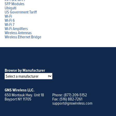
SFP Modules
Ubiquiti
US Government Tariff
Wi-Fi
Wi-Fi 6
Wi-Fi 7
Wi-Fi Amplifiers
Wireless Antennas
Wireless Ethernet Bridge
Browse by Manufacturer
GNS Wireless LLC.
650 Montauk Hwy. Unit 18
Phone: (877) 209-5152
Bayport NY 11705
Fax: (516) 882-7261
support@gnswireless.com