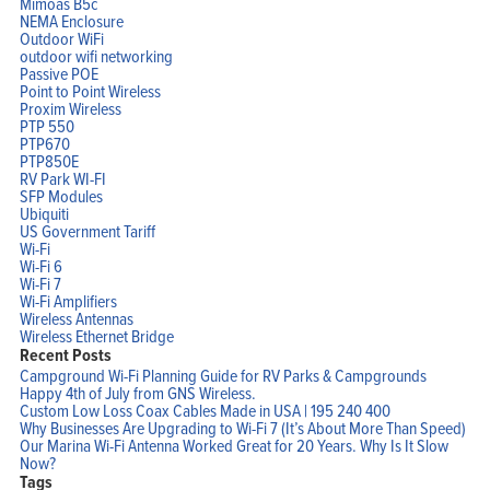
Mimoas B5c
NEMA Enclosure
Outdoor WiFi
outdoor wifi networking
Passive POE
Point to Point Wireless
Proxim Wireless
PTP 550
PTP670
PTP850E
RV Park WI-FI
SFP Modules
Ubiquiti
US Government Tariff
Wi-Fi
Wi-Fi 6
Wi-Fi 7
Wi-Fi Amplifiers
Wireless Antennas
Wireless Ethernet Bridge
Home
Recent Posts
Products
Campground Wi-Fi Planning Guide for RV Parks & Campgrounds
Solutions
Happy 4th of July from GNS Wireless.
Support
Company
Custom Low Loss Coax Cables Made in USA | 195 240 400
Blog
Why Businesses Are Upgrading to Wi-Fi 7 (It’s About More Than Speed)
View Cart
Our Marina Wi-Fi Antenna Worked Great for 20 Years. Why Is It Slow
My Account
Now?
Tags