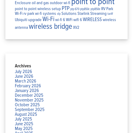
point to point
Enclosure
oil and gas
outdoor wi-fi
PTP
point to point wireless setup
RV Park
ptp 670
ptp850c
ptp850e
Wi-Fi
rv park wi-fi systems
Solutions
Starlink
Streaming
sfp
tariff
Wi-Fi
WIRELESS
Ubiquiti
upgrade
wi-fi 6
WiFi
wifi 6
wireless
wireless bridge
antenna
XV2
Archives
July 2026
June 2026
March 2026
February 2026
January 2026
December 2025
November 2025
October 2025
September 2025
August 2025
July 2025
June 2025
May 2025
April 2025