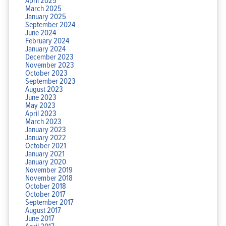
March 2025
January 2025
September 2024
June 2024
February 2024
January 2024
December 2023
November 2023
October 2023
September 2023
August 2023
June 2023
May 2023
April 2023
March 2023
January 2023
January 2022
October 2021
January 2021
January 2020
November 2019
November 2018
October 2018
October 2017
September 2017
August 2017
June 2017
April 2017