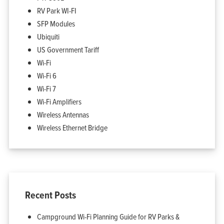
Support
RV Park WI-FI
Company
Blog
SFP Modules
View Cart
My Account
Ubiquiti
US Government Tariff
Wi-Fi
Wi-Fi 6
Wi-Fi 7
Wi-Fi Amplifiers
Wireless Antennas
Wireless Ethernet Bridge
Recent Posts
Campground Wi-Fi Planning Guide for RV Parks &