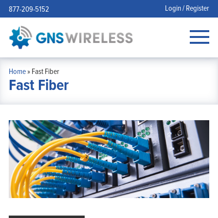
Login / Register
877-209-5152
Home
»
Fast Fiber
Fast Fiber