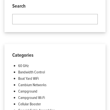
Search
Categories
60 GHz
Bandwidth Control
Boat Yard WiFi
Cambium Networks
Campground
Campground Wi-Fi
Cellular Booster