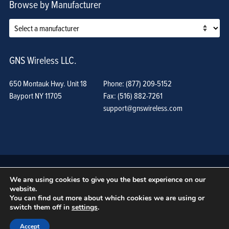
Browse by Manufacturer
GNS Wireless LLC.
650 Montauk Hwy. Unit 18
Phone: (877) 209-5152
Bayport NY 11705
Fax: (516) 882-7261
support@gnswireless.com
We are using cookies to give you the best experience on our
website.
You can find out more about which cookies we are using or
switch them off in
settings
.
© GNS Wireless, LLC. •
Terms of Use, Privacy Policy, and Procedures
|
Sitemap
Accept