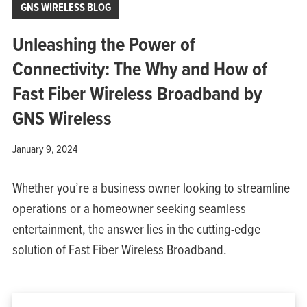
GNS WIRELESS BLOG
Unleashing the Power of
Connectivity: The Why and How of
Fast Fiber Wireless Broadband by
GNS Wireless
January 9, 2024
Whether you’re a business owner looking to streamline
operations or a homeowner seeking seamless
entertainment, the answer lies in the cutting-edge
solution of Fast Fiber Wireless Broadband.