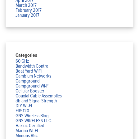
March 2017
February 2017
January 2017
Categories
60 GHz
Bandwidth Control
Boat Yard WiFi
Cambium Networks
Campground
Campground Wi-Fi
Cellular Booster
Coaxial Cable Assemblies
db and Signal Strength
DIY WI-FI
ER5120
GNS Wireless Blog
GNS WIRELESS LLC.
Hazloc Certified
Marina WI-FI
Mimoas B5c