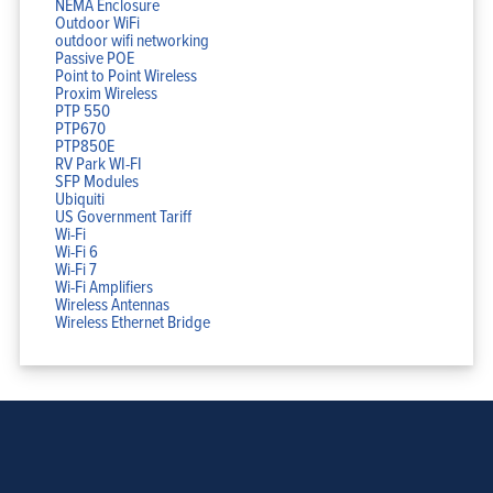
NEMA Enclosure
Outdoor WiFi
outdoor wifi networking
Passive POE
Point to Point Wireless
Proxim Wireless
PTP 550
PTP670
PTP850E
RV Park WI-FI
SFP Modules
Ubiquiti
US Government Tariff
Wi-Fi
Wi-Fi 6
Wi-Fi 7
Wi-Fi Amplifiers
Wireless Antennas
Wireless Ethernet Bridge