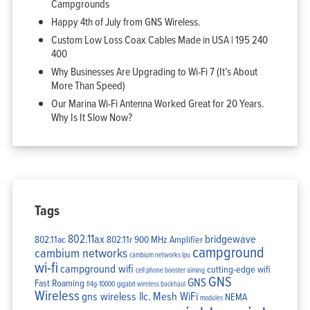
Campgrounds
Happy 4th of July from GNS Wireless.
Custom Low Loss Coax Cables Made in USA | 195 240
400
Why Businesses Are Upgrading to Wi-Fi 7 (It’s About
More Than Speed)
Our Marina Wi-Fi Antenna Worked Great for 20 Years.
Why Is It Slow Now?
Tags
802.11ax
bridgewave
802.11ac
802.11r
900 MHz Amplifier
campground
cambium networks
cambium networks lpu
wi-fi
campground wifi
cutting-edge wifi
cell phone booster aiming
GNS
GNS
Fast Roaming
fl4g-10000
gigabit wireless backhaul
Wireless
gns wireless llc.
Mesh WiFi
NEMA
modules