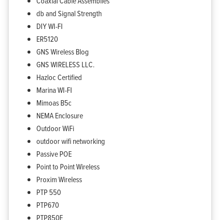
Coaxial Cable Assemblies
db and Signal Strength
DIY WI-FI
ER5120
GNS Wireless Blog
GNS WIRELESS LLC.
Hazloc Certified
Marina WI-FI
Mimoas B5c
NEMA Enclosure
Outdoor WiFi
outdoor wifi networking
Passive POE
Point to Point Wireless
Proxim Wireless
PTP 550
PTP670
Home
Products
PTP850E
Solutions