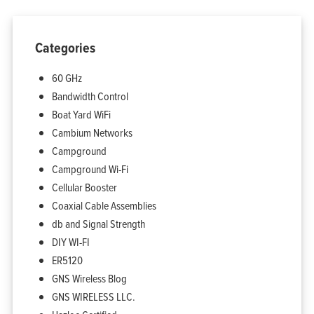
Categories
60 GHz
Bandwidth Control
Boat Yard WiFi
Cambium Networks
Campground
Campground Wi-Fi
Cellular Booster
Coaxial Cable Assemblies
db and Signal Strength
DIY WI-FI
ER5120
GNS Wireless Blog
GNS WIRELESS LLC.