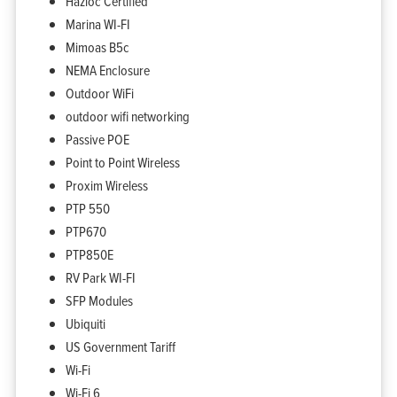
Hazloc Certified
Marina WI-FI
Mimoas B5c
NEMA Enclosure
Outdoor WiFi
outdoor wifi networking
Passive POE
Point to Point Wireless
Proxim Wireless
PTP 550
PTP670
PTP850E
RV Park WI-FI
SFP Modules
Ubiquiti
Home
Products
US Government Tariff
Solutions
Support
Wi-Fi
Company
Blog
Wi-Fi 6
View Cart