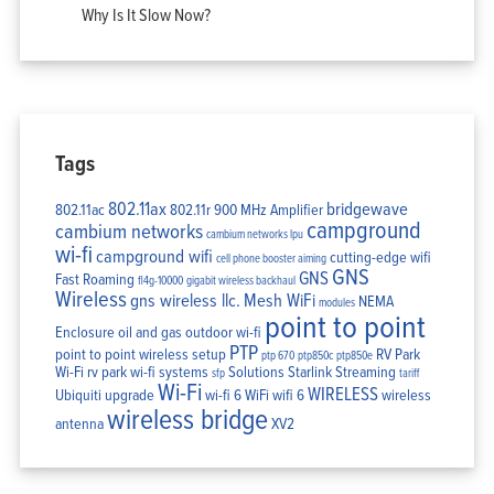
Why Is It Slow Now?
Tags
802.11ax
bridgewave
802.11ac
802.11r
900 MHz Amplifier
campground
cambium networks
cambium networks lpu
wi-fi
campground wifi
cutting-edge wifi
cell phone booster aiming
GNS
GNS
Fast Roaming
fl4g-10000
gigabit wireless backhaul
Wireless
gns wireless llc.
Mesh WiFi
NEMA
modules
point to point
Enclosure
oil and gas
outdoor wi-fi
PTP
point to point wireless setup
RV Park
ptp 670
ptp850c
ptp850e
Wi-Fi
rv park wi-fi systems
Solutions
Starlink
Streaming
sfp
tariff
Wi-Fi
WIRELESS
Ubiquiti
upgrade
wi-fi 6
WiFi
wifi 6
wireless
wireless bridge
antenna
XV2