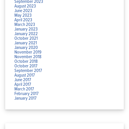
September 2023
August 2023
June 2023
May 2023
April 2023
March 2023
January 2023
January 2022
October 2021
January 2021
January 2020
November 2019
November 2018
October 2018
October 2017
September 2017
August 2017
June 2017
April 2017
March 2017
February 2017
January 2017