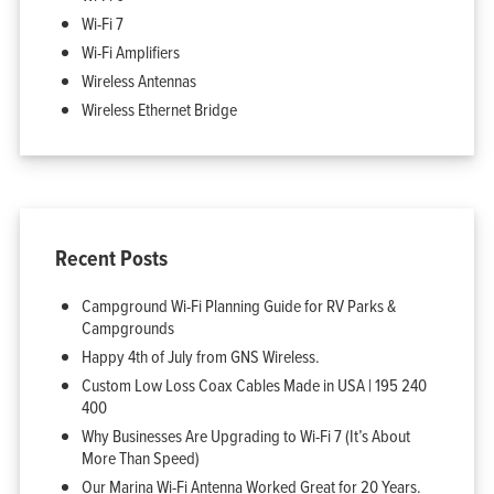
My Account
Wi-Fi 7
Wi-Fi Amplifiers
Wireless Antennas
Wireless Ethernet Bridge
Recent Posts
Campground Wi-Fi Planning Guide for RV Parks &
Campgrounds
Happy 4th of July from GNS Wireless.
Custom Low Loss Coax Cables Made in USA | 195 240
400
Why Businesses Are Upgrading to Wi-Fi 7 (It’s About
More Than Speed)
Our Marina Wi-Fi Antenna Worked Great for 20 Years.