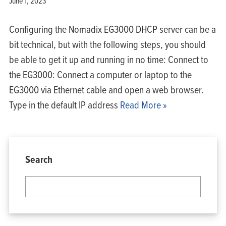
June 1, 2023
Configuring the Nomadix EG3000 DHCP server can be a
bit technical, but with the following steps, you should
be able to get it up and running in no time: Connect to
the EG3000: Connect a computer or laptop to the
EG3000 via Ethernet cable and open a web browser.
Type in the default IP address
Read More »
Search