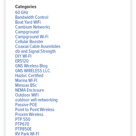
Categories
60 GHz
Bandwidth Control
Boat Yard WiFi
Cambium Networks
Campground
Campground Wi-Fi
Cellular Booster
Coaxial Cable Assemblies
db and Signal Strength
DIY WI-FI
ER5120
GNS Wireless Blog
GNS WIRELESS LLC.
Hazloc Certified
Marina WI-FI
Mimoas B5c
NEMA Enclosure
Outdoor WiFi
outdoor wifi networking
Passive POE
Point to Point Wireless
Proxim Wireless
PTP 550
PTP670
PTP850E
RV Park WI-FI