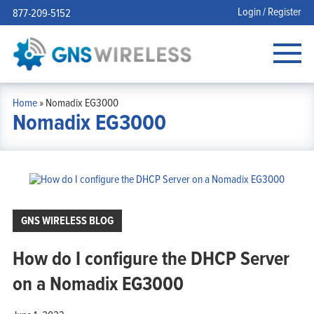
Login / Register
877-209-5152
Home
»
Nomadix EG3000
Nomadix EG3000
GNS WIRELESS BLOG
How do I configure the DHCP Server
on a Nomadix EG3000