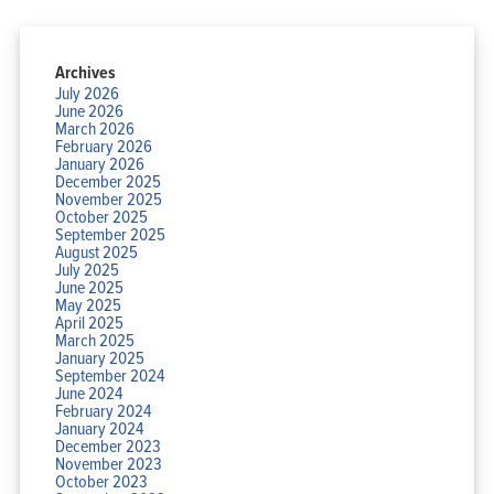
Archives
July 2026
June 2026
March 2026
February 2026
January 2026
December 2025
November 2025
October 2025
September 2025
August 2025
July 2025
June 2025
May 2025
April 2025
March 2025
January 2025
September 2024
June 2024
February 2024
January 2024
December 2023
November 2023
October 2023