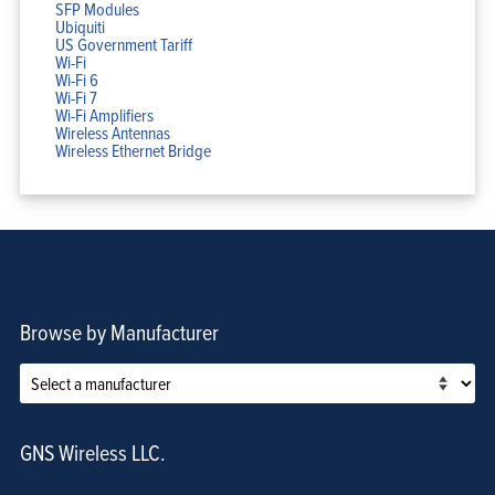
SFP Modules
Ubiquiti
US Government Tariff
Wi-Fi
Wi-Fi 6
Wi-Fi 7
Wi-Fi Amplifiers
Wireless Antennas
Wireless Ethernet Bridge
Browse by Manufacturer
GNS Wireless LLC.