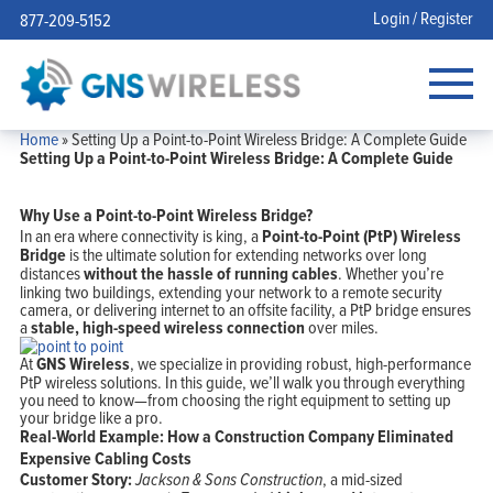
Login / Register
877-209-5152
Home
»
Setting Up a Point-to-Point Wireless Bridge: A Complete Guide
Setting Up a Point-to-Point Wireless Bridge: A Complete Guide
Why Use a Point-to-Point Wireless Bridge?
In an era where connectivity is king, a
Point-to-Point (PtP) Wireless
Bridge
is the ultimate solution for extending networks over long
distances
without the hassle of running cables
. Whether you’re
linking two buildings, extending your network to a remote security
camera, or delivering internet to an offsite facility, a PtP bridge ensures
a
stable, high-speed wireless connection
over miles.
At
GNS Wireless
, we specialize in providing robust, high-performance
PtP wireless solutions. In this guide, we’ll walk you through everything
you need to know—from choosing the right equipment to setting up
your bridge like a pro.
Real-World Example: How a Construction Company Eliminated
Expensive Cabling Costs
Customer Story:
Jackson & Sons Construction
, a mid-sized