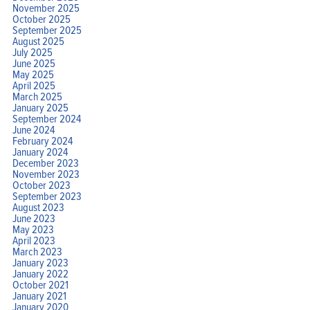
November 2025
October 2025
September 2025
August 2025
July 2025
June 2025
May 2025
April 2025
March 2025
January 2025
September 2024
June 2024
February 2024
January 2024
December 2023
November 2023
October 2023
September 2023
August 2023
June 2023
May 2023
April 2023
March 2023
January 2023
January 2022
October 2021
January 2021
January 2020