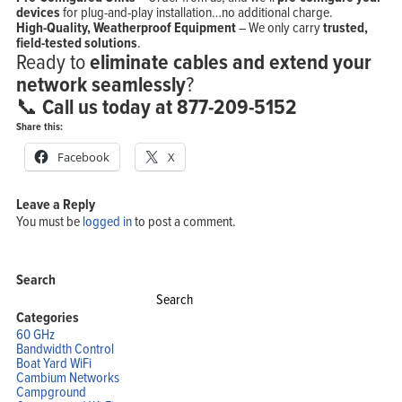
devices
for plug-and-play installation…no additional charge.
High-Quality, Weatherproof Equipment
– We only carry
trusted,
field-tested solutions
.
Ready to
eliminate cables and extend your
network seamlessly
?
📞
Call us today at 877-209-5152
Share this:
Facebook
X
Leave a Reply
Home
You must be
logged in
to post a comment.
Products
Solutions
Support
Company
Blog
Search
View Cart
Search
My Account
for:
Categories
60 GHz
Bandwidth Control
Boat Yard WiFi
Cambium Networks
Campground