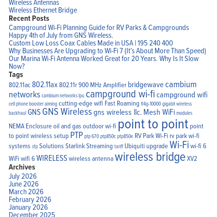
Wireless Antennas
Wireless Ethernet Bridge
Recent Posts
Campground Wi-Fi Planning Guide for RV Parks & Campgrounds
Happy 4th of July from GNS Wireless.
Custom Low Loss Coax Cables Made in USA | 195 240 400
Why Businesses Are Upgrading to Wi-Fi 7 (It’s About More Than Speed)
Our Marina Wi-Fi Antenna Worked Great for 20 Years. Why Is It Slow
Now?
Tags
cambium
802.11ax
bridgewave
802.11ac
802.11r
900 MHz Amplifier
campground wi-fi
networks
campground wifi
cambium networks lpu
cutting-edge wifi
Fast Roaming
cell phone booster aiming
fl4g-10000
gigabit wireless
GNS Wireless
GNS
gns wireless llc.
Mesh WiFi
backhaul
modules
point to point
NEMA Enclosure
oil and gas
outdoor wi-fi
point
PTP
to point wireless setup
RV Park Wi-Fi
rv park wi-fi
ptp 670
ptp850c
ptp850e
Wi-Fi
systems
Solutions
Starlink
Streaming
Ubiquiti
upgrade
wi-fi 6
sfp
tariff
wireless bridge
WIRELESS
WiFi
wifi 6
wireless antenna
XV2
Archives
July 2026
June 2026
March 2026
February 2026
January 2026
December 2025