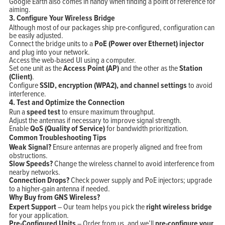
Google Earth also comes in handy when finding a point of reference for
aiming.
3. Configure Your Wireless Bridge
Although most of our packages ship pre-configured, configuration can
be easily adjusted.
Connect the bridge units to a
PoE (Power over Ethernet) injector
and plug into your network.
Access the web-based UI using a computer.
Set one unit as the
Access Point (AP)
and the other as the
Station
(Client)
.
Configure
SSID, encryption (WPA2), and channel settings
to avoid
interference.
4. Test and Optimize the Connection
Run a
speed test
to ensure maximum throughput.
Adjust the antennas if necessary to improve signal strength.
Enable
QoS (Quality of Service)
for bandwidth prioritization.
Common Troubleshooting Tips
Weak Signal?
Ensure antennas are properly aligned and free from
obstructions.
Slow Speeds?
Change the wireless channel to avoid interference from
nearby networks.
Connection Drops?
Check power supply and PoE injectors; upgrade
to a higher-gain antenna if needed.
Why Buy from GNS Wireless?
Expert Support
– Our team helps you pick the
right wireless bridge
for your application.
Pre-Configured Units
– Order from us, and we’ll
pre-configure your