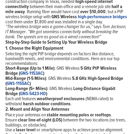
construction company in Texas, needed
high-speed internet
connectivity
between their main office and a remote job site
half a
mile away
. Running fiber would have cost
over $10,000
, but a PtP
wireless bridge setup with
GNS Wireless
high-performance bridges
cost them under $1,800 and was installed in a single day.
“The wireless bridge was a game-changer for us,”
says
Tom Jackson,
IT Manager
.
“We got seamless connectivity without breaking the
bank. The speeds are as good as a wired connection!”
Step-by-Step Guide to Setting Up Your Wireless Bridge
1. Choose the Right Equipment
Selecting the right PtP bridge depends on factors like distance,
bandwidth needs, and environmental conditions. Here are our top
recommendations:
Short-Range (Up to 1 Mile)
: GNS Wireless
5 GHz PtP Wireless
Bridge (
GNS-1153AC
)
Mid-Range (1-5 Miles)
: GNS Wireless
5.8 GHz High-Speed Bridge
(
GNS-1155AC
)
Long-Range (5+ Miles)
: GNS Wireless
Long-Distance Gigabit
Bridge (
GNS-5423-HD
)
Each unit features
weatherproof enclosures
(NEMA-rated) to
withstand
harsh outdoor conditions
.
2. Mount and Align Your Antennas
Place your antennas on
stable mounting poles or rooftops
.
Ensure
clear line-of-sight (LOS)
between the two locations (no trees,
buildings, or obstacles).
Use a
laser level
or smartphone apps to achieve precise alignment.