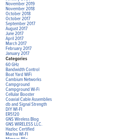
November 2019
November 2018
October 2018
October 2017
September 2017
August 2017
June 2017
April 2017
March 2017
February 2017
January 2017
Categories
60 GHz
Bandwidth Control
Boat Yard WiFi
Cambium Networks
Campground
Campground Wi-Fi
Cellular Booster
Coaxial Cable Assemblies
db and Signal Strength
DIY WI-FI
ER5120
GNS Wireless Blog
GNS WIRELESS LLC.
Hazloc Certified
Marina WI-FI
Mimoas B5c