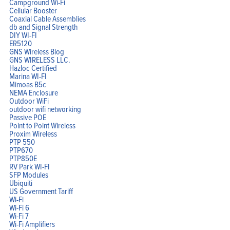
Campground Wi-Fi
Cellular Booster
Coaxial Cable Assemblies
db and Signal Strength
DIY WI-FI
ER5120
GNS Wireless Blog
GNS WIRELESS LLC.
Hazloc Certified
Marina WI-FI
Mimoas B5c
NEMA Enclosure
Outdoor WiFi
outdoor wifi networking
Passive POE
Point to Point Wireless
Proxim Wireless
PTP 550
PTP670
PTP850E
RV Park WI-FI
SFP Modules
Ubiquiti
US Government Tariff
Wi-Fi
Wi-Fi 6
Wi-Fi 7
Wi-Fi Amplifiers