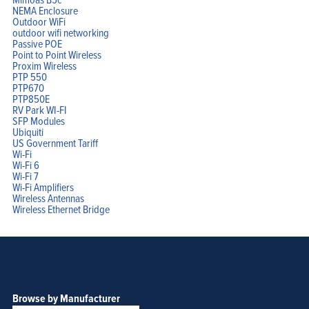
NEMA Enclosure
Outdoor WiFi
outdoor wifi networking
Passive POE
Point to Point Wireless
Proxim Wireless
PTP 550
PTP670
PTP850E
RV Park WI-FI
SFP Modules
Ubiquiti
US Government Tariff
Wi-Fi
Wi-Fi 6
Wi-Fi 7
Wi-Fi Amplifiers
Wireless Antennas
Wireless Ethernet Bridge
Browse by Manufacturer